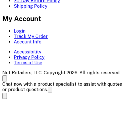
30-Day Return Policy
Shipping Policy
My Account
Login
Track My Order
Account Info
Accessibility
Privacy Policy
Terms of Use
Net Retailers, LLC. Copyright 2026. All rights reserved.
Chat now with a product specialist to assist with quotes
or product questions.