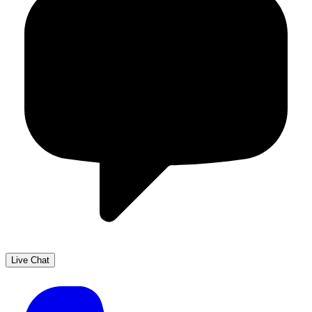
Live Chat