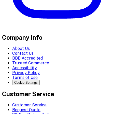
Company Info
About Us
Contact Us
BBB Accredited
Trusted Commerce
Accessibility
Privacy Policy
Terms of Use
Cookie Settings
Customer Service
Customer Service
Request Quote