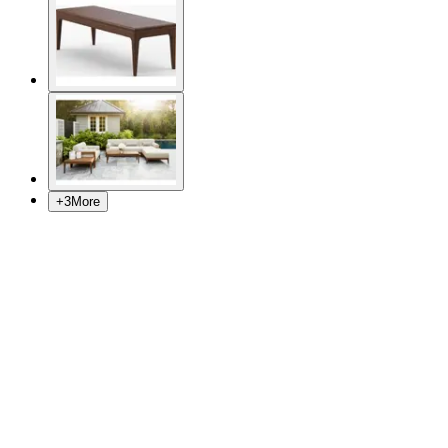
+
3
More