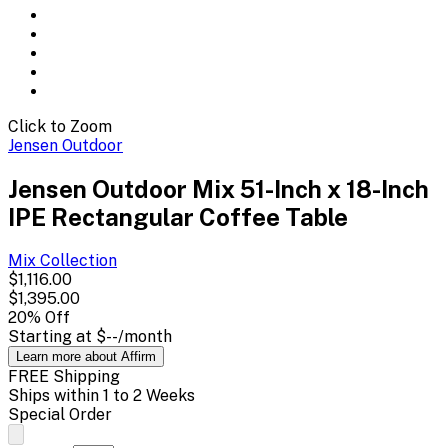
Click to Zoom
Jensen Outdoor
Jensen Outdoor Mix 51-Inch x 18-Inch
IPE Rectangular Coffee Table
Mix
Collection
$1,116.00
$1,395.00
20
% Off
Starting at
$--
/month
Learn more about Affirm
FREE Shipping
Ships within 1 to 2 Weeks
Special Order