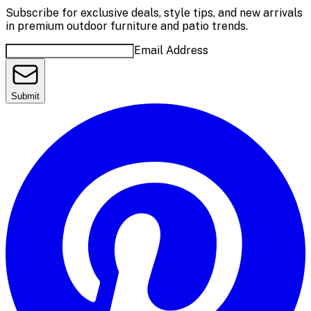
Subscribe for exclusive deals, style tips, and new arrivals
in premium outdoor furniture and patio trends.
Email Address
Submit