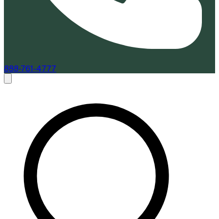
888-761-4777