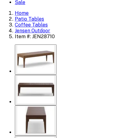
Sale
Home
Patio Tables
Coffee Tables
Jensen Outdoor
Item #: JEN28710