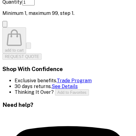
Quantity
Minimum
1
, maximum
99
, step
1
.
add to cart
REQUEST QUOTE
Shop With Confidence
Exclusive benefits.
Trade Program
30 days returns.
See Details
Thinking It Over?
Add to Favorites
Need help?