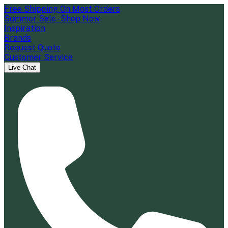
Free Shipping On Most Orders
Summer Sale - Shop Now
Inspiration
Brands
Request Quote
Customer Service
Live Chat