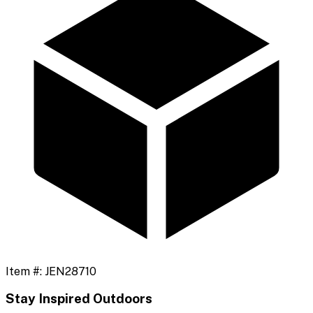
Item #:
JEN28710
Stay Inspired Outdoors