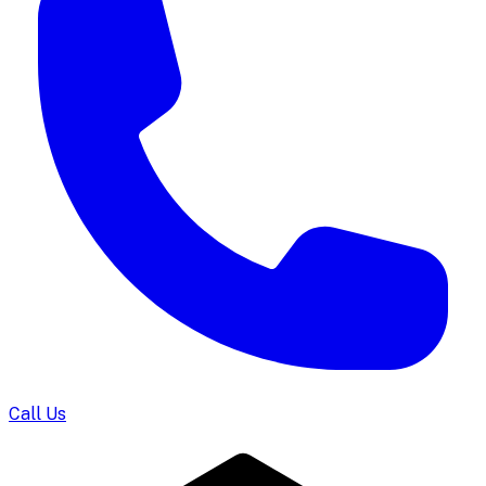
Call Us