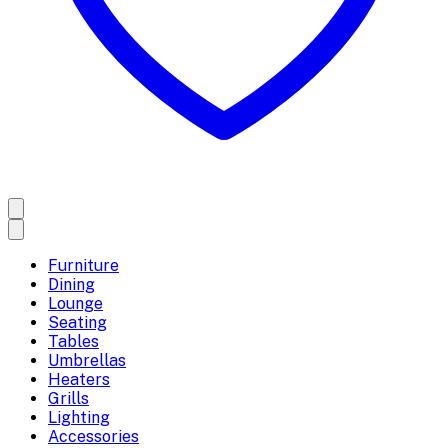
Furniture
Dining
Lounge
Seating
Tables
Umbrellas
Heaters
Grills
Lighting
Accessories