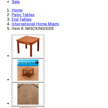
Sale
Home
Patio Tables
End Tables
International Home Miami
Item #: IMSCKINGSIDE