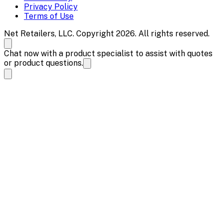
Privacy Policy
Terms of Use
Net Retailers, LLC. Copyright 2026. All rights reserved.
Chat now with a product specialist to assist with quotes
or product questions.