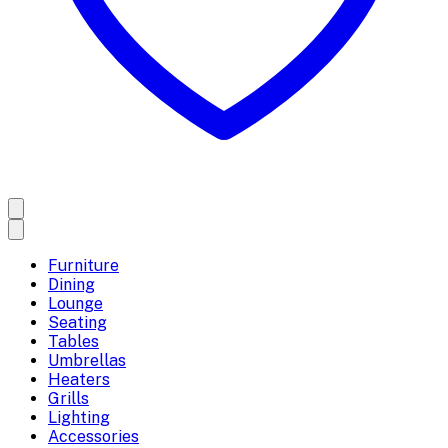
Furniture
Dining
Lounge
Seating
Tables
Umbrellas
Heaters
Grills
Lighting
Accessories