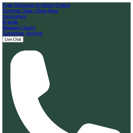
Free Shipping On Most Orders
Summer Sale - Shop Now
Inspiration
Brands
Request Quote
Customer Service
Live Chat