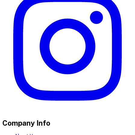
Company Info