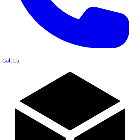
Call Us