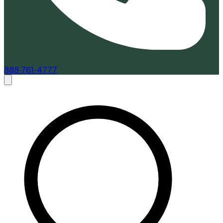
888-761-4777