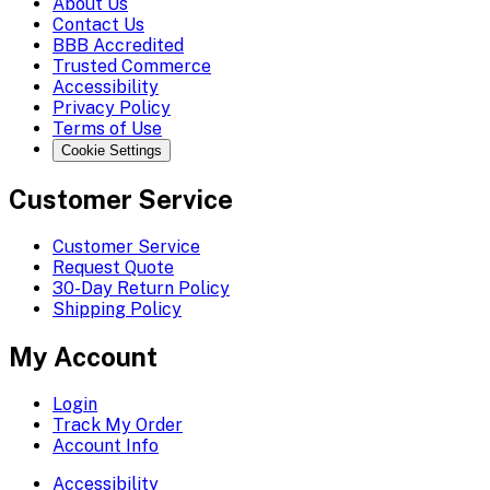
About Us
Contact Us
BBB Accredited
Trusted Commerce
Accessibility
Privacy Policy
Terms of Use
Cookie Settings
Customer Service
Customer Service
Request Quote
30-Day Return Policy
Shipping Policy
My Account
Login
Track My Order
Account Info
Accessibility