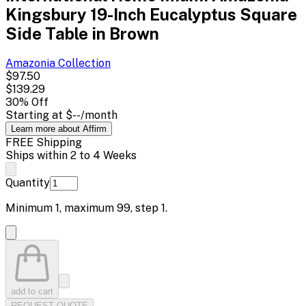
Kingsbury 19-Inch Eucalyptus Square
Side Table in Brown
Amazonia
Collection
$97.50
$139.29
30
% Off
Starting at
$--
/month
Learn more about Affirm
FREE Shipping
Ships within 2 to 4 Weeks
Quantity
Minimum
1
, maximum
99
, step
1
.
add to cart
REQUEST QUOTE