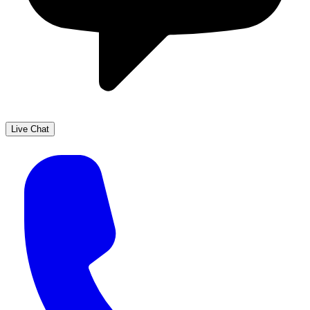
Live Chat