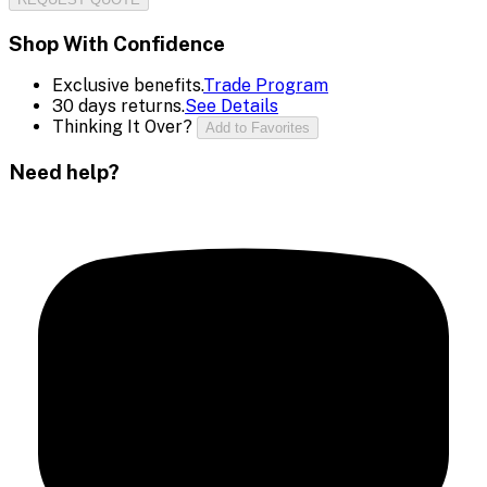
Shop With Confidence
Exclusive benefits.
Trade Program
30 days returns.
See Details
Thinking It Over?
Add to Favorites
Need help?