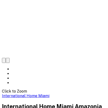
Click to Zoom
International Home Miami
International Home Miami Amazonia