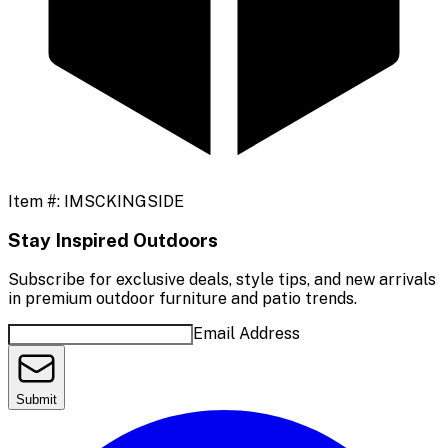
Item #:
IMSCKINGSIDE
Stay Inspired Outdoors
Subscribe for exclusive deals, style tips, and new arrivals
in premium outdoor furniture and patio trends.
Email Address
Submit