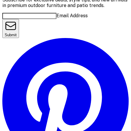
in premium outdoor furniture and patio trends.
Email Address
Submit