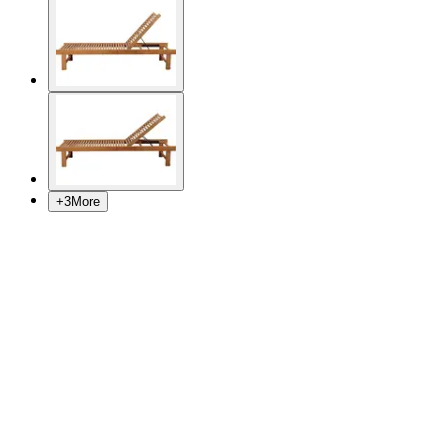
+
3
More