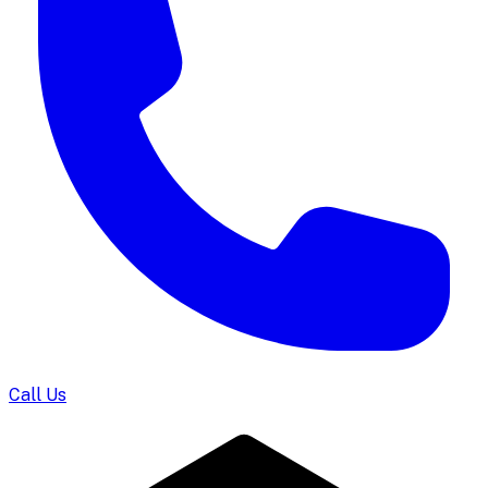
Call Us