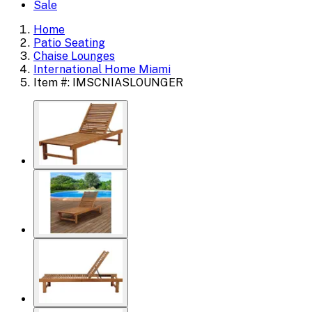
Sale
Home
Patio Seating
Chaise Lounges
International Home Miami
Item #: IMSCNIASLOUNGER