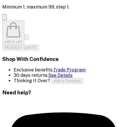
Minimum
1
, maximum
99
, step
1
.
add to cart
REQUEST QUOTE
Shop With Confidence
Exclusive benefits.
Trade Program
30 days returns.
See Details
Thinking It Over?
Add to Favorites
Need help?