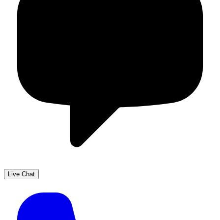
Live Chat