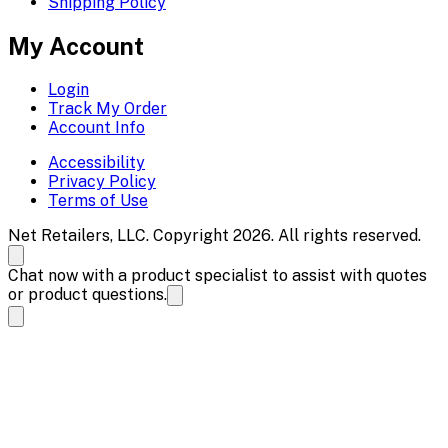
Shipping Policy
My Account
Login
Track My Order
Account Info
Accessibility
Privacy Policy
Terms of Use
Net Retailers, LLC. Copyright 2026. All rights reserved.
Chat now with a product specialist to assist with quotes
or product questions.