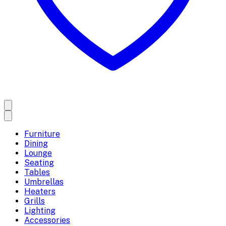
Furniture
Dining
Lounge
Seating
Tables
Umbrellas
Heaters
Grills
Lighting
Accessories