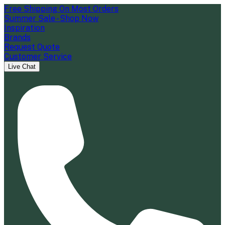
Free Shipping On Most Orders
Summer Sale - Shop Now
Inspiration
Brands
Request Quote
Customer Service
Live Chat