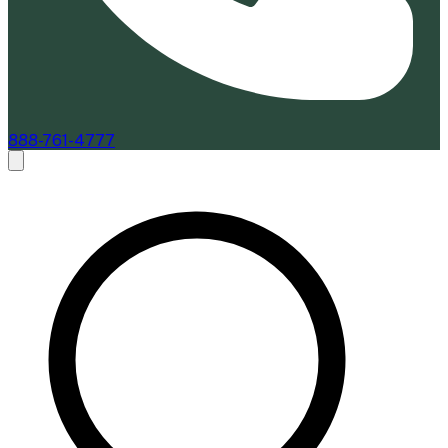
888-761-4777