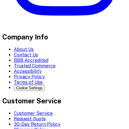
Company Info
About Us
Contact Us
BBB Accredited
Trusted Commerce
Accessibility
Privacy Policy
Terms of Use
Cookie Settings
Customer Service
Customer Service
Request Quote
30-Day Return Policy