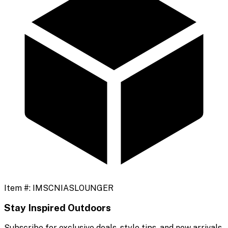
Item #:
IMSCNIASLOUNGER
Stay Inspired Outdoors
Subscribe for exclusive deals, style tips, and new arrivals