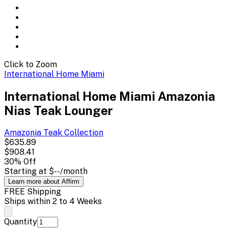
Click to Zoom
International Home Miami
International Home Miami Amazonia
Nias Teak Lounger
Amazonia Teak
Collection
$635.89
$908.41
30
% Off
Starting at
$--
/month
Learn more about Affirm
FREE Shipping
Ships within 2 to 4 Weeks
Quantity