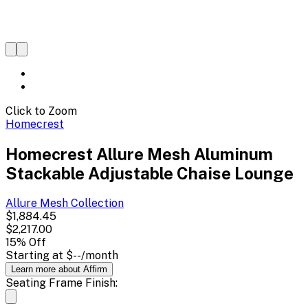
Click to Zoom
Homecrest
Homecrest Allure Mesh Aluminum
Stackable Adjustable Chaise Lounge
Allure Mesh
Collection
$1,884.45
$2,217.00
15
% Off
Starting at
$--
/month
Learn more about Affirm
Seating Frame Finish: