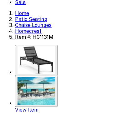
Sale
Home
Patio Seating
Chaise Lounges
Homecrest
Item #: HC1131M
View Item