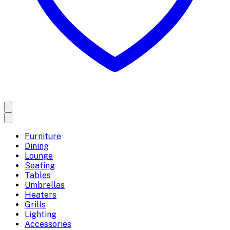
Furniture
Dining
Lounge
Seating
Tables
Umbrellas
Heaters
Grills
Lighting
Accessories