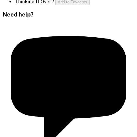
Thinking It Over?
Add to Favorites
Need help?