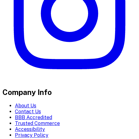
Company Info
About Us
Contact Us
BBB Accredited
Trusted Commerce
Accessibility
Privacy Policy