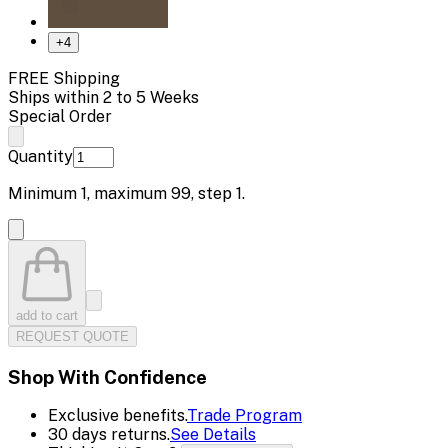
+
4
FREE Shipping
Ships within 2 to 5 Weeks
Special Order
Quantity
Minimum
1
, maximum
99
, step
1
.
add to cart
REQUEST QUOTE
Shop With Confidence
Exclusive benefits.
Trade Program
30 days returns.
See Details