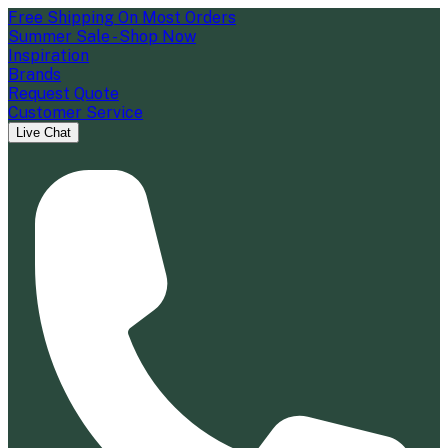
Free Shipping On Most Orders
Summer Sale - Shop Now
Inspiration
Brands
Request Quote
Customer Service
Live Chat