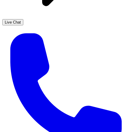
Live Chat