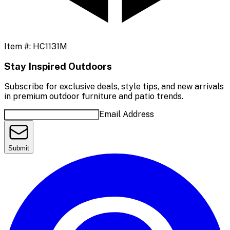
Item #:
HC1131M
Stay Inspired Outdoors
Subscribe for exclusive deals, style tips, and new arrivals
in premium outdoor furniture and patio trends.
Email Address
Submit