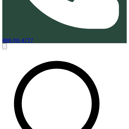
888-761-4777