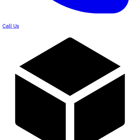
Call Us