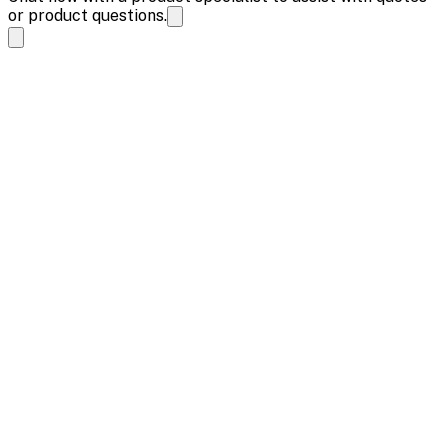
or product questions.