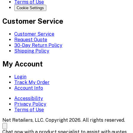
Terms of Use
Cookie Settings
Customer Service
Customer Service
Request Quote
30-Day Return Policy
Shipping Policy
My Account
Login
Track My Order
Account Info
Accessibility
Privacy Policy
Terms of Use
Net Retailers, LLC. Copyright 2026. All rights reserved.
Chat now with a product specialist to assist with quotes