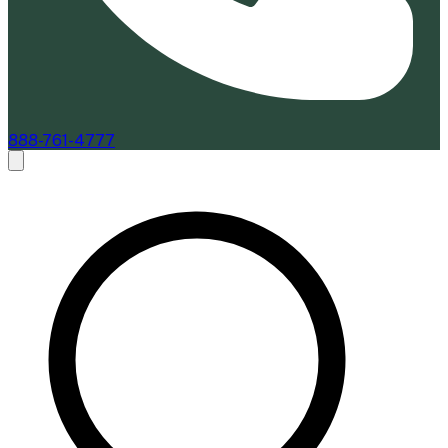
888-761-4777