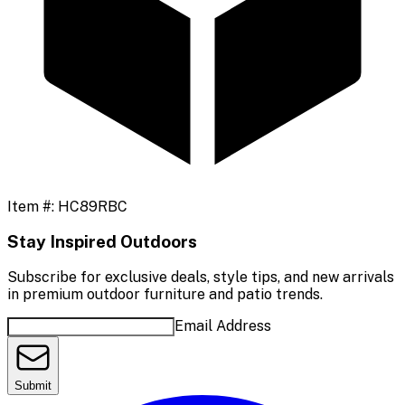
Item #:
HC89RBC
Stay Inspired Outdoors
Subscribe for exclusive deals, style tips, and new arrivals
in premium outdoor furniture and patio trends.
Email Address
Submit