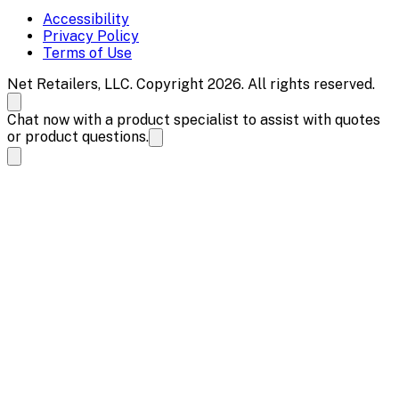
Accessibility
Privacy Policy
Terms of Use
Net Retailers, LLC. Copyright 2026. All rights reserved.
Chat now with a product specialist to assist with quotes
or product questions.