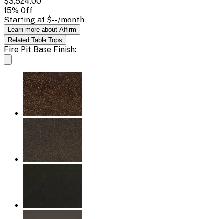
$3,524.00
15
% Off
Starting at
$--
/month
Learn more about Affirm
Related
Table Tops
Fire Pit Base Finish: