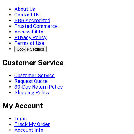
About Us
Contact Us
BBB Accredited
Trusted Commerce
Accessibility
Privacy Policy
Terms of Use
Cookie Settings
Customer Service
Customer Service
Request Quote
30-Day Return Policy
Shipping Policy
My Account
Login
Track My Order
Account Info