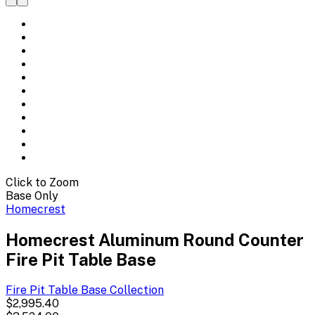
Click to Zoom
Base Only
Homecrest
Homecrest Aluminum Round Counter
Fire Pit Table Base
Fire Pit Table Base
Collection
$2,995.40