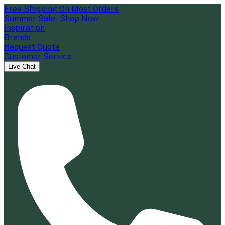
Free Shipping On Most Orders
Summer Sale - Shop Now
Inspiration
Brands
Request Quote
Customer Service
Live Chat