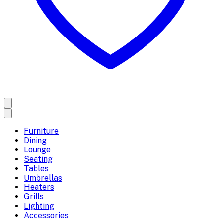
Furniture
Dining
Lounge
Seating
Tables
Umbrellas
Heaters
Grills
Lighting
Accessories