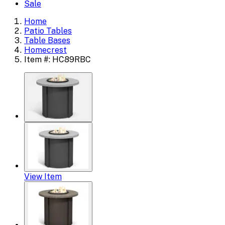
Sale
Home
Patio Tables
Table Bases
Homecrest
Item #: HC89RBC
View Item