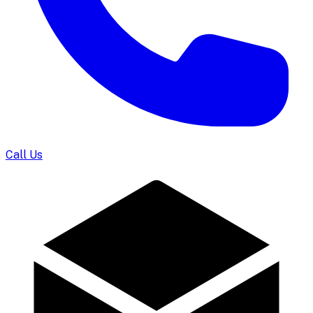
Call Us