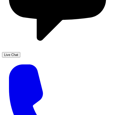
Live Chat