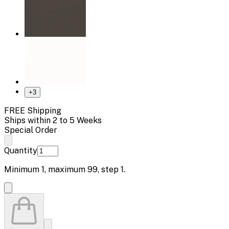
+
3
FREE Shipping
Ships within 2 to 5 Weeks
Special Order
Quantity
Minimum
1
, maximum
99
, step
1
.