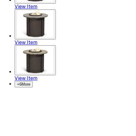
View Item
View Item
View Item
+
6
More