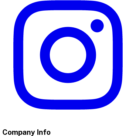
Company Info