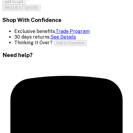
add to cart
REQUEST QUOTE
Shop With Confidence
Exclusive benefits.
Trade Program
30 days returns.
See Details
Thinking It Over?
Add to Favorites
Need help?