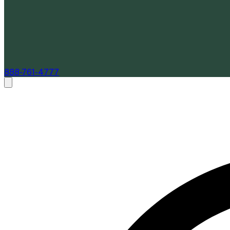
888-761-4777