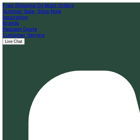
Free Shipping On Most Orders
Summer Sale - Shop Now
Inspiration
Brands
Request Quote
Customer Service
Live Chat