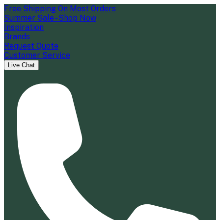
Free Shipping On Most Orders
Summer Sale - Shop Now
Inspiration
Brands
Request Quote
Customer Service
Live Chat