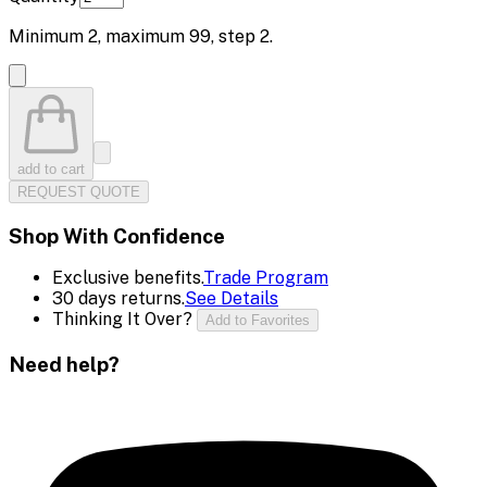
Minimum
2
, maximum
99
, step
2
.
add to cart
REQUEST QUOTE
Shop With Confidence
Exclusive benefits.
Trade Program
30 days returns.
See Details
Thinking It Over?
Add to Favorites
Need help?