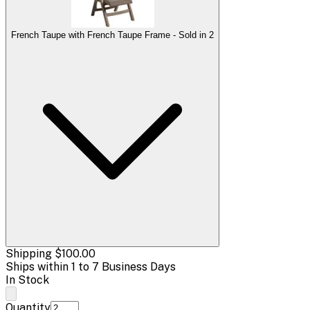
French Taupe with French Taupe Frame - Sold in 2
Shipping
$100.00
Ships within 1 to 7 Business Days
In Stock
Quantity