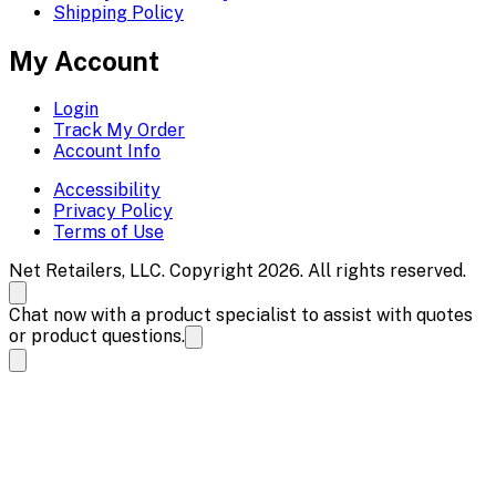
Shipping Policy
My Account
Login
Track My Order
Account Info
Accessibility
Privacy Policy
Terms of Use
Net Retailers, LLC. Copyright 2026. All rights reserved.
Chat now with a product specialist to assist with quotes
or product questions.