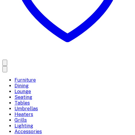
Furniture
Dining
Lounge
Seating
Tables
Umbrellas
Heaters
Grills
Lighting
Accessories