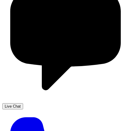
Live Chat