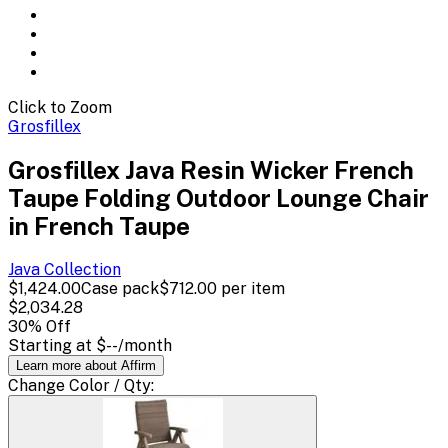
Click to Zoom
Grosfillex
Grosfillex Java Resin Wicker French
Taupe Folding Outdoor Lounge Chair
in French Taupe
Java
Collection
$1,424.00
Case pack
$712.00
per item
$2,034.28
30
% Off
Starting at
$--
/month
Learn more about Affirm
Change
Color / Qty
: