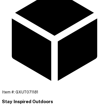
Item #:
GXUT071181
Stay Inspired Outdoors