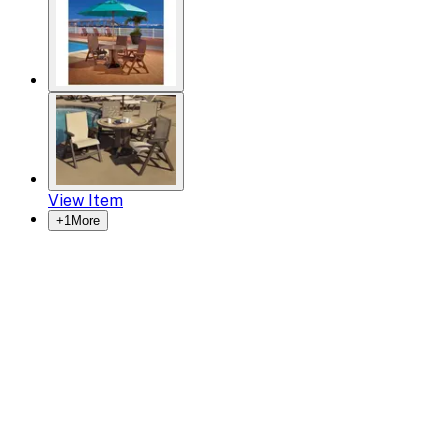
View Item
+
1
More