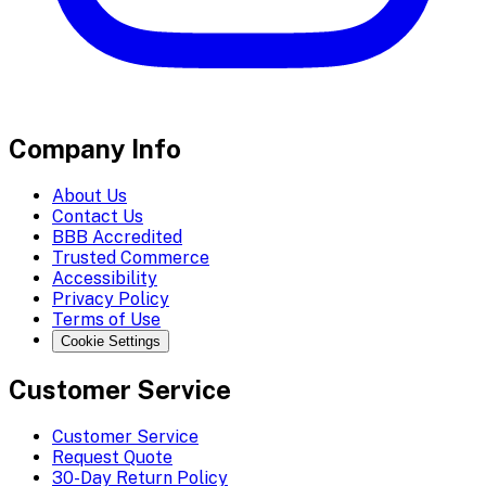
Company Info
About Us
Contact Us
BBB Accredited
Trusted Commerce
Accessibility
Privacy Policy
Terms of Use
Cookie Settings
Customer Service
Customer Service
Request Quote
30-Day Return Policy