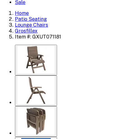
Sale
Home
Patio Seating
Lounge Chairs
Grosfillex
Item #: GXUT071181