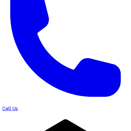
Call Us