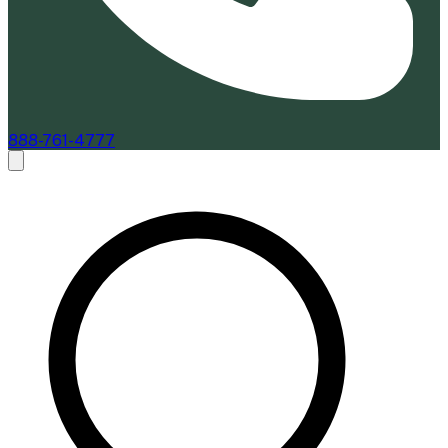
888-761-4777