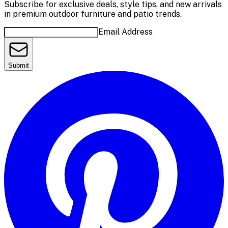
Subscribe for exclusive deals, style tips, and new arrivals
in premium outdoor furniture and patio trends.
Email Address
Submit