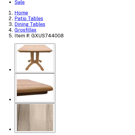
Sale
Home
Patio Tables
Dining Tables
Grosfillex
Item #: GXUS744008