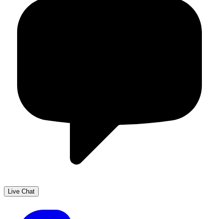
Live Chat