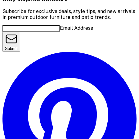
Subscribe for exclusive deals, style tips, and new arrivals
in premium outdoor furniture and patio trends.
Email Address
Submit