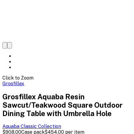
Click to Zoom
Grosfillex
Grosfillex Aquaba Resin
Sawcut/Teakwood Square Outdoor
Dining Table with Umbrella Hole
Aquaba Classic
Collection
$908.00
Case pack
$454.00
per item