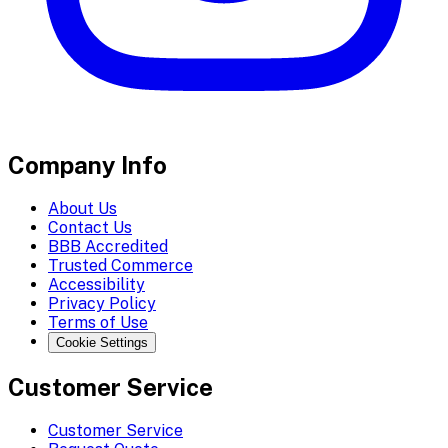
Company Info
About Us
Contact Us
BBB Accredited
Trusted Commerce
Accessibility
Privacy Policy
Terms of Use
Cookie Settings
Customer Service
Customer Service