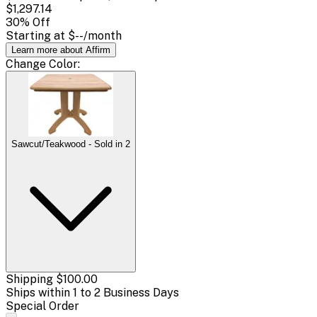
$1,297.14
30
% Off
Starting at
$--
/month
Learn more about Affirm
Change
Color
:
Sawcut/Teakwood - Sold in 2
Shipping
$100.00
Ships within 1 to 2 Business Days
Special Order