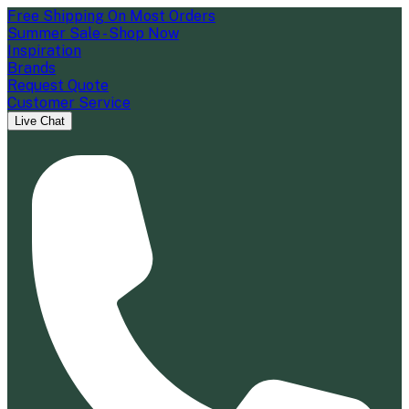
Free Shipping On Most Orders
Summer Sale - Shop Now
Inspiration
Brands
Request Quote
Customer Service
Live Chat