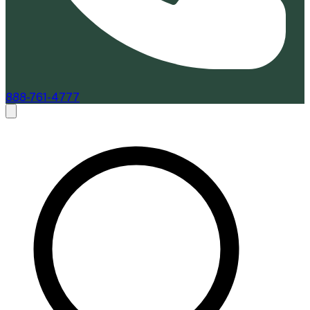
888-761-4777