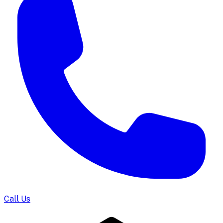
Call Us