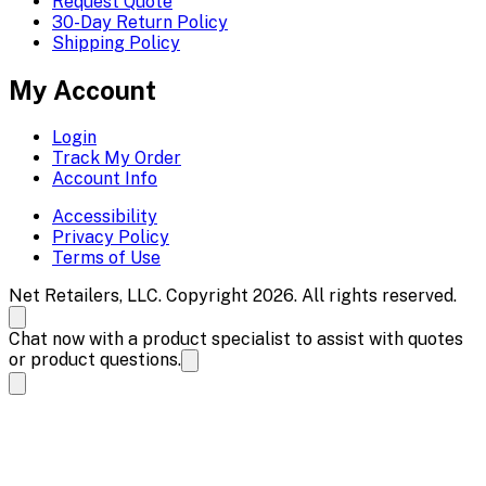
Request Quote
30-Day Return Policy
Shipping Policy
My Account
Login
Track My Order
Account Info
Accessibility
Privacy Policy
Terms of Use
Net Retailers, LLC. Copyright 2026. All rights reserved.
Chat now with a product specialist to assist with quotes
or product questions.