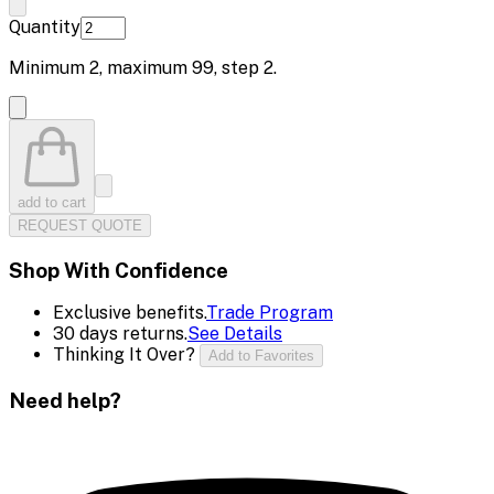
Quantity
Minimum
2
, maximum
99
, step
2
.
add to cart
REQUEST QUOTE
Shop With Confidence
Exclusive benefits.
Trade Program
30 days returns.
See Details
Thinking It Over?
Add to Favorites
Need help?