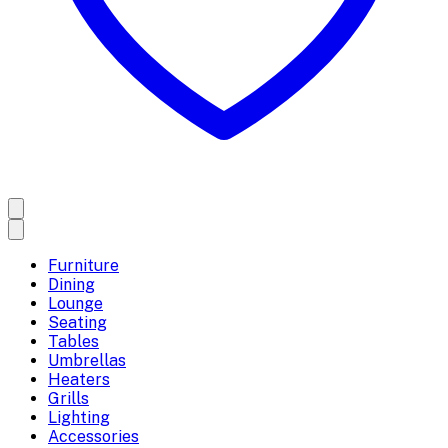
Furniture
Dining
Lounge
Seating
Tables
Umbrellas
Heaters
Grills
Lighting
Accessories