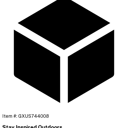
Item #:
GXUS744008
Stay Inspired Outdoors