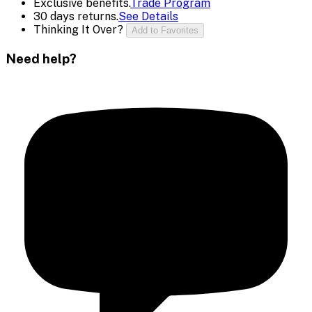
Exclusive benefits.
Trade Program
30 days returns.
See Details
Thinking It Over?
Add to Favorites
Need help?