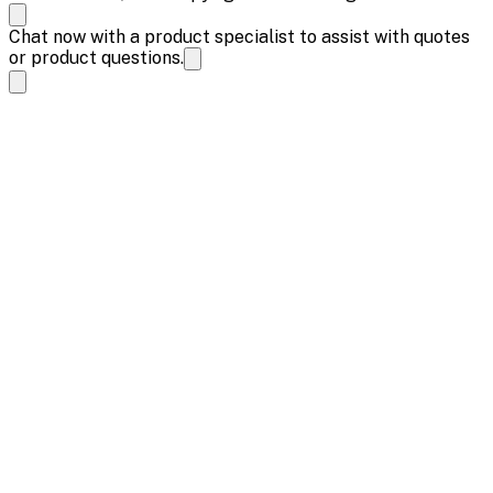
Chat now with a product specialist to assist with quotes
or product questions.