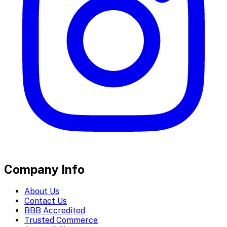
Company Info
About Us
Contact Us
BBB Accredited
Trusted Commerce