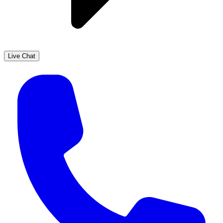
Live Chat