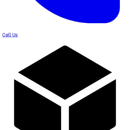
Call Us