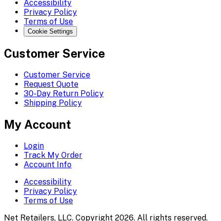
Accessibility
Privacy Policy
Terms of Use
Cookie Settings
Customer Service
Customer Service
Request Quote
30-Day Return Policy
Shipping Policy
My Account
Login
Track My Order
Account Info
Accessibility
Privacy Policy
Terms of Use
Net Retailers, LLC. Copyright 2026. All rights reserved.