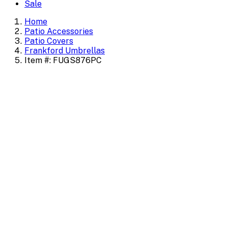
Sale
Home
Patio Accessories
Patio Covers
Frankford Umbrellas
Item #: FUGS876PC