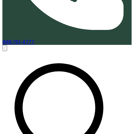
888-761-4777