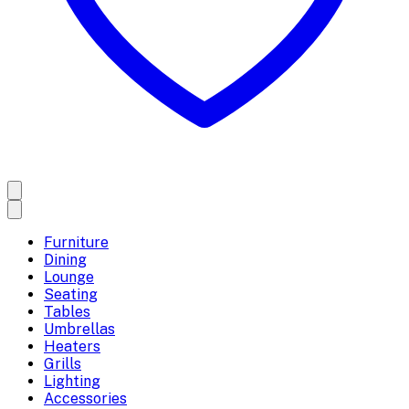
Furniture
Dining
Lounge
Seating
Tables
Umbrellas
Heaters
Grills
Lighting
Accessories