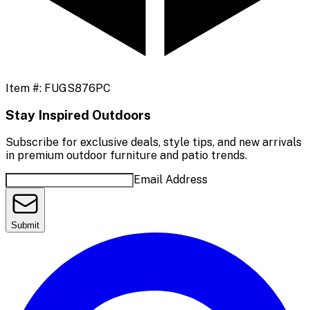
Item #:
FUGS876PC
Stay Inspired Outdoors
Subscribe for exclusive deals, style tips, and new arrivals
in premium outdoor furniture and patio trends.
Email Address
Submit