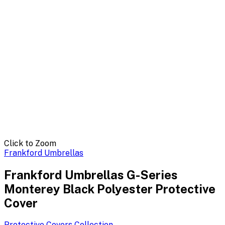
Click to Zoom
Frankford Umbrellas
Frankford Umbrellas G-Series
Monterey Black Polyester Protective
Cover
Protective Covers
Collection