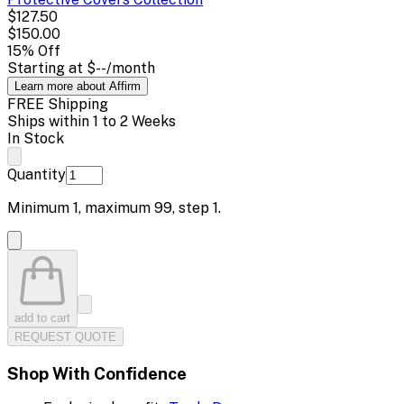
$127.50
$150.00
15
% Off
Starting at
$--
/month
Learn more about Affirm
FREE Shipping
Ships within 1 to 2 Weeks
In Stock
Quantity
Minimum
1
, maximum
99
, step
1
.
add to cart
REQUEST QUOTE
Shop With Confidence