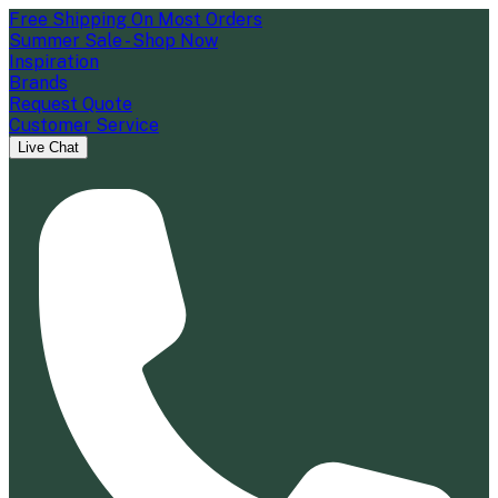
Free Shipping On Most Orders
Summer Sale - Shop Now
Inspiration
Brands
Request Quote
Customer Service
Live Chat