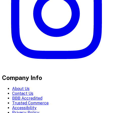
Company Info
About Us
Contact Us
BBB Accredited
Trusted Commerce
Accessibility
Privacy Policy