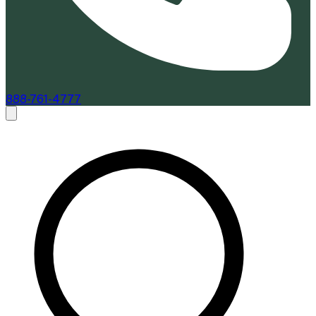
888-761-4777