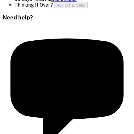
Thinking It Over?
Add to Favorites
Need help?