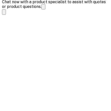
Chat now with a product specialist to assist with quotes
or product questions.