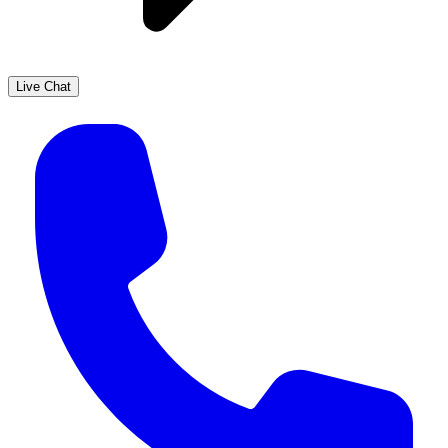
Live Chat