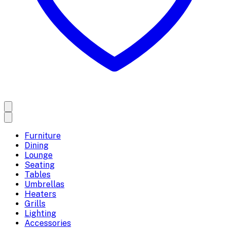
Furniture
Dining
Lounge
Seating
Tables
Umbrellas
Heaters
Grills
Lighting
Accessories