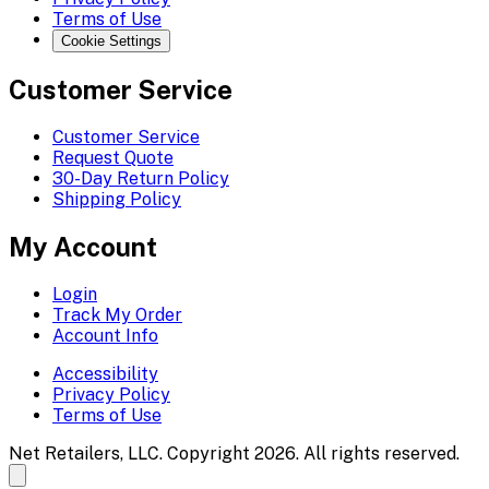
Terms of Use
Cookie Settings
Customer Service
Customer Service
Request Quote
30-Day Return Policy
Shipping Policy
My Account
Login
Track My Order
Account Info
Accessibility
Privacy Policy
Terms of Use
Net Retailers, LLC. Copyright 2026. All rights reserved.