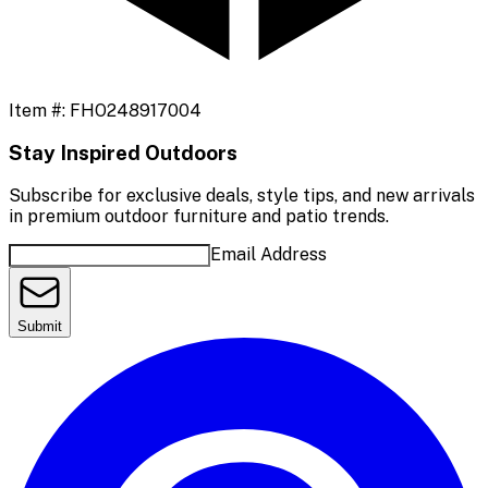
Item #:
FHO248917004
Stay Inspired Outdoors
Subscribe for exclusive deals, style tips, and new arrivals
in premium outdoor furniture and patio trends.
Email Address
Submit