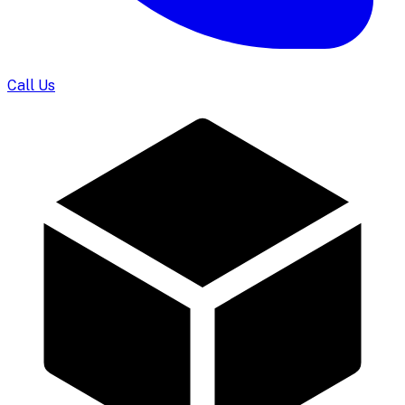
Call Us