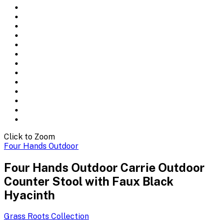
Click to Zoom
Four Hands Outdoor
Four Hands Outdoor Carrie Outdoor
Counter Stool with Faux Black
Hyacinth
Grass Roots
Collection