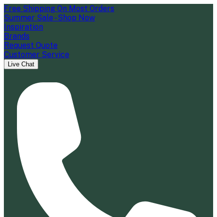
Free Shipping On Most Orders
Summer Sale - Shop Now
Inspiration
Brands
Request Quote
Customer Service
Live Chat