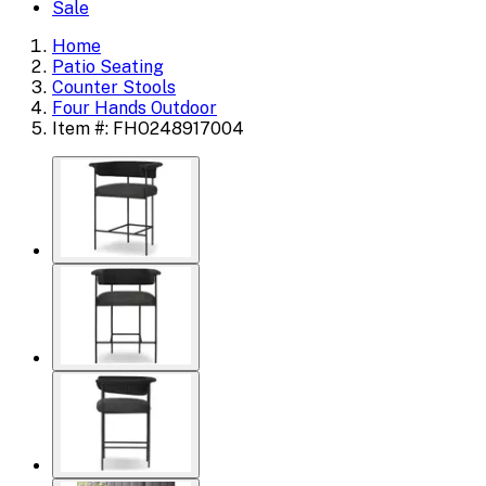
Sale
Home
Patio Seating
Counter Stools
Four Hands Outdoor
Item #: FHO248917004