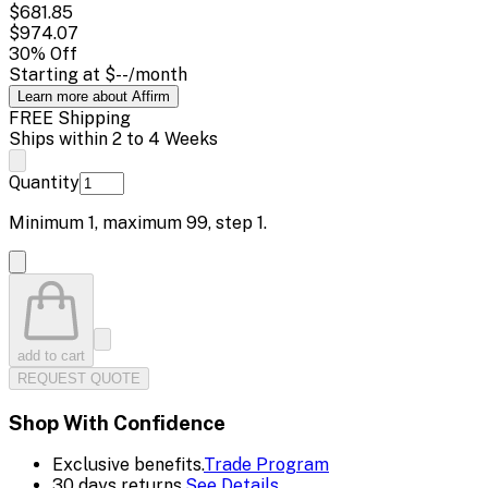
$681.85
$974.07
30
% Off
Starting at
$--
/month
Learn more about Affirm
FREE Shipping
Ships within 2 to 4 Weeks
Quantity
Minimum
1
, maximum
99
, step
1
.
add to cart
REQUEST QUOTE
Shop With Confidence
Exclusive benefits.
Trade Program
30 days returns.
See Details