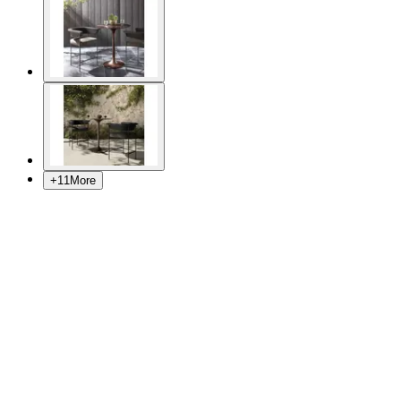
+
11
More