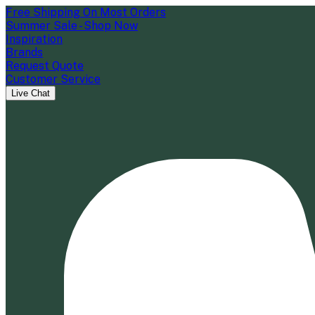
Free Shipping On Most Orders
Summer Sale - Shop Now
Inspiration
Brands
Request Quote
Customer Service
Live Chat