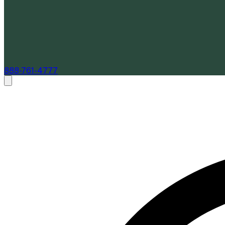
888-761-4777