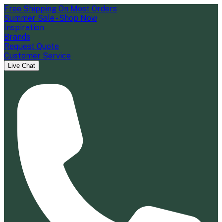
Free Shipping On Most Orders
Summer Sale - Shop Now
Inspiration
Brands
Request Quote
Customer Service
Live Chat