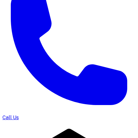
Call Us