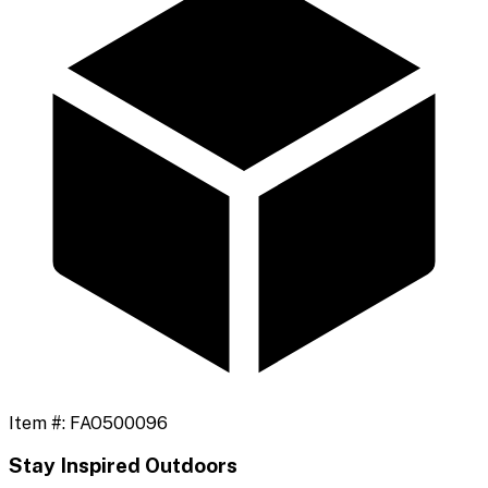
Item #:
FAO500096
Stay Inspired Outdoors