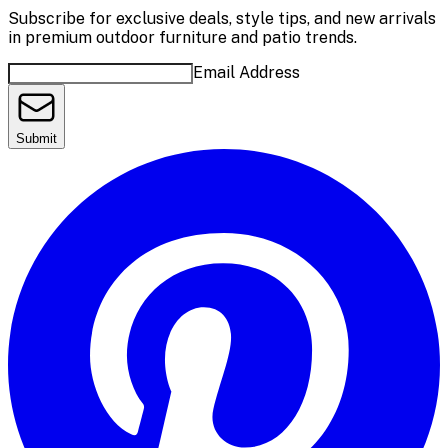
Subscribe for exclusive deals, style tips, and new arrivals
in premium outdoor furniture and patio trends.
Email Address
Submit