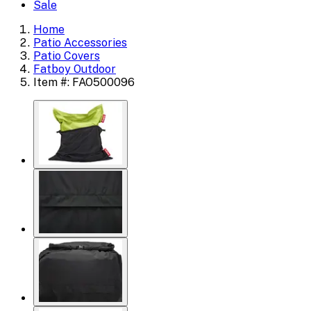
Sale
Home
Patio Accessories
Patio Covers
Fatboy Outdoor
Item #: FAO500096