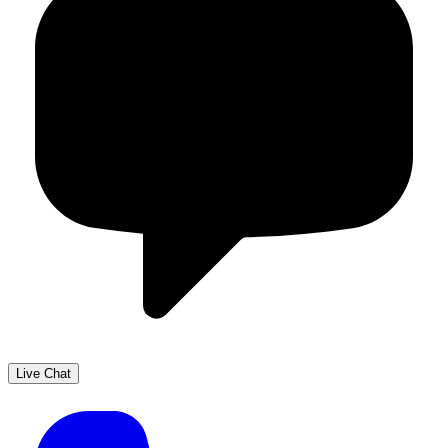
Live Chat