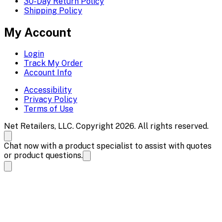
30-Day Return Policy
Shipping Policy
My Account
Login
Track My Order
Account Info
Accessibility
Privacy Policy
Terms of Use
Net Retailers, LLC. Copyright 2026. All rights reserved.
Chat now with a product specialist to assist with quotes
or product questions.