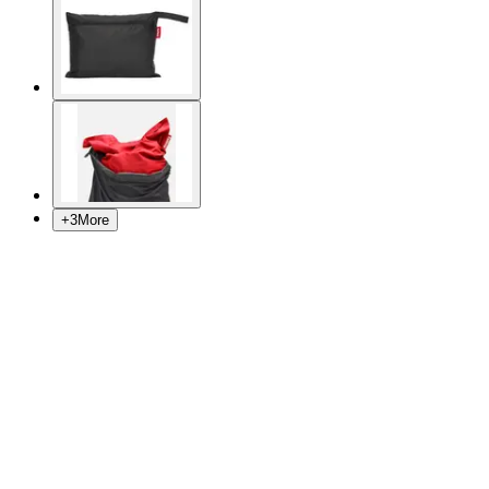
+
3
More