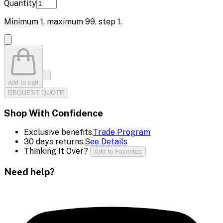
Quantity
Minimum
1
, maximum
99
, step
1
.
add to cart
REQUEST QUOTE
Shop With Confidence
Exclusive benefits.
Trade Program
30 days returns.
See Details
Thinking It Over?
Add to Favorites
Need help?