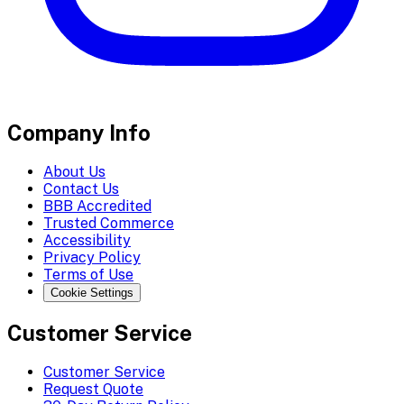
Company Info
About Us
Contact Us
BBB Accredited
Trusted Commerce
Accessibility
Privacy Policy
Terms of Use
Cookie Settings
Customer Service
Customer Service
Request Quote