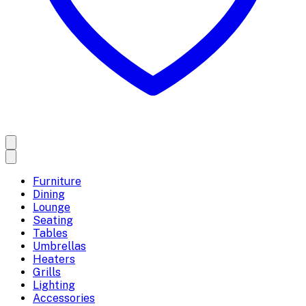
Furniture
Dining
Lounge
Seating
Tables
Umbrellas
Heaters
Grills
Lighting
Accessories