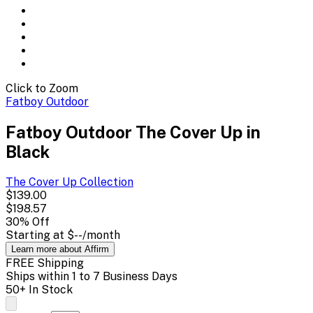
Click to Zoom
Fatboy Outdoor
Fatboy Outdoor The Cover Up in
Black
The Cover Up
Collection
$139.00
$198.57
30
% Off
Starting at
$--
/month
Learn more about Affirm
FREE Shipping
Ships within 1 to 7 Business Days
50+ In Stock