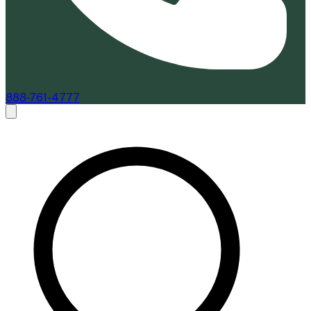
888-761-4777