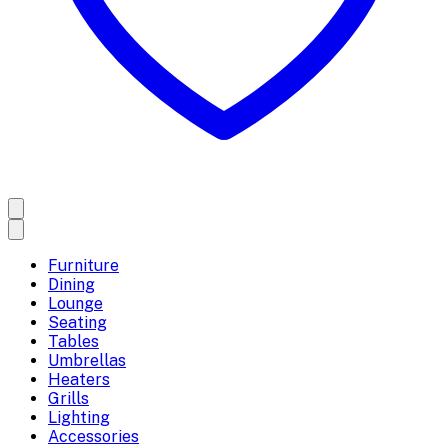
Furniture
Dining
Lounge
Seating
Tables
Umbrellas
Heaters
Grills
Lighting
Accessories