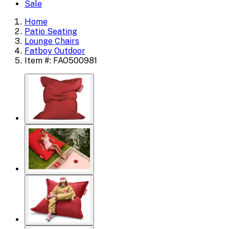
Sale
Home
Patio Seating
Lounge Chairs
Fatboy Outdoor
Item #: FAO500981