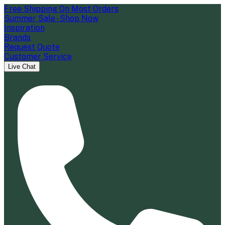
Free Shipping On Most Orders
Summer Sale - Shop Now
Inspiration
Brands
Request Quote
Customer Service
Live Chat