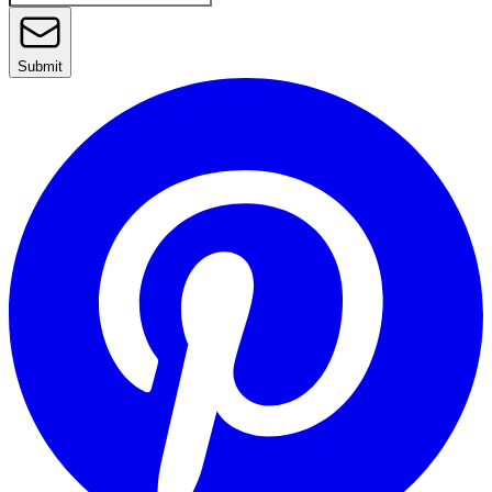
Submit