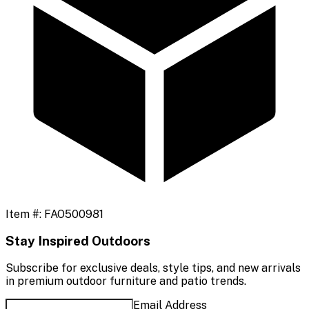
Item #:
FAO500981
Stay Inspired Outdoors
Subscribe for exclusive deals, style tips, and new arrivals
in premium outdoor furniture and patio trends.
Email Address