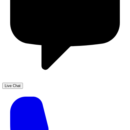
Live Chat