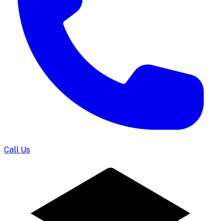
Call Us