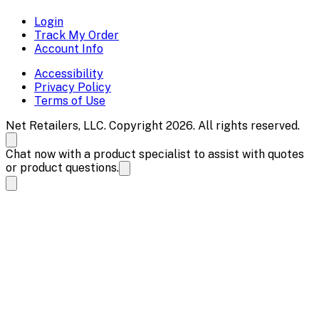
Login
Track My Order
Account Info
Accessibility
Privacy Policy
Terms of Use
Net Retailers, LLC. Copyright 2026. All rights reserved.
Chat now with a product specialist to assist with quotes
or product questions.