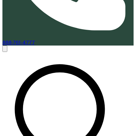
888-761-4777