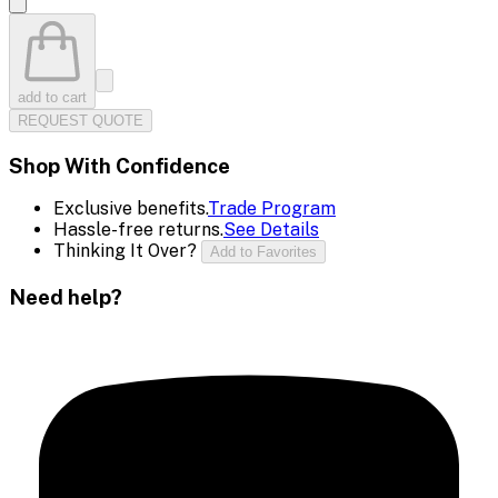
add to cart
REQUEST QUOTE
Shop With Confidence
Exclusive benefits.
Trade Program
Hassle-free returns.
See Details
Thinking It Over?
Add to Favorites
Need help?