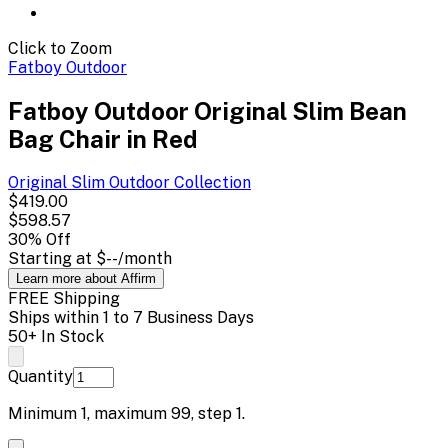
Click to Zoom
Fatboy Outdoor
Fatboy Outdoor Original Slim Bean
Bag Chair in Red
Original Slim Outdoor
Collection
$419.00
$598.57
30
% Off
Starting at
$--
/month
Learn more about Affirm
FREE Shipping
Ships within 1 to 7 Business Days
50+ In Stock
Quantity
Minimum
1
, maximum
99
, step
1
.