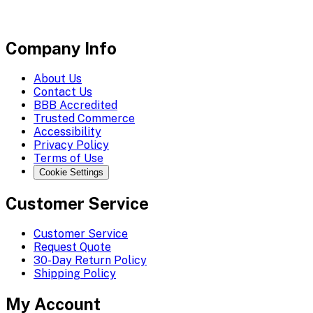
Company Info
About Us
Contact Us
BBB Accredited
Trusted Commerce
Accessibility
Privacy Policy
Terms of Use
Cookie Settings
Customer Service
Customer Service
Request Quote
30-Day Return Policy
Shipping Policy
My Account