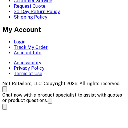
Customer Service
Request Quote
30-Day Return Policy
Shipping Policy
My Account
Login
Track My Order
Account Info
Accessibility
Privacy Policy
Terms of Use
Net Retailers, LLC. Copyright 2026. All rights reserved.
Chat now with a product specialist to assist with quotes
or product questions.