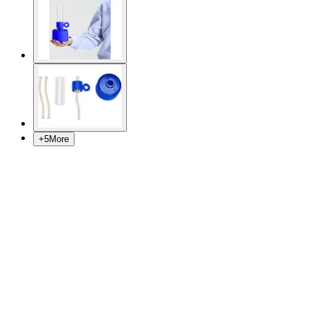
+
5
More