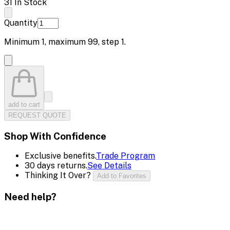
31 In Stock
Quantity
Minimum
1
, maximum
99
, step
1
.
add to cart
REQUEST QUOTE
Shop With Confidence
Exclusive benefits.
Trade Program
30 days returns.
See Details
Thinking It Over?
Add to Favorites
Need help?