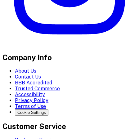
Company Info
About Us
Contact Us
BBB Accredited
Trusted Commerce
Accessibility
Privacy Policy
Terms of Use
Cookie Settings
Customer Service