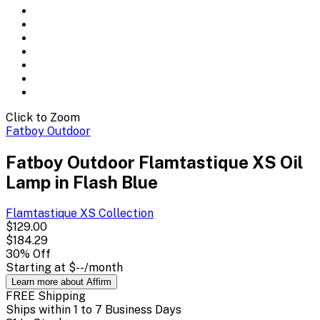
Click to Zoom
Fatboy Outdoor
Fatboy Outdoor Flamtastique XS Oil
Lamp in Flash Blue
Flamtastique XS
Collection
$129.00
$184.29
30
% Off
Starting at
$--
/month
Learn more about Affirm
FREE Shipping
Ships within 1 to 7 Business Days