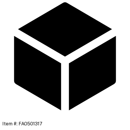
Item #:
FAO501317