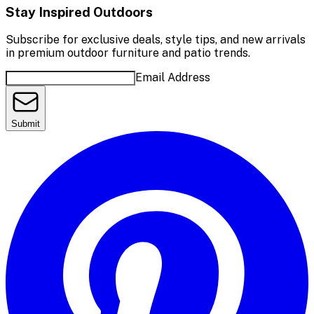
Stay Inspired Outdoors
Subscribe for exclusive deals, style tips, and new arrivals
in premium outdoor furniture and patio trends.
Email Address
Submit