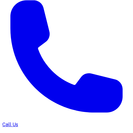
Call Us