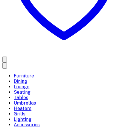
Furniture
Dining
Lounge
Seating
Tables
Umbrellas
Heaters
Grills
Lighting
Accessories