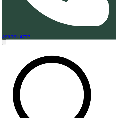
888-761-4777