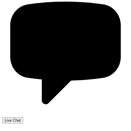
Live Chat