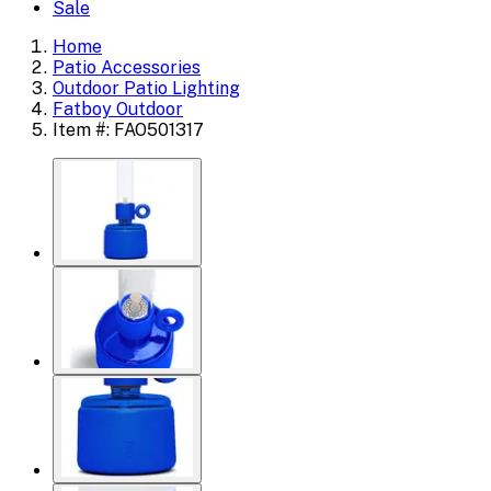
Sale
Home
Patio Accessories
Outdoor Patio Lighting
Fatboy Outdoor
Item #: FAO501317