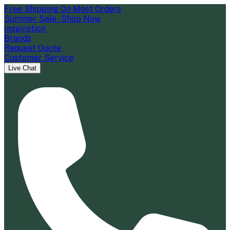
Free Shipping On Most Orders
Summer Sale - Shop Now
Inspiration
Brands
Request Quote
Customer Service
Live Chat