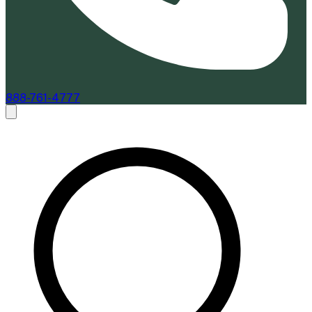
888-761-4777