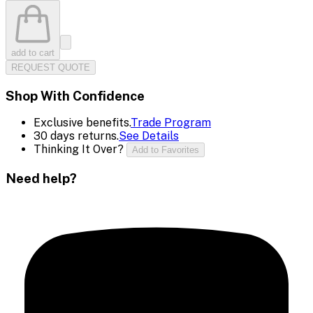
add to cart
REQUEST QUOTE
Shop With Confidence
Exclusive benefits.
Trade Program
30 days returns.
See Details
Thinking It Over?
Add to Favorites
Need help?