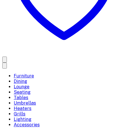
Furniture
Dining
Lounge
Seating
Tables
Umbrellas
Heaters
Grills
Lighting
Accessories