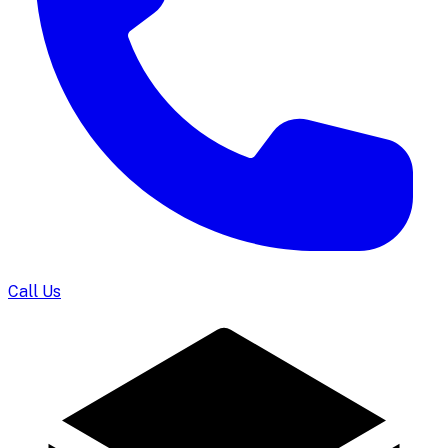
Call Us