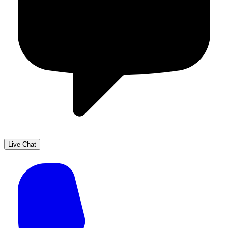
Live Chat