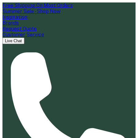
Free Shipping On Most Orders
Summer Sale - Shop Now
Inspiration
Brands
Request Quote
Customer Service
Live Chat