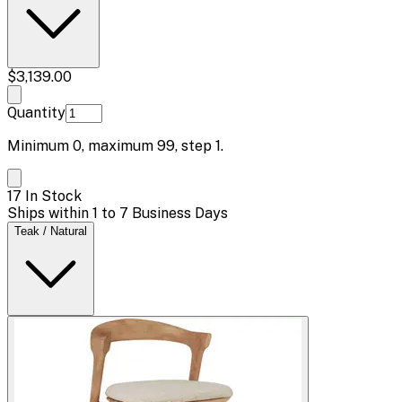
$3,139.00
Quantity
Minimum
0
, maximum
99
, step
1
.
17 In Stock
Ships within 1 to 7 Business Days
Teak / Natural