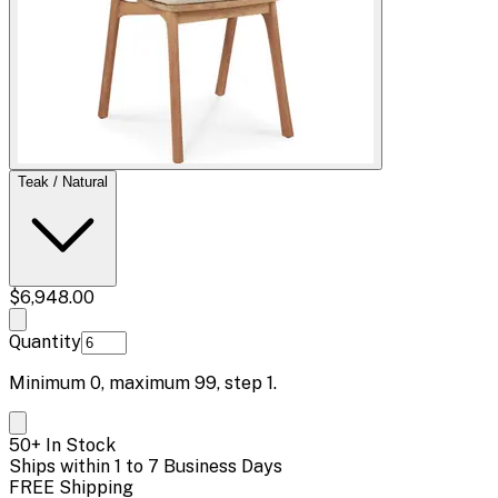
Teak / Natural
$6,948.00
Quantity
Minimum
0
, maximum
99
, step
1
.
50+ In Stock
Ships within 1 to 7 Business Days
FREE Shipping