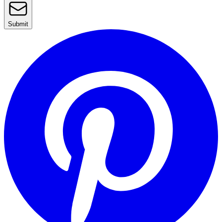
Submit