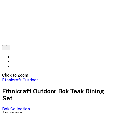
Click to Zoom
Ethnicraft Outdoor
Ethnicraft Outdoor Bok Teak Dining
Set
Bok
Collection