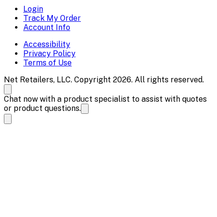
Login
Track My Order
Account Info
Accessibility
Privacy Policy
Terms of Use
Net Retailers, LLC. Copyright 2026. All rights reserved.
Chat now with a product specialist to assist with quotes
or product questions.