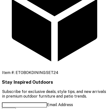
Item #:
ETOBOKDININGSET24
Stay Inspired Outdoors
Subscribe for exclusive deals, style tips, and new arrivals
in premium outdoor furniture and patio trends.
Email Address