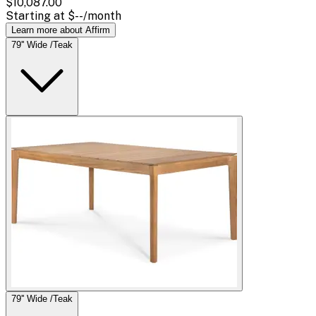
$10,087.00
Starting at
$--
/month
Learn more about Affirm
79'' Wide /Teak
79'' Wide /Teak