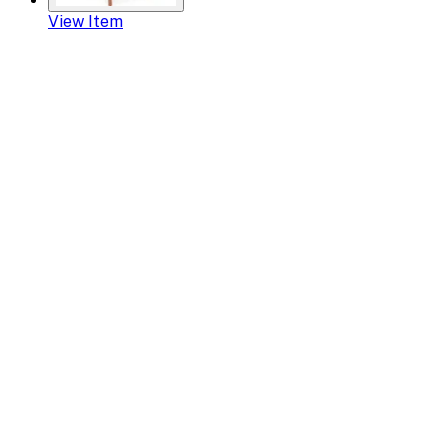
View Item