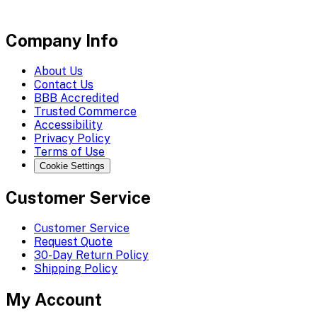
Company Info
About Us
Contact Us
BBB Accredited
Trusted Commerce
Accessibility
Privacy Policy
Terms of Use
Cookie Settings
Customer Service
Customer Service
Request Quote
30-Day Return Policy
Shipping Policy
My Account