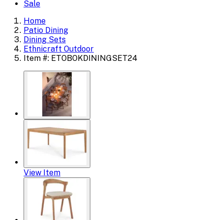
Sale
Home
Patio Dining
Dining Sets
Ethnicraft Outdoor
Item #: ETOBOKDININGSET24
View Item