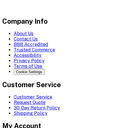
Company Info
About Us
Contact Us
BBB Accredited
Trusted Commerce
Accessibility
Privacy Policy
Terms of Use
Cookie Settings
Customer Service
Customer Service
Request Quote
30-Day Return Policy
Shipping Policy
My Account