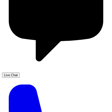
Live Chat