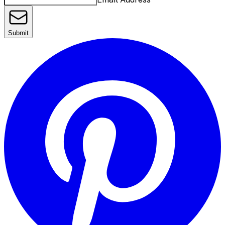
Submit