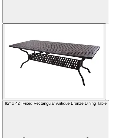
92" x 42" Fixed Rectangular Antique Bronze Dining Table