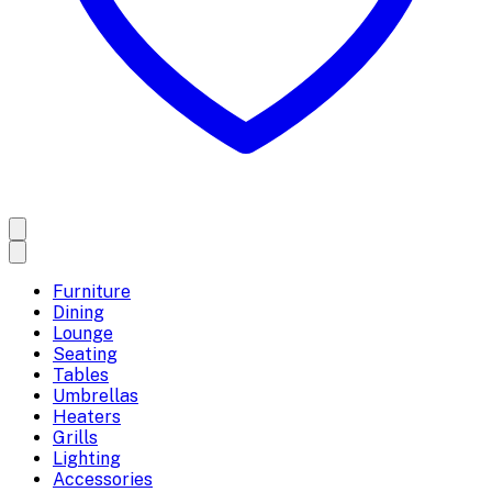
Furniture
Dining
Lounge
Seating
Tables
Umbrellas
Heaters
Grills
Lighting
Accessories