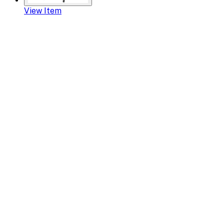
View Item