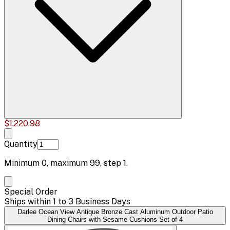
$1,220.98
Quantity
Minimum
0
, maximum
99
, step
1
.
Special Order
Ships within 1 to 3 Business Days
Darlee Ocean View Antique Bronze Cast Aluminum Outdoor Patio
Dining Chairs with Sesame Cushions Set of 4