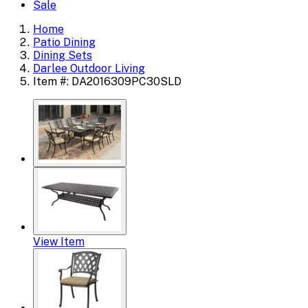
Sale
Home
Patio Dining
Dining Sets
Darlee Outdoor Living
Item #: DA2016309PC30SLD
View Item