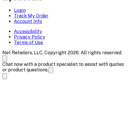
Login
Track My Order
Account Info
Accessibility
Privacy Policy
Terms of Use
Net Retailers, LLC. Copyright 2026. All rights reserved.
Chat now with a product specialist to assist with quotes
or product questions.