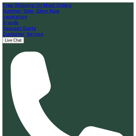
Free Shipping On Most Orders
Summer Sale - Shop Now
Inspiration
Brands
Request Quote
Customer Service
Live Chat