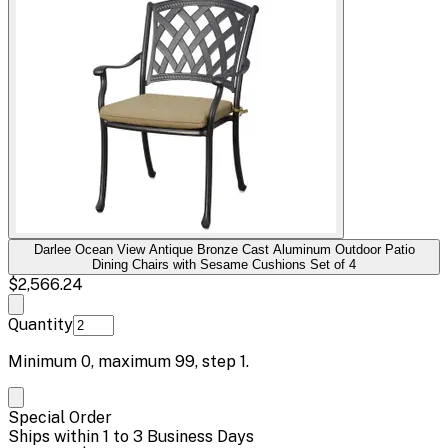
Darlee Ocean View Antique Bronze Cast Aluminum Outdoor Patio
Dining Chairs with Sesame Cushions Set of 4
$2,566.24
Quantity
Minimum
0
, maximum
99
, step
1
.
Special Order
Ships within 1 to 3 Business Days