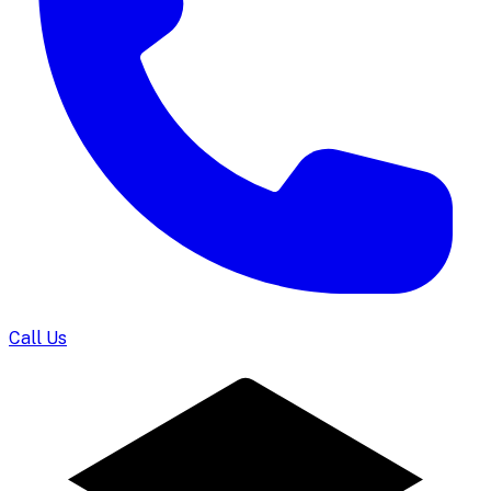
Call Us