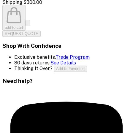
Shipping
$300.00
add to cart
REQUEST QUOTE
Shop With Confidence
Exclusive benefits.
Trade Program
30 days returns.
See Details
Thinking It Over?
Add to Favorites
Need help?