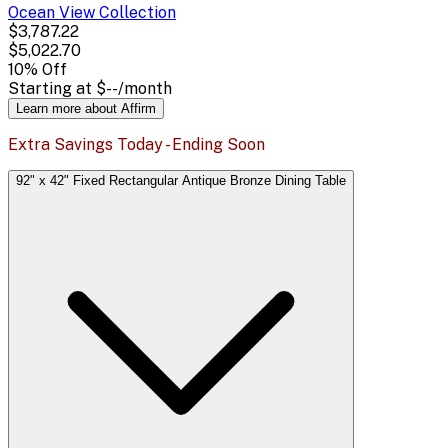
Ocean View
Collection
$3,787.22
$5,022.70
10
% Off
Starting at
$--
/month
Learn more about Affirm
Extra Savings Today - Ending Soon
92" x 42" Fixed Rectangular Antique Bronze Dining Table