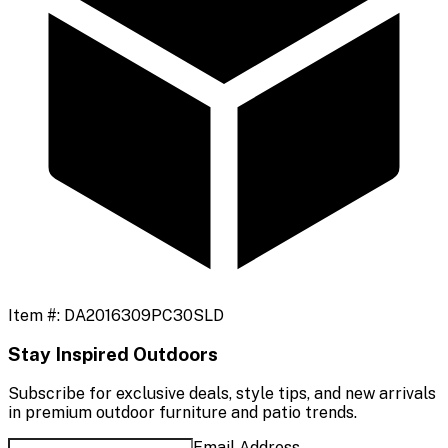
Item #:
DA2016309PC30SLD
Stay Inspired Outdoors
Subscribe for exclusive deals, style tips, and new arrivals
in premium outdoor furniture and patio trends.
Email Address