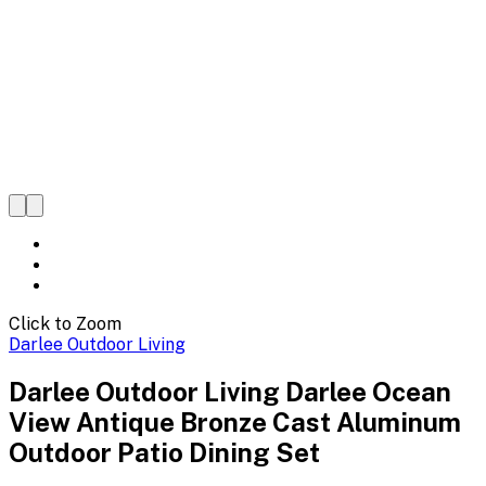
Click to Zoom
Darlee Outdoor Living
Darlee Outdoor Living Darlee Ocean
View Antique Bronze Cast Aluminum
Outdoor Patio Dining Set