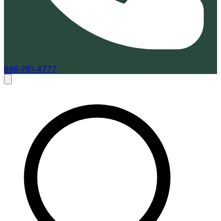
888-761-4777