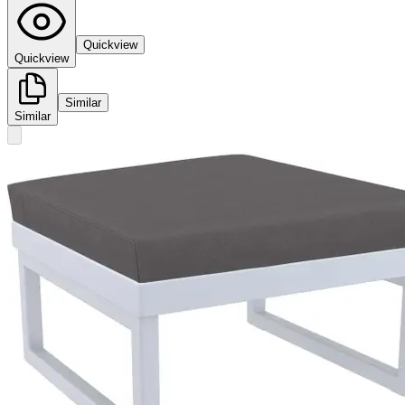
Quickview
Quickview
Similar
Similar