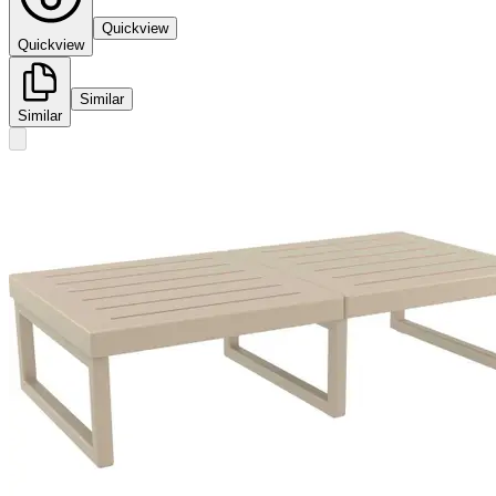
Quickview
Quickview
Similar
Similar