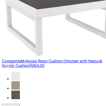
Compamia
Mykonos Resin Cushion Ottoman with Natural
Acrylic Cushion
$264.00