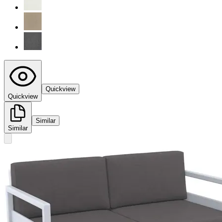
Quickview
Quickview
Similar
Similar