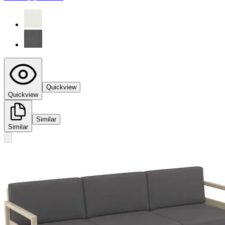
Quickview
Quickview
Similar
Similar