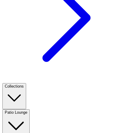
Collections
Patio Lounge