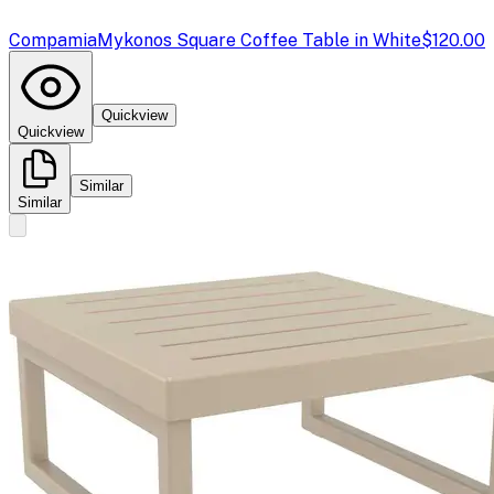
Compamia
Mykonos Square Coffee Table in White
$120.00
Quickview
Quickview
Similar
Similar