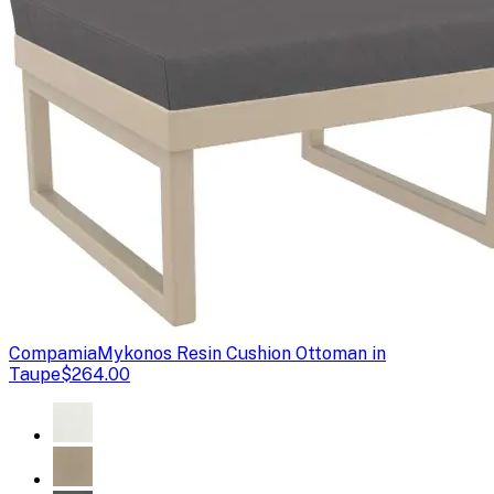
Compamia
Mykonos Resin Cushion Ottoman in
Taupe
$264.00