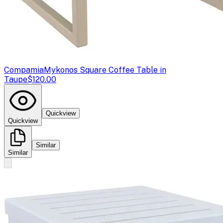
Compamia
Mykonos Square Coffee Table in
Taupe
$120.00
Quickview
Quickview
Similar
Similar