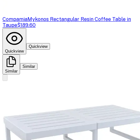
Compamia
Mykonos Rectangular Resin Coffee Table in
Taupe
$189.60
Quickview
Quickview
Similar
Similar