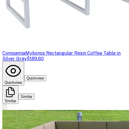
Compamia
Mykonos Rectangular Resin Coffee Table in
Silver Gray
$189.60
Quickview
Quickview
Similar
Similar