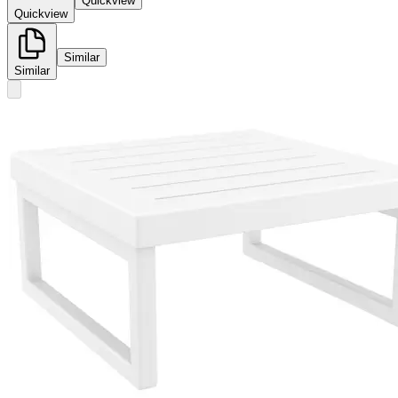
Quickview
Quickview
Similar
Similar