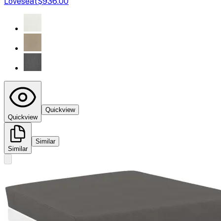
Loveseat
$936.00
Quickview
Quickview
Similar
Similar