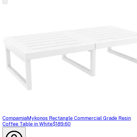
Compamia
Mykonos Rectangle Commercial Grade Resin
Coffee Table in White
$189.60