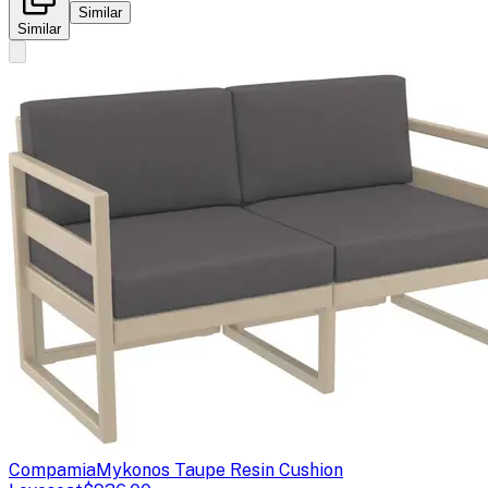
Similar
Similar
Compamia
Mykonos Taupe Resin Cushion