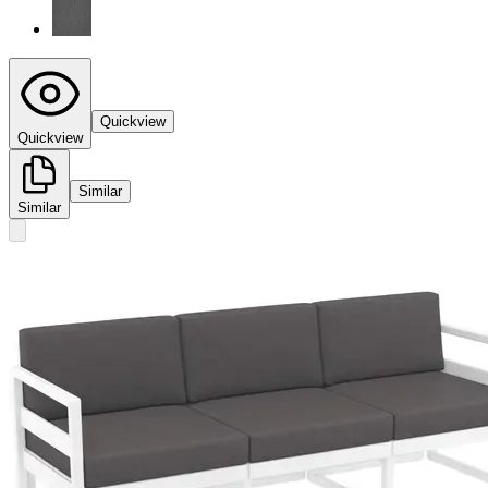
Quickview
Quickview
Similar
Similar