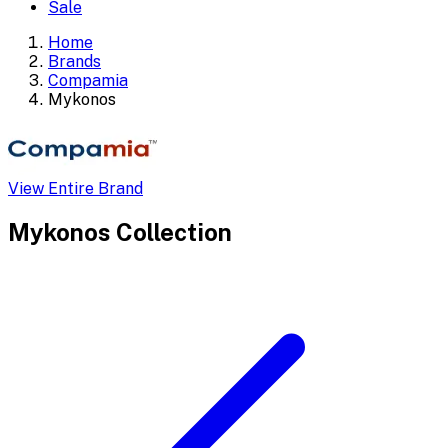
Sale
Home
Brands
Compamia
Mykonos
View Entire Brand
Mykonos
Collection