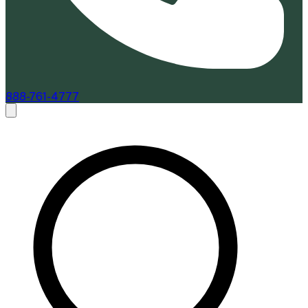
888-761-4777