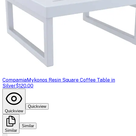
Compamia
Mykonos Resin Square Coffee Table in
Silver
$120.00
Quickview
Quickview
Similar
Similar