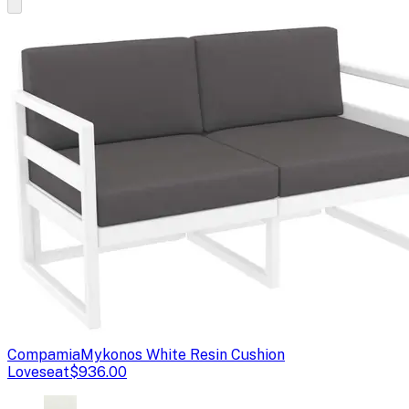
Compamia
Mykonos White Resin Cushion
Loveseat
$936.00