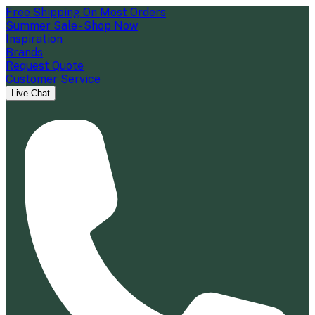
Free Shipping On Most Orders
Summer Sale - Shop Now
Inspiration
Brands
Request Quote
Customer Service
Live Chat