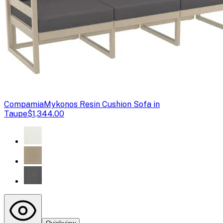
Compamia
Mykonos Resin Cushion Sofa in
Taupe
$1,344.00