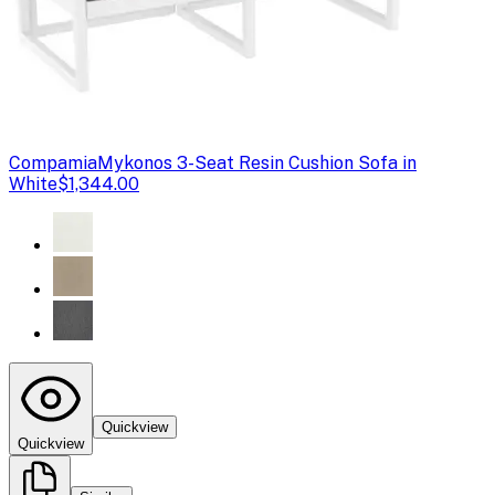
Compamia
Mykonos 3-Seat Resin Cushion Sofa in
White
$1,344.00
Quickview
Quickview