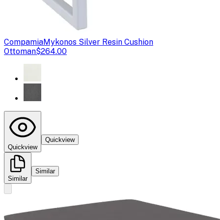
Compamia
Mykonos Silver Resin Cushion
Ottoman
$264.00
Quickview
Quickview
Similar
Similar