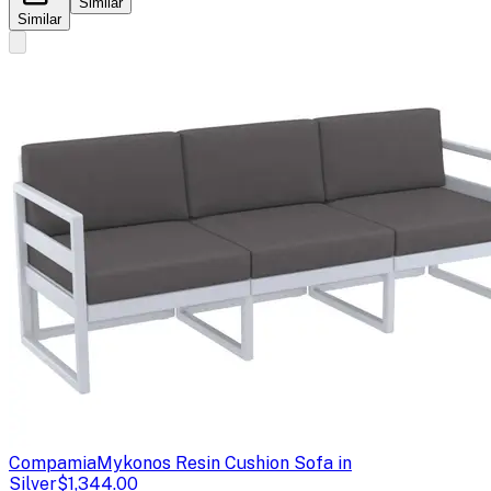
Similar
Similar
Compamia
Mykonos Resin Cushion Sofa in
Silver
$1,344.00