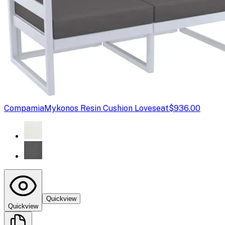
Compamia
Mykonos Resin Cushion Loveseat
$936.00
Quickview
Quickview