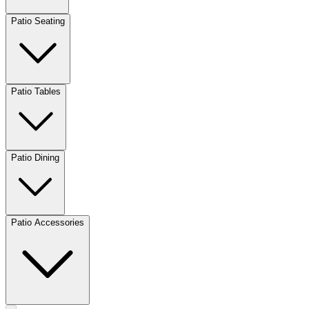
Patio Seating
Patio Tables
Patio Dining
Patio Accessories