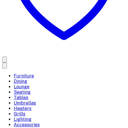
Furniture
Dining
Lounge
Seating
Tables
Umbrellas
Heaters
Grills
Lighting
Accessories