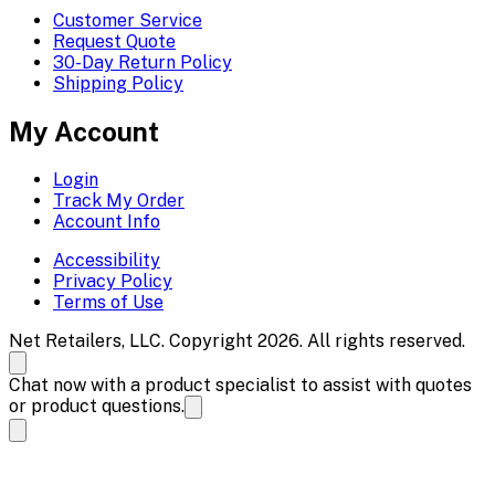
Customer Service
Request Quote
30-Day Return Policy
Shipping Policy
My Account
Login
Track My Order
Account Info
Accessibility
Privacy Policy
Terms of Use
Net Retailers, LLC. Copyright 2026. All rights reserved.
Chat now with a product specialist to assist with quotes
or product questions.