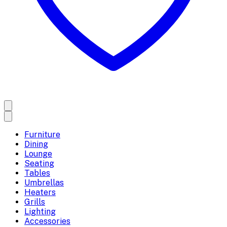
Furniture
Dining
Lounge
Seating
Tables
Umbrellas
Heaters
Grills
Lighting
Accessories