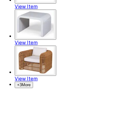
View Item
View Item
View Item
+
3
More