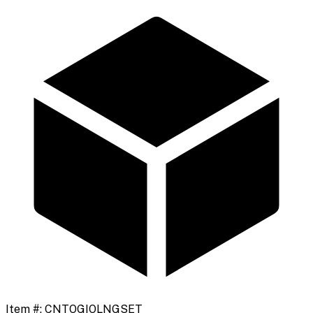
Item #:
CNTOGIOLNGSET