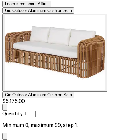
Learn more about Affirm
Gio Outdoor Aluminum Cushion Sofa
Gio Outdoor Aluminum Cushion Sofa
$5,175.00
Quantity
Minimum
0
, maximum
99
, step
1
.