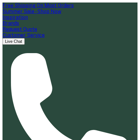
Free Shipping On Most Orders
Summer Sale - Shop Now
Inspiration
Brands
Request Quote
Customer Service
Live Chat