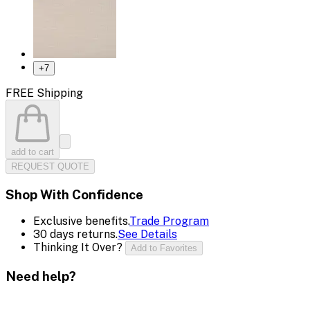
+
7
FREE Shipping
add to cart
REQUEST QUOTE
Shop With Confidence
Exclusive benefits.
Trade Program
30 days returns.
See Details
Thinking It Over?
Add to Favorites
Need help?