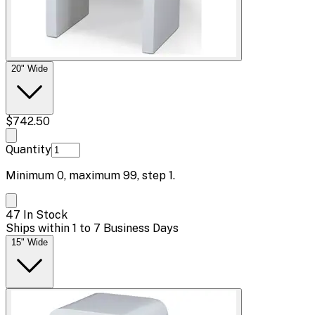
20" Wide
$742.50
Quantity
Minimum
0
, maximum
99
, step
1
.
47 In Stock
Ships within 1 to 7 Business Days
15" Wide