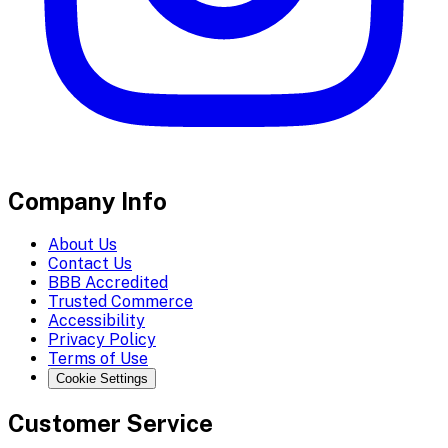
Company Info
About Us
Contact Us
BBB Accredited
Trusted Commerce
Accessibility
Privacy Policy
Terms of Use
Cookie Settings
Customer Service