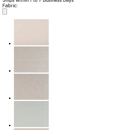
Ships within 1 to 7 Business Days
Fabric: