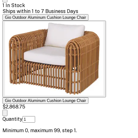
1 In Stock
Ships within 1 to 7 Business Days
Gio Outdoor Aluminum Cushion Lounge Chair
Gio Outdoor Aluminum Cushion Lounge Chair
$2,868.75
Quantity
Minimum
0
, maximum
99
, step
1
.