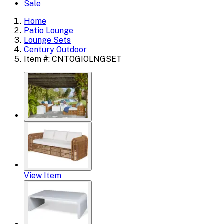
Sale
Home
Patio Lounge
Lounge Sets
Century Outdoor
Item #: CNTOGIOLNGSET
View Item