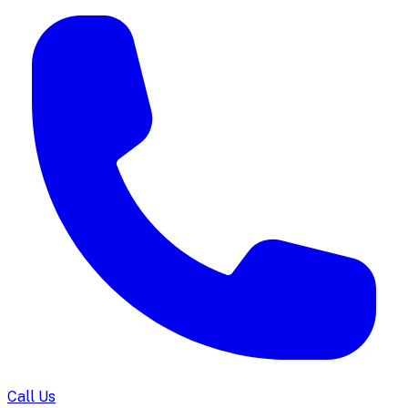
Call Us