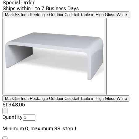
Special Order
Ships within 1 to 7 Business Days
Mark 55-Inch Rectangle Outdoor Cocktail Table in High-Gloss White
Mark 55-Inch Rectangle Outdoor Cocktail Table in High-Gloss White
$1,948.05
Quantity
Minimum
0
, maximum
99
, step
1
.