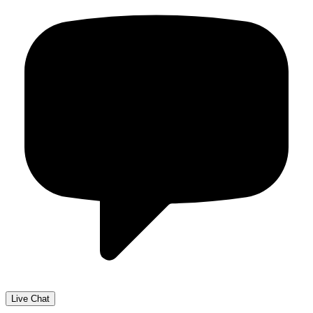
Live Chat