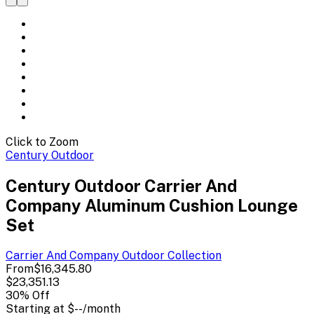
Click to Zoom
Century Outdoor
Century Outdoor Carrier And
Company Aluminum Cushion Lounge
Set
Carrier And Company Outdoor
Collection
From
$16,345.80
$23,351.13
30
% Off
Starting at
$--
/month