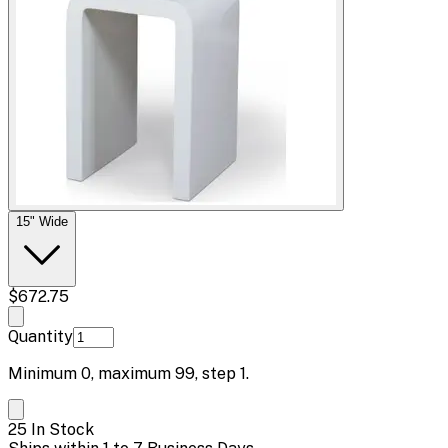
15" Wide
$672.75
Quantity
Minimum
0
, maximum
99
, step
1
.
25 In Stock