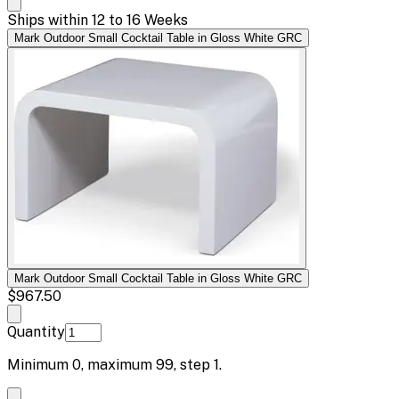
Ships within 12 to 16 Weeks
Mark Outdoor Small Cocktail Table in Gloss White GRC
Mark Outdoor Small Cocktail Table in Gloss White GRC
$967.50
Quantity
Minimum
0
, maximum
99
, step
1
.