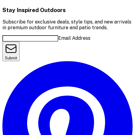
Stay Inspired Outdoors
Subscribe for exclusive deals, style tips, and new arrivals
in premium outdoor furniture and patio trends.
Email Address
Submit