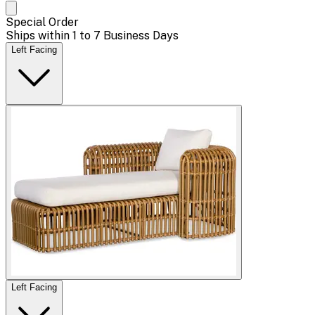
Special Order
Ships within 1 to 7 Business Days
Left Facing
Left Facing