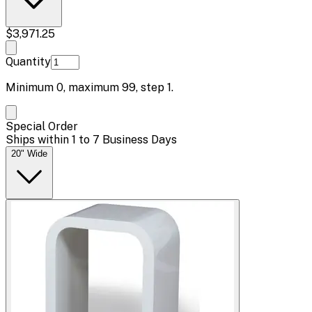
$3,971.25
Quantity
Minimum
0
, maximum
99
, step
1
.
Special Order
Ships within 1 to 7 Business Days
20" Wide