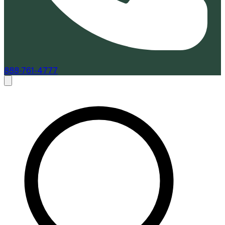
888-761-4777