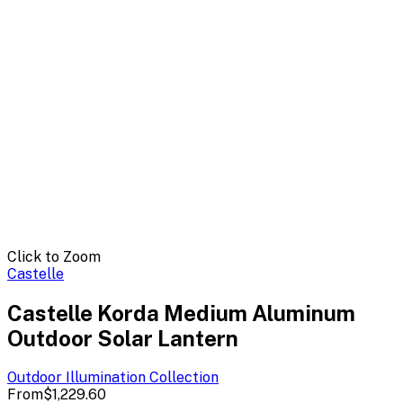
Click to Zoom
Castelle
Castelle Korda Medium Aluminum
Outdoor Solar Lantern
Outdoor Illumination
Collection
From
$1,229.60