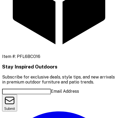
Item #:
PFL6BCO16
Stay Inspired Outdoors
Subscribe for exclusive deals, style tips, and new arrivals
in premium outdoor furniture and patio trends.
Email Address
Submit