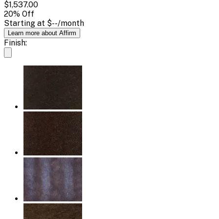
$1,537.00
20
% Off
Starting at
$--
/month
Learn more about Affirm
Finish: