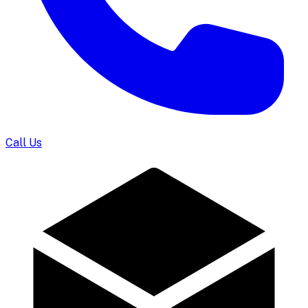
Call Us