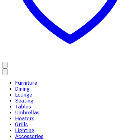
Furniture
Dining
Lounge
Seating
Tables
Umbrellas
Heaters
Grills
Lighting
Accessories