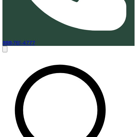
888-761-4777