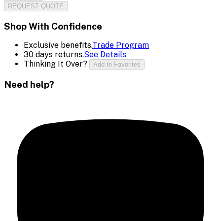
REQUEST QUOTE
Shop With Confidence
Exclusive benefits.
Trade Program
30 days returns.
See Details
Thinking It Over?
Add to Favorites
Need help?