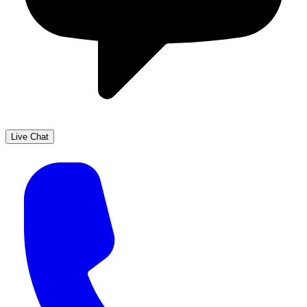
Live Chat