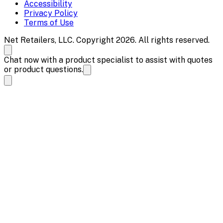
Accessibility
Privacy Policy
Terms of Use
Net Retailers, LLC. Copyright 2026. All rights reserved.
Chat now with a product specialist to assist with quotes
or product questions.