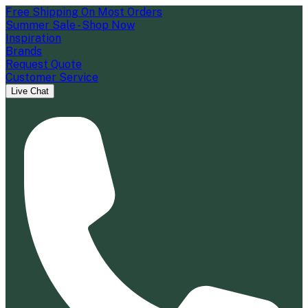
Free Shipping On Most Orders
Summer Sale - Shop Now
Inspiration
Brands
Request Quote
Customer Service
Live Chat