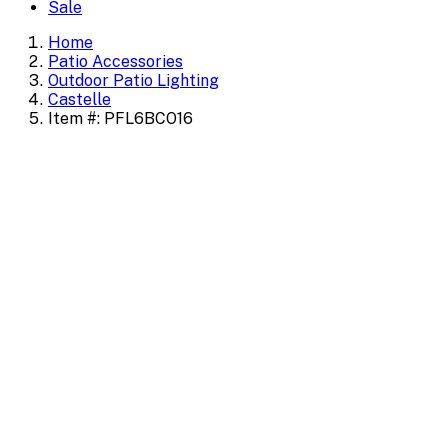
Sale
Home
Patio Accessories
Outdoor Patio Lighting
Castelle
Item #: PFL6BCO16