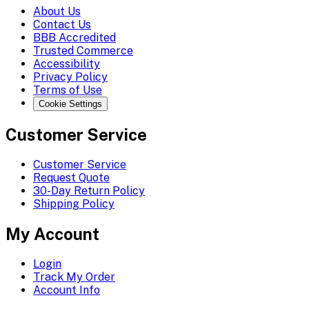
About Us
Contact Us
BBB Accredited
Trusted Commerce
Accessibility
Privacy Policy
Terms of Use
Cookie Settings
Customer Service
Customer Service
Request Quote
30-Day Return Policy
Shipping Policy
My Account
Login
Track My Order
Account Info