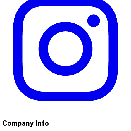
Company Info