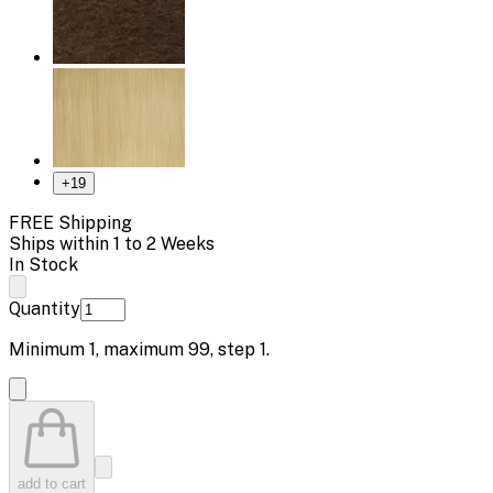
+
19
FREE Shipping
Ships within 1 to 2 Weeks
In Stock
Quantity
Minimum
1
, maximum
99
, step
1
.
add to cart