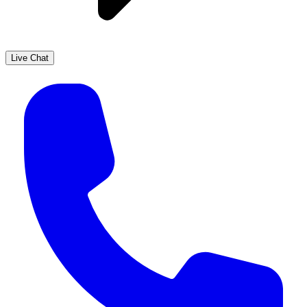
Live Chat