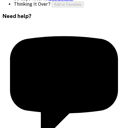
Thinking It Over?
Add to Favorites
Need help?