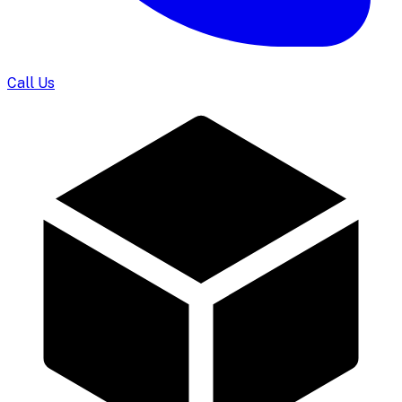
Call Us