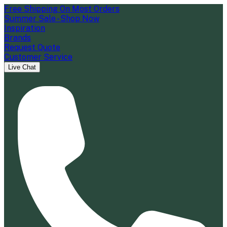
Free Shipping On Most Orders
Summer Sale - Shop Now
Inspiration
Brands
Request Quote
Customer Service
Live Chat