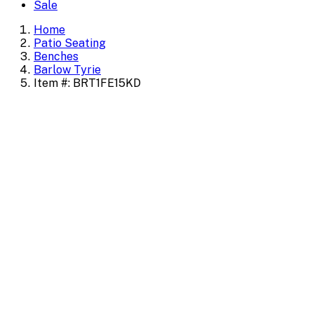
Sale
Home
Patio Seating
Benches
Barlow Tyrie
Item #: BRT1FE15KD