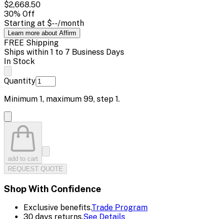
$2,668.50
30
% Off
Starting at
$--
/month
Learn more about Affirm
FREE Shipping
Ships within 1 to 7 Business Days
In Stock
Quantity
Minimum
1
, maximum
99
, step
1
.
add to cart
REQUEST QUOTE
Shop With Confidence
Exclusive benefits.
Trade Program
30 days returns.
See Details