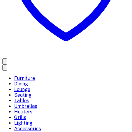
Furniture
Dining
Lounge
Seating
Tables
Umbrellas
Heaters
Grills
Lighting
Accessories