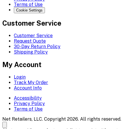
Terms of Use
Cookie Settings
Customer Service
Customer Service
Request Quote
30-Day Return Policy
Shipping Policy
My Account
Login
Track My Order
Account Info
Accessibility
Privacy Policy
Terms of Use
Net Retailers, LLC. Copyright 2026. All rights reserved.