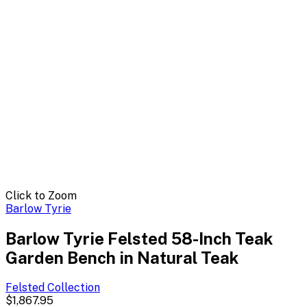
Click to Zoom
Barlow Tyrie
Barlow Tyrie Felsted 58-Inch Teak
Garden Bench in Natural Teak
Felsted
Collection
$1,867.95