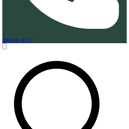
888-761-4777