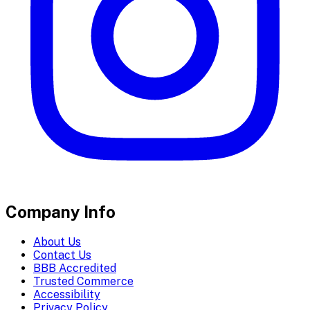
Company Info
About Us
Contact Us
BBB Accredited
Trusted Commerce
Accessibility
Privacy Policy