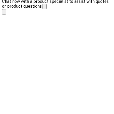
Chat now with a product specialist to assist with quotes
or product questions.