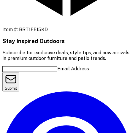
Item #:
BRT1FE15KD
Stay Inspired Outdoors
Subscribe for exclusive deals, style tips, and new arrivals
in premium outdoor furniture and patio trends.
Email Address
Submit