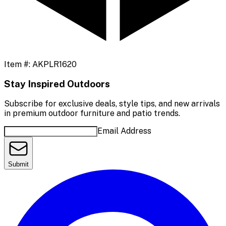
Item #:
AKPLR1620
Stay Inspired Outdoors
Subscribe for exclusive deals, style tips, and new arrivals
in premium outdoor furniture and patio trends.
Email Address
Submit