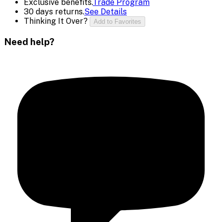
Exclusive benefits.
Trade Program
30 days returns.
See Details
Thinking It Over?
Add to Favorites
Need help?