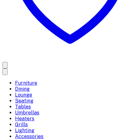
Furniture
Dining
Lounge
Seating
Tables
Umbrellas
Heaters
Grills
Lighting
Accessories