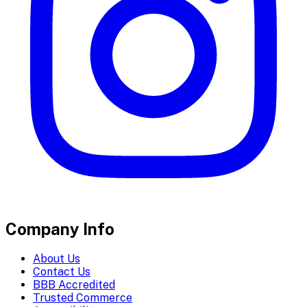
Company Info
About Us
Contact Us
BBB Accredited
Trusted Commerce