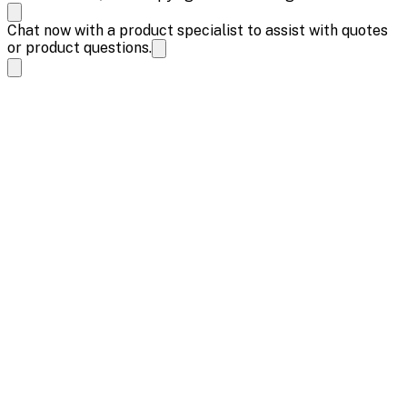
Chat now with a product specialist to assist with quotes
or product questions.