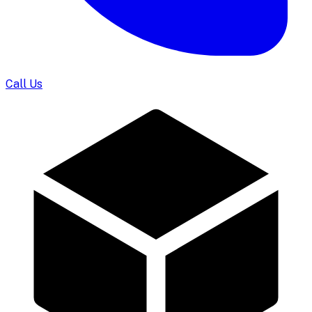
Call Us