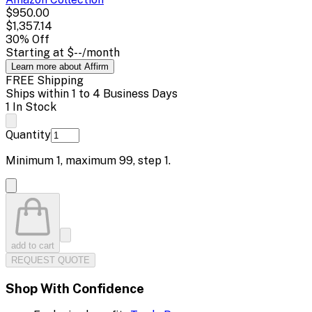
$950.00
$1,357.14
30
% Off
Starting at
$--
/month
Learn more about Affirm
FREE Shipping
Ships within 1 to 4 Business Days
1 In Stock
Quantity
Minimum
1
, maximum
99
, step
1
.
add to cart
REQUEST QUOTE
Shop With Confidence