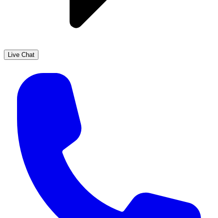
Live Chat