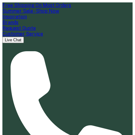
Free Shipping On Most Orders
Summer Sale - Shop Now
Inspiration
Brands
Request Quote
Customer Service
Live Chat