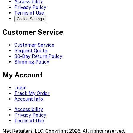
Accessibility
Privacy Policy
Terms of Use
Cookie Settings
Customer Service
Customer Service
Request Quote
30-Day Return Policy
Shipping Policy
My Account
Login
Track My Order
Account Info
Accessibility
Privacy Policy
Terms of Use
Net Retailers, LLC. Copyright 2026. All rights reserved.