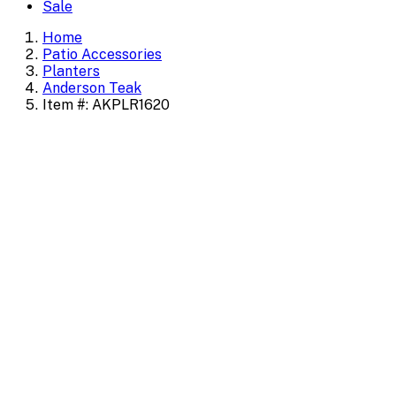
Sale
Home
Patio Accessories
Planters
Anderson Teak
Item #: AKPLR1620