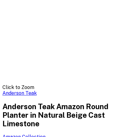
Click to Zoom
Anderson Teak
Anderson Teak Amazon Round
Planter in Natural Beige Cast
Limestone
Amazon
Collection