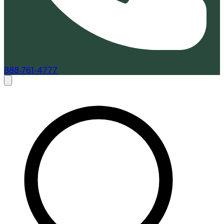
888-761-4777