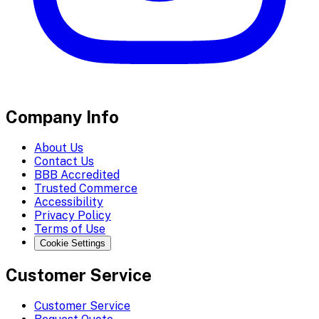
Company Info
About Us
Contact Us
BBB Accredited
Trusted Commerce
Accessibility
Privacy Policy
Terms of Use
Cookie Settings
Customer Service
Customer Service