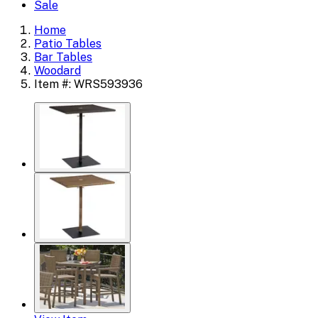
Sale
Home
Patio Tables
Bar Tables
Woodard
Item #: WRS593936