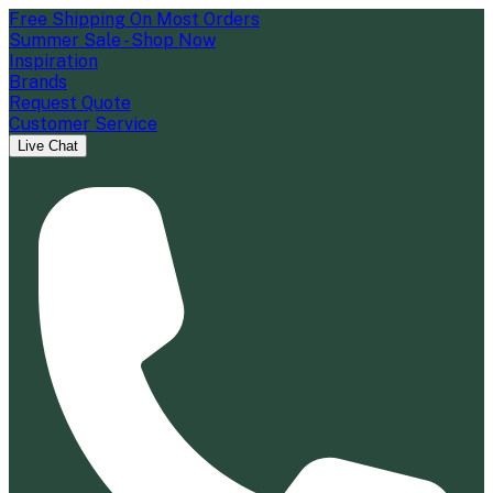
Free Shipping On Most Orders
Summer Sale - Shop Now
Inspiration
Brands
Request Quote
Customer Service
Live Chat