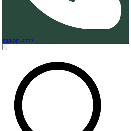
888-761-4777