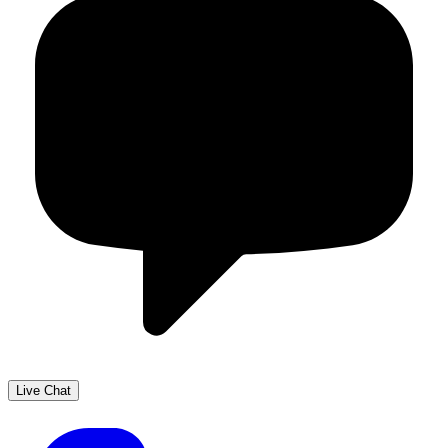
Live Chat