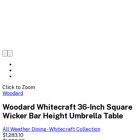
Click to Zoom
Woodard
Woodard Whitecraft 36-Inch Square
Wicker Bar Height Umbrella Table
All Weather Dining - Whitecraft
Collection
$1,283.10