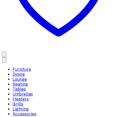
Furniture
Dining
Lounge
Seating
Tables
Umbrellas
Heaters
Grills
Lighting
Accessories