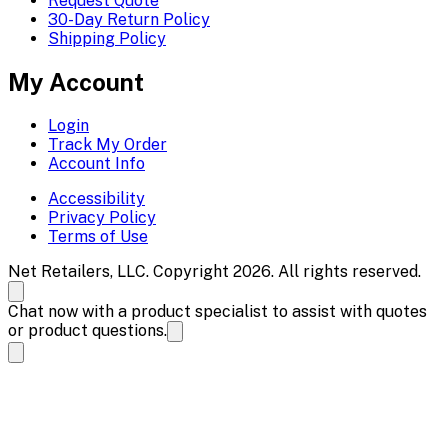
Request Quote
30-Day Return Policy
Shipping Policy
My Account
Login
Track My Order
Account Info
Accessibility
Privacy Policy
Terms of Use
Net Retailers, LLC. Copyright 2026. All rights reserved.
Chat now with a product specialist to assist with quotes
or product questions.