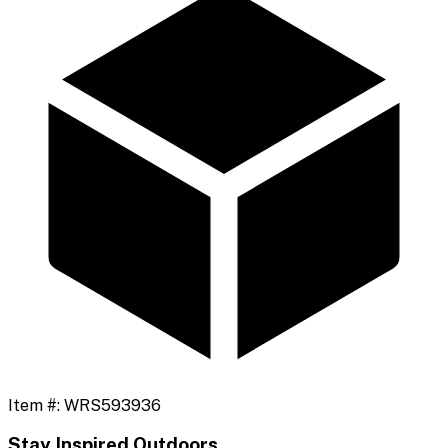
Item #:
WRS593936
Stay Inspired Outdoors