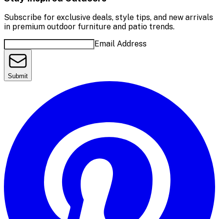
Subscribe for exclusive deals, style tips, and new arrivals
in premium outdoor furniture and patio trends.
Email Address
Submit