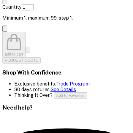
Quantity
Minimum
1
, maximum
99
, step
1
.
add to cart
REQUEST QUOTE
Shop With Confidence
Exclusive benefits.
Trade Program
30 days returns.
See Details
Thinking It Over?
Add to Favorites
Need help?