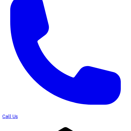
Call Us