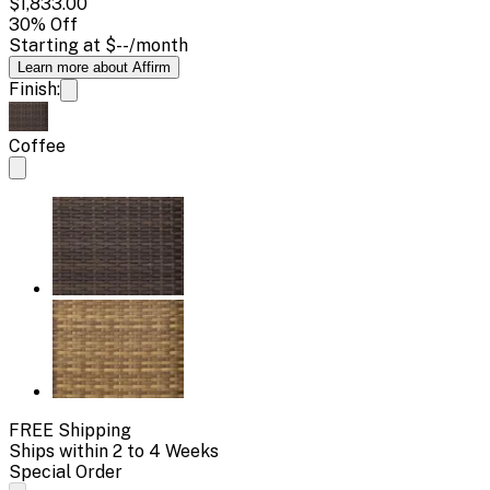
$1,833.00
30
% Off
Starting at
$--
/month
Learn more about Affirm
Finish:
Coffee
FREE Shipping
Ships within 2 to 4 Weeks
Special Order