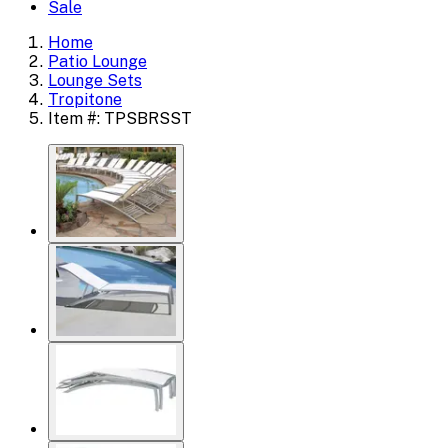
Sale
Home
Patio Lounge
Lounge Sets
Tropitone
Item #: TPSBRSST