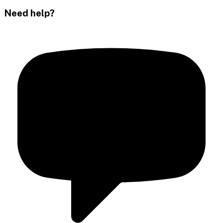
Need help?