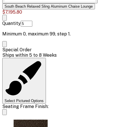
South Beach Relaxed Sling Aluminum Chaise Lounge
$7,195.80
Quantity
Minimum
0
, maximum
99
, step
1
.
Special Order
Ships within 5 to 8 Weeks
Select Pictured Options
Seating Frame Finish: