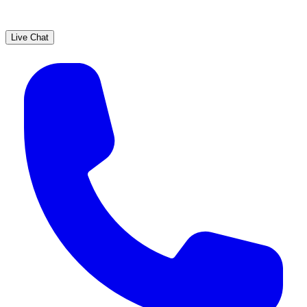
Live Chat