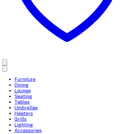
Furniture
Dining
Lounge
Seating
Tables
Umbrellas
Heaters
Grills
Lighting
Accessories