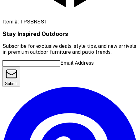
Item #:
TPSBRSST
Stay Inspired Outdoors
Subscribe for exclusive deals, style tips, and new arrivals
in premium outdoor furniture and patio trends.
Email Address
Submit