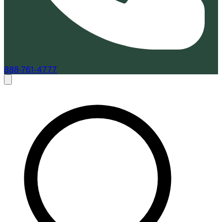
888-761-4777