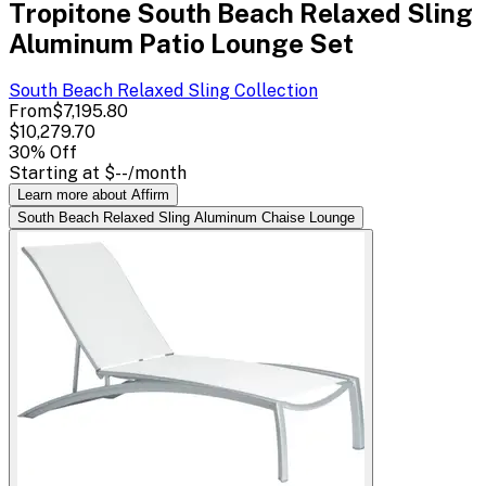
Tropitone South Beach Relaxed Sling
Aluminum Patio Lounge Set
South Beach Relaxed Sling
Collection
From
$7,195.80
$10,279.70
30
% Off
Starting at
$--
/month
Learn more about Affirm
South Beach Relaxed Sling Aluminum Chaise Lounge