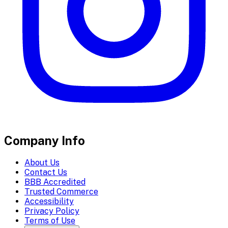
Company Info
About Us
Contact Us
BBB Accredited
Trusted Commerce
Accessibility
Privacy Policy
Terms of Use