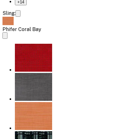
+
14
Sling:
Phifer Coral Bay