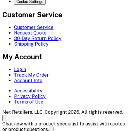
Cookie Settings
Customer Service
Customer Service
Request Quote
30-Day Return Policy
Shipping Policy
My Account
Login
Track My Order
Account Info
Accessibility
Privacy Policy
Terms of Use
Net Retailers, LLC. Copyright 2026. All rights reserved.
Chat now with a product specialist to assist with quotes
or product questions.