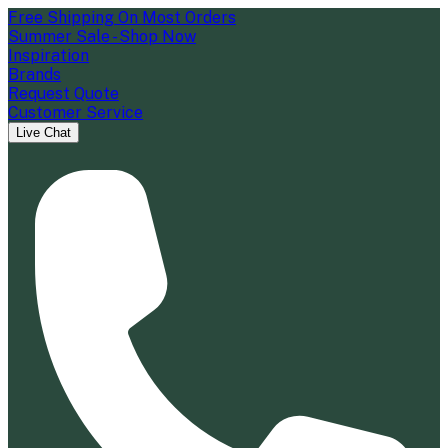
Free Shipping On Most Orders
Summer Sale - Shop Now
Inspiration
Brands
Request Quote
Customer Service
Live Chat