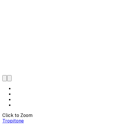
Click to Zoom
Tropitone