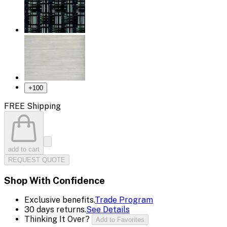
+
100
FREE Shipping
add to cart
REQUEST QUOTE
Shop With Confidence
Exclusive benefits.
Trade Program
30 days returns.
See Details
Thinking It Over?
Add to Favorites