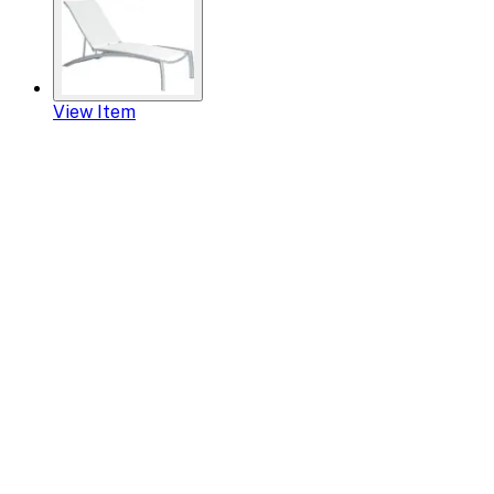
View Item