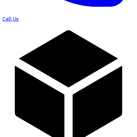
Call Us