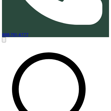
888-761-4777