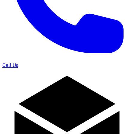
Call Us