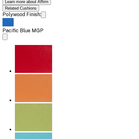
Learn more about Affirm
Related
Cushions
Polywood Finish:
Pacific Blue MGP