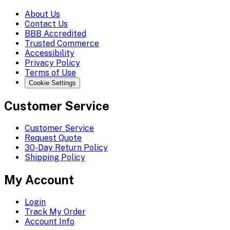
About Us
Contact Us
BBB Accredited
Trusted Commerce
Accessibility
Privacy Policy
Terms of Use
Cookie Settings
Customer Service
Customer Service
Request Quote
30-Day Return Policy
Shipping Policy
My Account
Login
Track My Order
Account Info