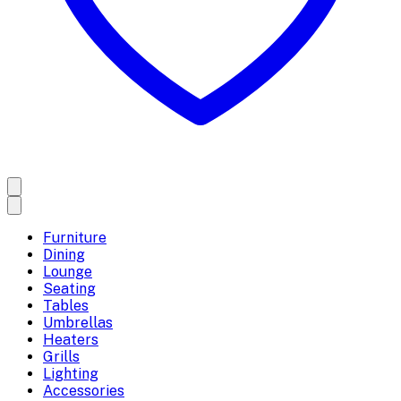
Furniture
Dining
Lounge
Seating
Tables
Umbrellas
Heaters
Grills
Lighting
Accessories