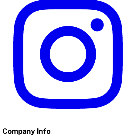
Company Info