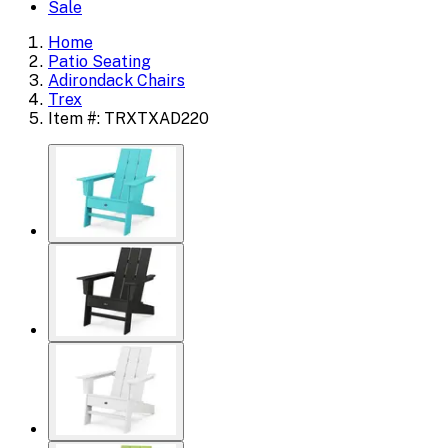
Sale
Home
Patio Seating
Adirondack Chairs
Trex
Item #: TRXTXAD220