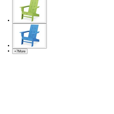
+
7
More