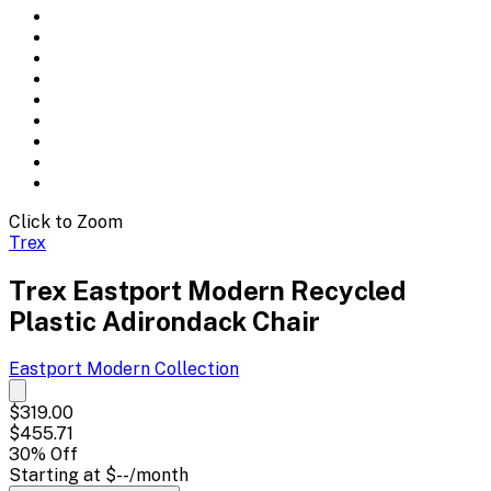
Click to Zoom
Trex
Trex Eastport Modern Recycled
Plastic Adirondack Chair
Eastport Modern
Collection
$319.00
$455.71
30
% Off
Starting at
$--
/month