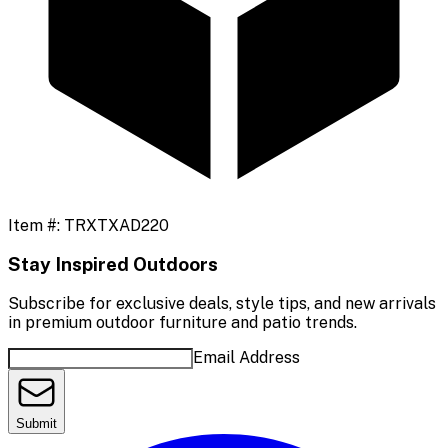
Item #:
TRXTXAD220
Stay Inspired Outdoors
Subscribe for exclusive deals, style tips, and new arrivals
in premium outdoor furniture and patio trends.
Email Address
Submit