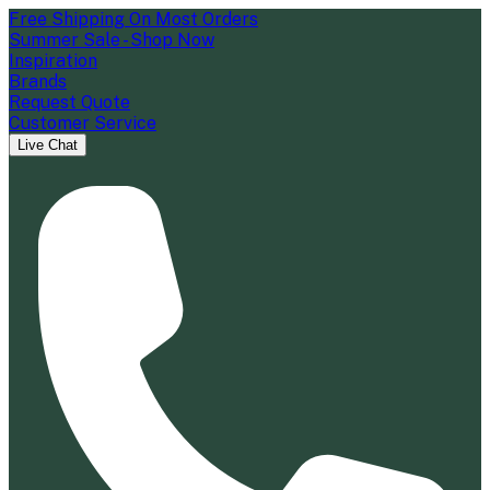
Free Shipping On Most Orders
Summer Sale - Shop Now
Inspiration
Brands
Request Quote
Customer Service
Live Chat