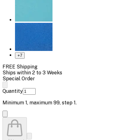
+
7
FREE Shipping
Ships within 2 to 3 Weeks
Special Order
Quantity
Minimum
1
, maximum
99
, step
1
.