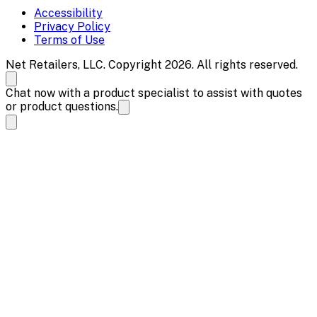
Accessibility
Privacy Policy
Terms of Use
Net Retailers, LLC. Copyright 2026. All rights reserved.
Chat now with a product specialist to assist with quotes
or product questions.