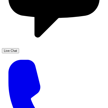
Live Chat