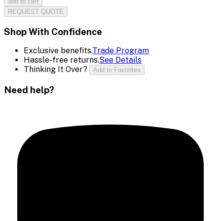
add to cart
REQUEST QUOTE
Shop With Confidence
Exclusive benefits.
Trade Program
Hassle-free returns.
See Details
Thinking It Over?
Add to Favorites
Need help?