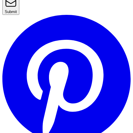
Submit