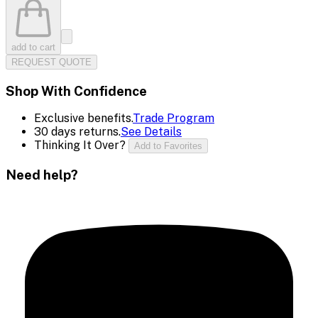
add to cart
REQUEST QUOTE
Shop With Confidence
Exclusive benefits.
Trade Program
30 days returns.
See Details
Thinking It Over?
Add to Favorites
Need help?