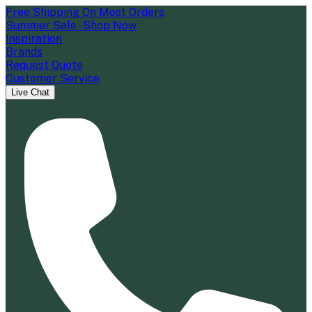
Free Shipping On Most Orders
Summer Sale - Shop Now
Inspiration
Brands
Request Quote
Customer Service
Live Chat