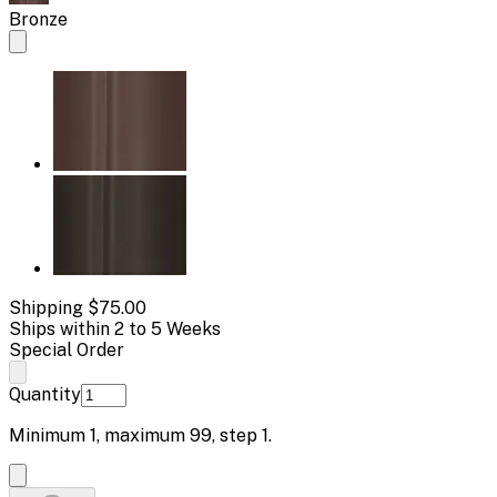
Bronze
Shipping
$75.00
Ships within 2 to 5 Weeks
Special Order
Quantity
Minimum
1
, maximum
99
, step
1
.