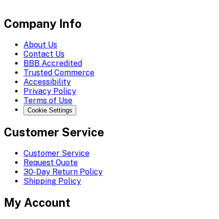
Company Info
About Us
Contact Us
BBB Accredited
Trusted Commerce
Accessibility
Privacy Policy
Terms of Use
Cookie Settings
Customer Service
Customer Service
Request Quote
30-Day Return Policy
Shipping Policy
My Account