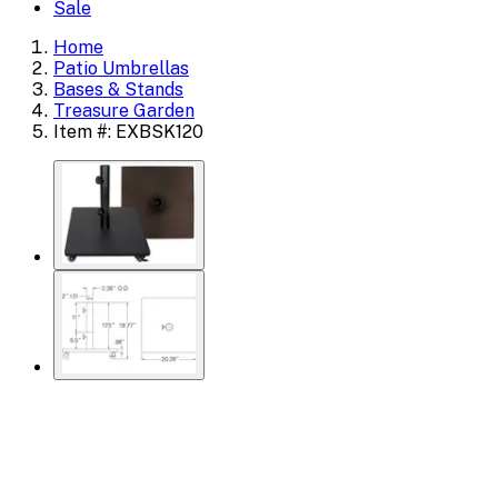
Sale
Home
Patio Umbrellas
Bases & Stands
Treasure Garden
Item #: EXBSK120