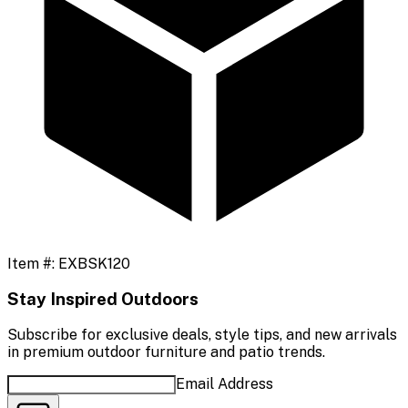
Item #:
EXBSK120
Stay Inspired Outdoors
Subscribe for exclusive deals, style tips, and new arrivals
in premium outdoor furniture and patio trends.
Email Address