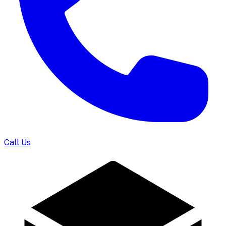
Call Us