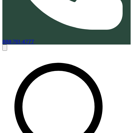
888-761-4777