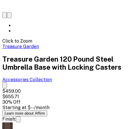
Click to Zoom
Treasure Garden
Treasure Garden 120 Pound Steel
Umbrella Base with Locking Casters
Accessories
Collection
$459.00
$655.71
30
% Off
Starting at
$--
/month
Learn more about Affirm
Finish: