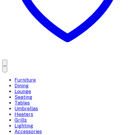
Furniture
Dining
Lounge
Seating
Tables
Umbrellas
Heaters
Grills
Lighting
Accessories