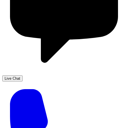
Live Chat