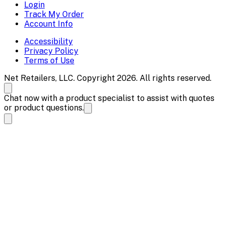
Login
Track My Order
Account Info
Accessibility
Privacy Policy
Terms of Use
Net Retailers, LLC. Copyright 2026. All rights reserved.
Chat now with a product specialist to assist with quotes
or product questions.