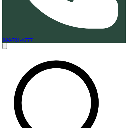
888-761-4777