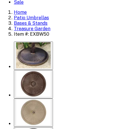
Sale
Home
Patio Umbrellas
Bases & Stands
Treasure Garden
Item #: EXBW50