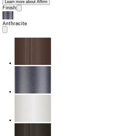
Learn more about Affirm
Finish:
Anthracite