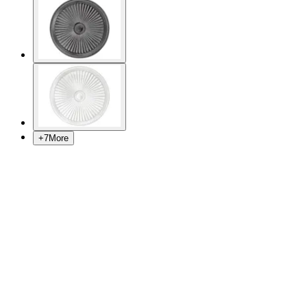
+
7
More