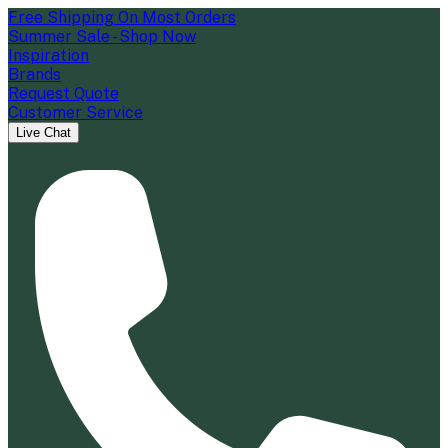
Free Shipping On Most Orders
Summer Sale - Shop Now
Inspiration
Brands
Request Quote
Customer Service
Live Chat