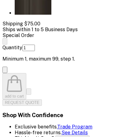
Shipping
$75.00
Ships within 1 to 5 Business Days
Special Order
Quantity
Minimum
1
, maximum
99
, step
1
.
add to cart
REQUEST QUOTE
Shop With Confidence
Exclusive benefits.
Trade Program
Hassle-free returns.
See Details