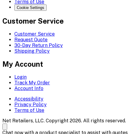
Terms of Use
Cookie Settings
Customer Service
Customer Service
Request Quote
30-Day Return Policy
Shipping Policy
My Account
Login
Track My Order
Account Info
Accessibility
Privacy Policy
Terms of Use
Net Retailers, LLC. Copyright 2026. All rights reserved.
Chat now with a product specialist to assist with quotes