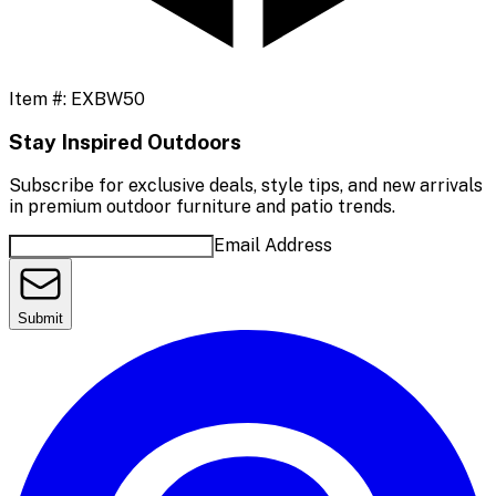
Item #:
EXBW50
Stay Inspired Outdoors
Subscribe for exclusive deals, style tips, and new arrivals
in premium outdoor furniture and patio trends.
Email Address
Submit