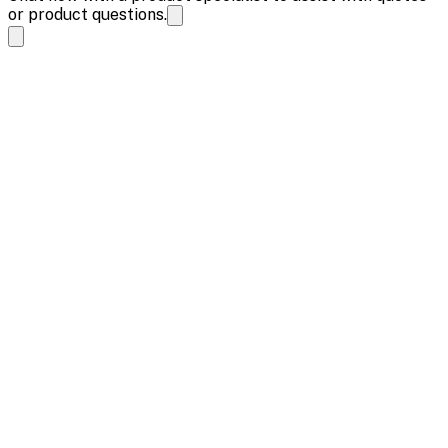
or product questions.