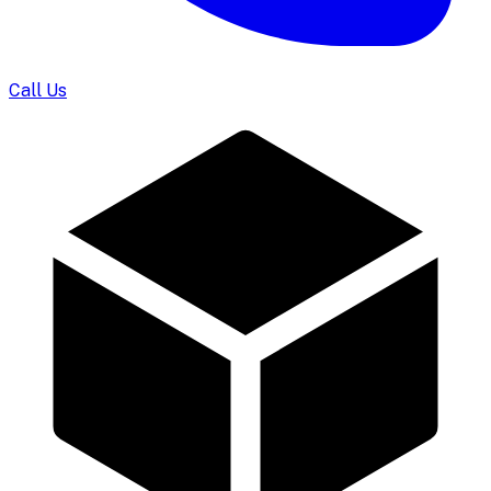
Call Us