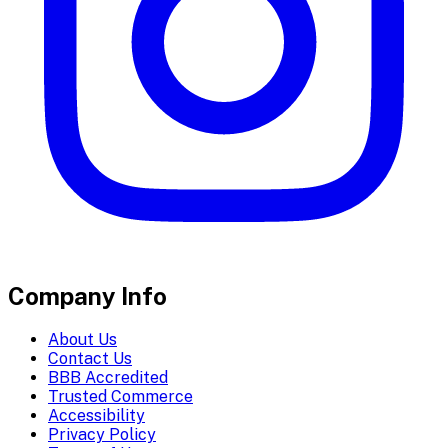
Company Info
About Us
Contact Us
BBB Accredited
Trusted Commerce
Accessibility
Privacy Policy