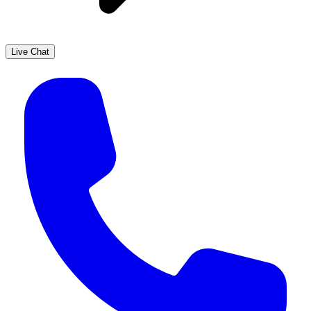
Live Chat