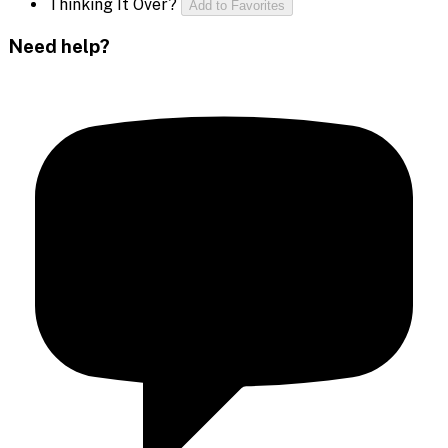
Thinking It Over?
Add to Favorites
Need help?