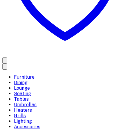
Furniture
Dining
Lounge
Seating
Tables
Umbrellas
Heaters
Grills
Lighting
Accessories