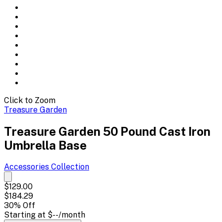
Click to Zoom
Treasure Garden
Treasure Garden 50 Pound Cast Iron
Umbrella Base
Accessories
Collection
$129.00
$184.29
30
% Off
Starting at
$--
/month