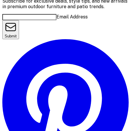
Subscribe for exclusive deals, style tips, and new arrivals
in premium outdoor furniture and patio trends.
Email Address
Submit