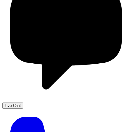
Live Chat