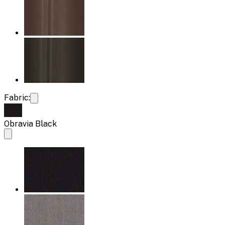
Fabric:
Obravia Black