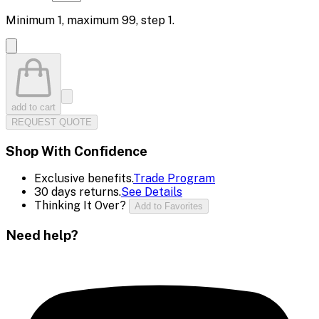
Minimum
1
, maximum
99
, step
1
.
add to cart
REQUEST QUOTE
Shop With Confidence
Exclusive benefits.
Trade Program
30 days returns.
See Details
Thinking It Over?
Add to Favorites
Need help?