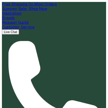
Free Shipping On Most Orders
Summer Sale - Shop Now
Inspiration
Brands
Request Quote
Customer Service
Live Chat