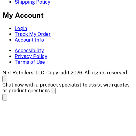
Shipping Policy
My Account
Login
Track My Order
Account Info
Accessibility
Privacy Policy
Terms of Use
Net Retailers, LLC. Copyright 2026. All rights reserved.
Chat now with a product specialist to assist with quotes
or product questions.