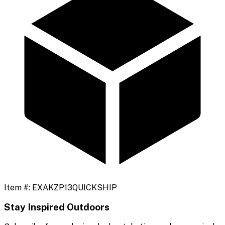
Item #:
EXAKZP13QUICKSHIP
Stay Inspired Outdoors