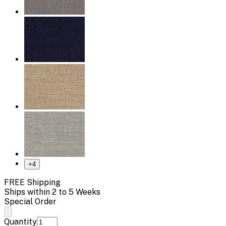
+
4
FREE Shipping
Ships within 2 to 5 Weeks
Special Order
Quantity