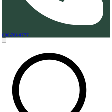
888-761-4777