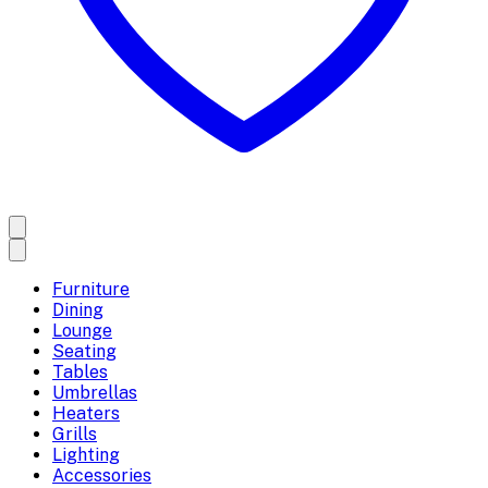
Furniture
Dining
Lounge
Seating
Tables
Umbrellas
Heaters
Grills
Lighting
Accessories