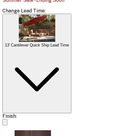
Summer Sale - Ending Soon
Change
Lead Time
:
13' Cantilever Quick Ship Lead Time
Finish: