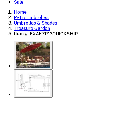
Sale
Home
Patio Umbrellas
Umbrellas & Shades
Treasure Garden
Item #: EXAKZP13QUICKSHIP