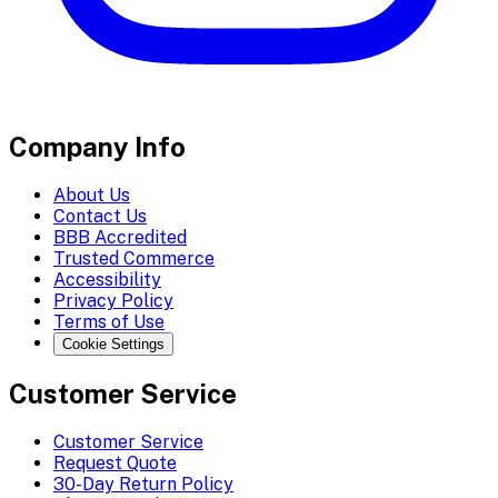
Company Info
About Us
Contact Us
BBB Accredited
Trusted Commerce
Accessibility
Privacy Policy
Terms of Use
Cookie Settings
Customer Service
Customer Service
Request Quote
30-Day Return Policy