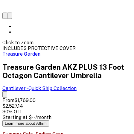
Click to Zoom
INCLUDES PROTECTIVE COVER
Treasure Garden
Treasure Garden AKZ PLUS 13 Foot
Octagon Cantilever Umbrella
Cantilever - Quick Ship
Collection
From
$1,769.00
$2,527.14
30
% Off
Starting at
$--
/month
Learn more about Affirm