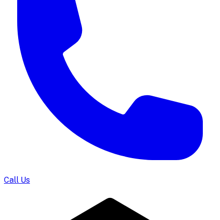
Call Us