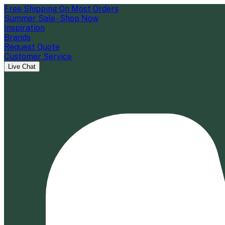
Free Shipping On Most Orders
Summer Sale - Shop Now
Inspiration
Brands
Request Quote
Customer Service
Live Chat