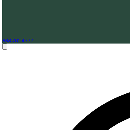
888-761-4777