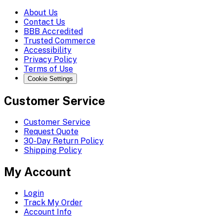
About Us
Contact Us
BBB Accredited
Trusted Commerce
Accessibility
Privacy Policy
Terms of Use
Cookie Settings
Customer Service
Customer Service
Request Quote
30-Day Return Policy
Shipping Policy
My Account
Login
Track My Order
Account Info