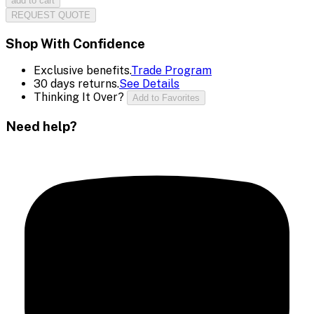
add to cart
REQUEST QUOTE
Shop With Confidence
Exclusive benefits.
Trade Program
30 days returns.
See Details
Thinking It Over?
Add to Favorites
Need help?