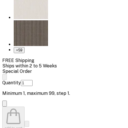
+
59
FREE Shipping
Ships within 2 to 5 Weeks
Special Order
Quantity
Minimum
1
, maximum
99
, step
1
.