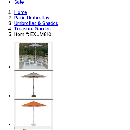
Sale
Home
Patio Umbrellas
Umbrellas & Shades
Treasure Garden
Item #: EXUM810