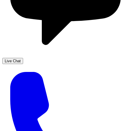
Live Chat