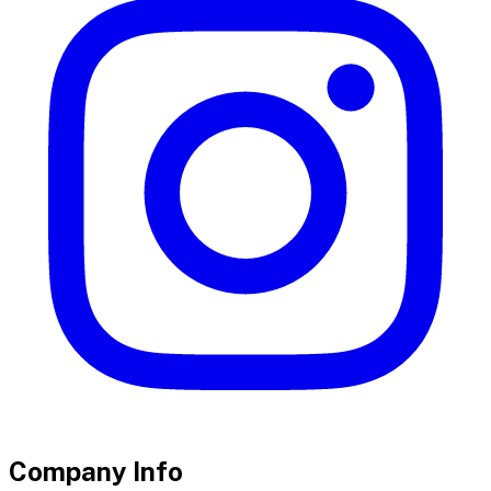
Company Info