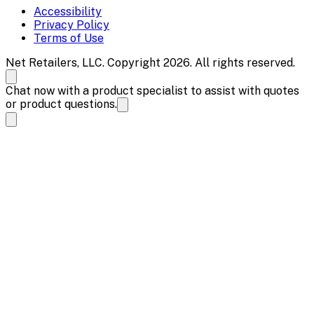
Accessibility
Privacy Policy
Terms of Use
Net Retailers, LLC. Copyright 2026. All rights reserved.
Chat now with a product specialist to assist with quotes
or product questions.