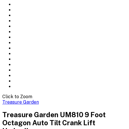
Click to Zoom
Treasure Garden
Treasure Garden UM810 9 Foot
Octagon Auto Tilt Crank Lift