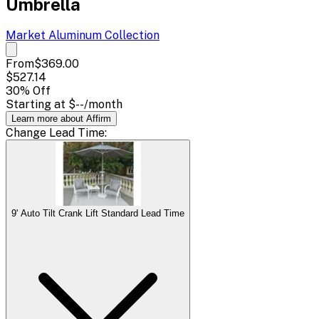
Umbrella
Market Aluminum
Collection
From
$369.00
$527.14
30
% Off
Starting at
$--
/month
Learn more about Affirm
Change
Lead Time
:
9' Auto Tilt Crank Lift Standard Lead Time