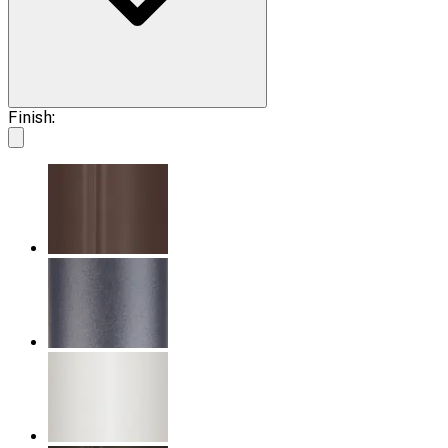
Finish: