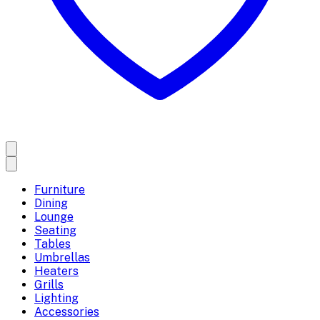
Furniture
Dining
Lounge
Seating
Tables
Umbrellas
Heaters
Grills
Lighting
Accessories