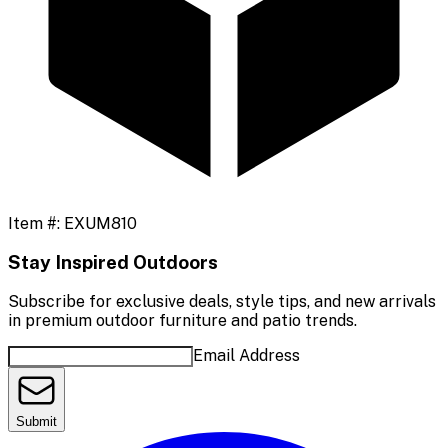
Item #:
EXUM810
Stay Inspired Outdoors
Subscribe for exclusive deals, style tips, and new arrivals
in premium outdoor furniture and patio trends.
Email Address
Submit