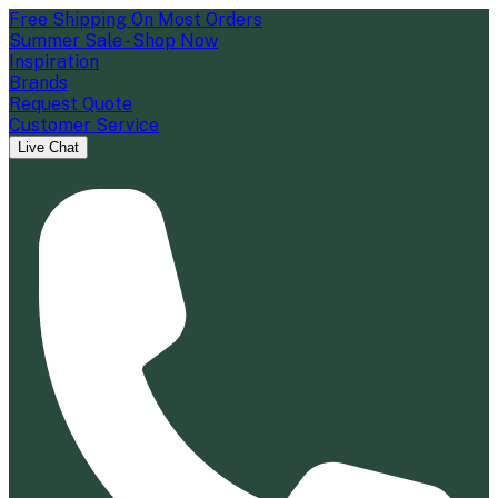
Free Shipping On Most Orders
Summer Sale - Shop Now
Inspiration
Brands
Request Quote
Customer Service
Live Chat