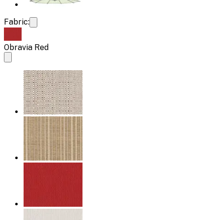
Fabric:
Obravia Red