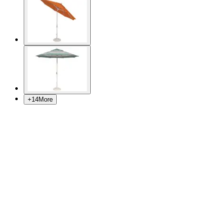
+
14
More