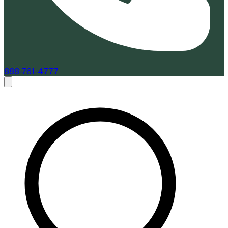
888-761-4777