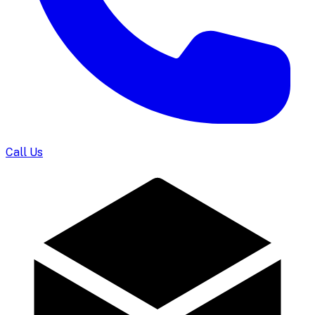
Call Us