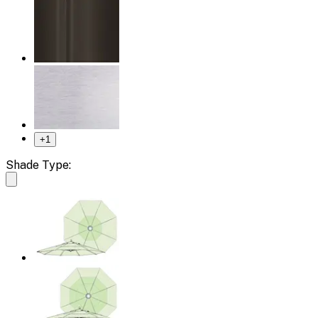
+
1
Shade Type: