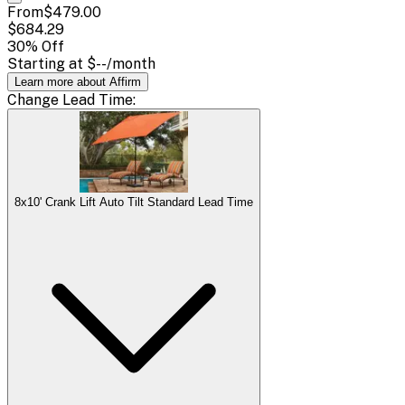
From
$479.00
$684.29
30
% Off
Starting at
$--
/month
Learn more about Affirm
Change
Lead Time
:
8x10' Crank Lift Auto Tilt Standard Lead Time