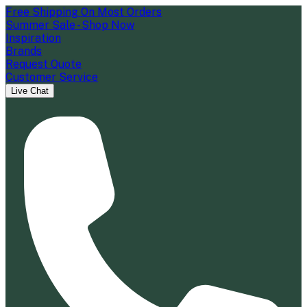
Free Shipping On Most Orders
Summer Sale - Shop Now
Inspiration
Brands
Request Quote
Customer Service
Live Chat