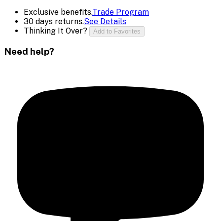
Exclusive benefits.
Trade Program
30 days returns.
See Details
Thinking It Over?
Add to Favorites
Need help?