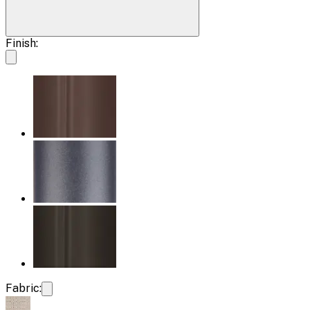
Finish:
Fabric: