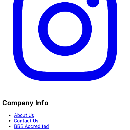
Company Info
About Us
Contact Us
BBB Accredited