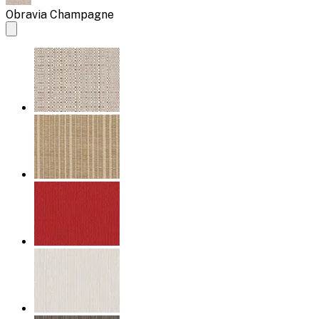
Obravia Champagne