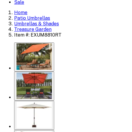
Sale
Home
Patio Umbrellas
Umbrellas & Shades
Treasure Garden
Item #: EXUM8810RT