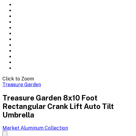
Click to Zoom
Treasure Garden
Treasure Garden 8x10 Foot
Rectangular Crank Lift Auto Tilt
Umbrella
Market Aluminum
Collection