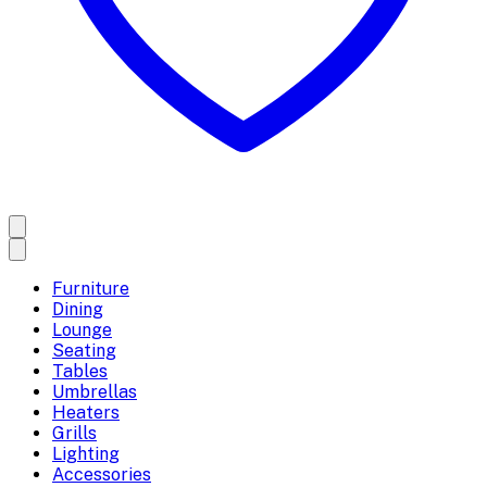
Furniture
Dining
Lounge
Seating
Tables
Umbrellas
Heaters
Grills
Lighting
Accessories