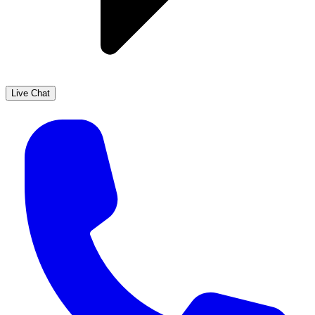
Live Chat