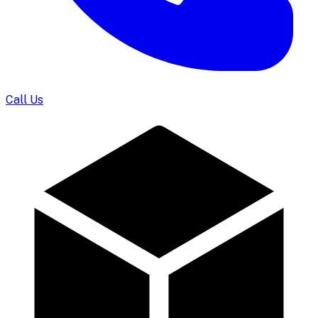
Call Us