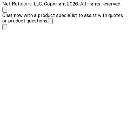
Net Retailers, LLC. Copyright 2026. All rights reserved.
Chat now with a product specialist to assist with quotes
or product questions.