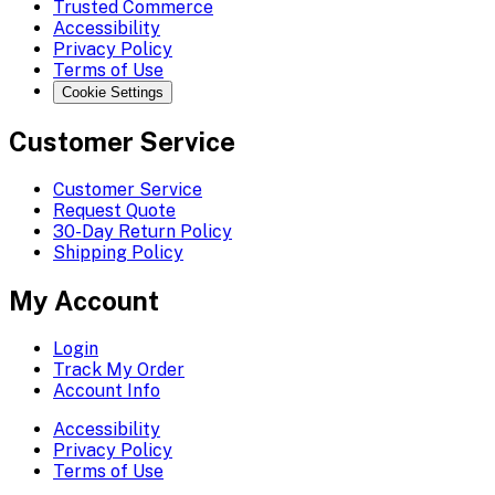
Trusted Commerce
Accessibility
Privacy Policy
Terms of Use
Cookie Settings
Customer Service
Customer Service
Request Quote
30-Day Return Policy
Shipping Policy
My Account
Login
Track My Order
Account Info
Accessibility
Privacy Policy
Terms of Use