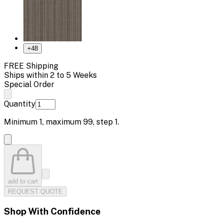
+
48
FREE Shipping
Ships within 2 to 5 Weeks
Special Order
Quantity
Minimum
1
, maximum
99
, step
1
.
add to cart
REQUEST QUOTE
Shop With Confidence