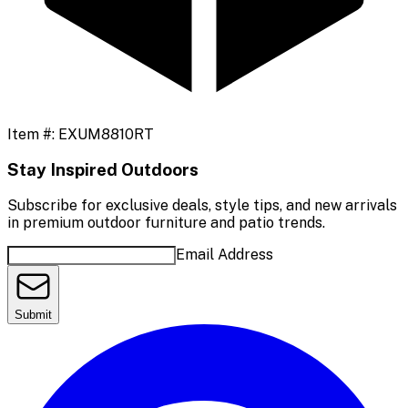
Item #:
EXUM8810RT
Stay Inspired Outdoors
Subscribe for exclusive deals, style tips, and new arrivals
in premium outdoor furniture and patio trends.
Email Address
Submit