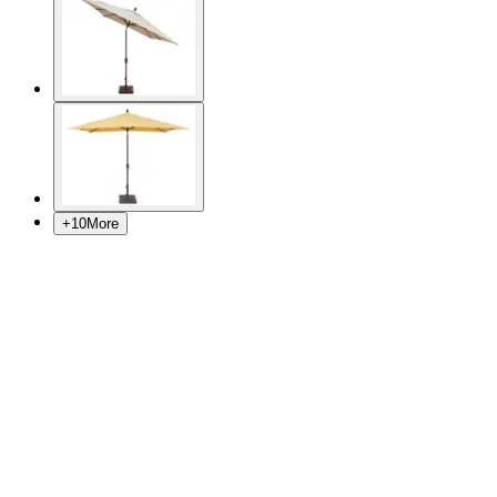
+
10
More