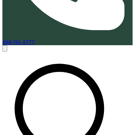
888-761-4777