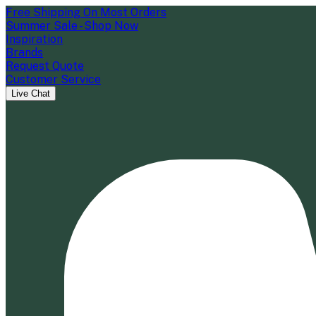
Free Shipping On Most Orders
Summer Sale - Shop Now
Inspiration
Brands
Request Quote
Customer Service
Live Chat