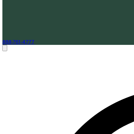
888-761-4777