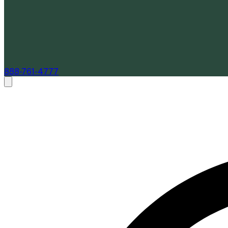
888-761-4777