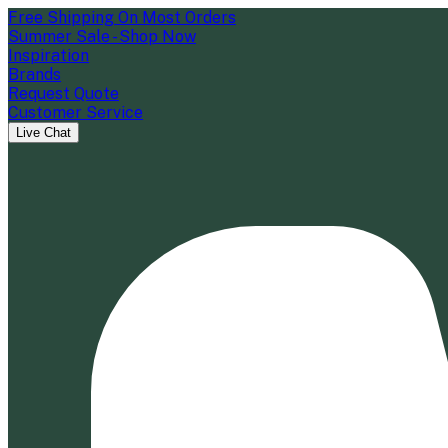
Free Shipping On Most Orders
Summer Sale - Shop Now
Inspiration
Brands
Request Quote
Customer Service
Live Chat