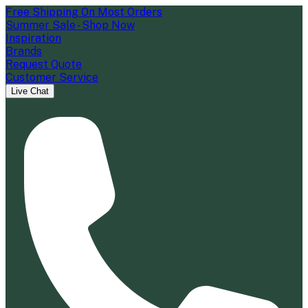
Free Shipping On Most Orders
Summer Sale - Shop Now
Inspiration
Brands
Request Quote
Customer Service
Live Chat