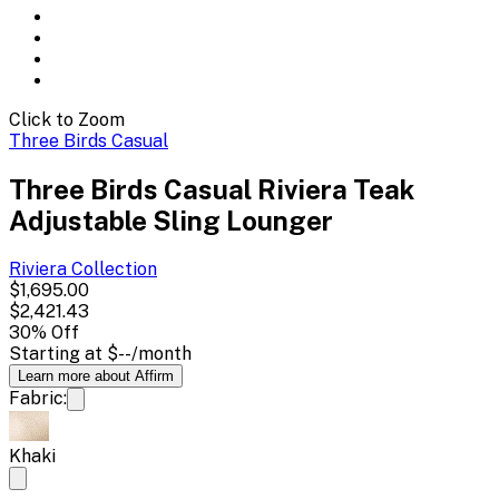
Click to Zoom
Three Birds Casual
Three Birds Casual Riviera Teak
Adjustable Sling Lounger
Riviera
Collection
$1,695.00
$2,421.43
30
% Off
Starting at
$--
/month
Learn more about Affirm
Fabric:
Khaki