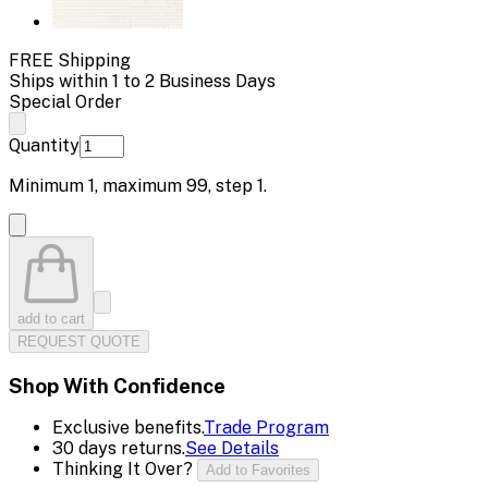
FREE Shipping
Ships within 1 to 2 Business Days
Special Order
Quantity
Minimum
1
, maximum
99
, step
1
.
add to cart
REQUEST QUOTE
Shop With Confidence
Exclusive benefits.
Trade Program
30 days returns.
See Details
Thinking It Over?
Add to Favorites