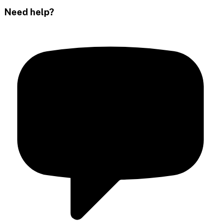
Need help?