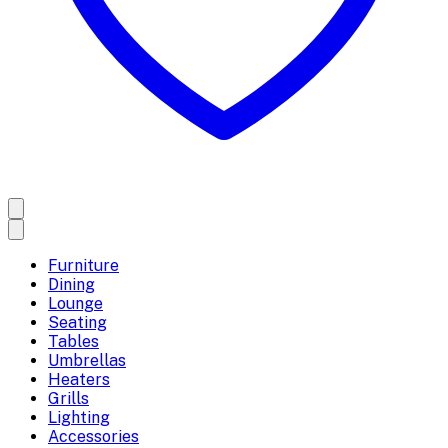
Furniture
Dining
Lounge
Seating
Tables
Umbrellas
Heaters
Grills
Lighting
Accessories