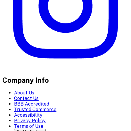
Company Info
About Us
Contact Us
BBB Accredited
Trusted Commerce
Accessibility
Privacy Policy
Terms of Use