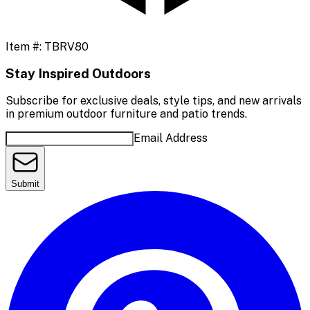
Item #:
TBRV80
Stay Inspired Outdoors
Subscribe for exclusive deals, style tips, and new arrivals
in premium outdoor furniture and patio trends.
Email Address
Submit