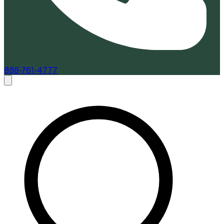
888-761-4777