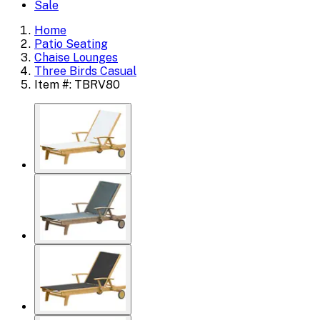
Sale
Home
Patio Seating
Chaise Lounges
Three Birds Casual
Item #: TBRV80