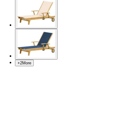
+
2
More