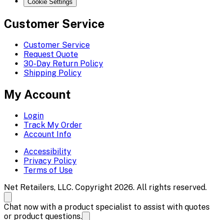
Cookie Settings
Customer Service
Customer Service
Request Quote
30-Day Return Policy
Shipping Policy
My Account
Login
Track My Order
Account Info
Accessibility
Privacy Policy
Terms of Use
Net Retailers, LLC. Copyright 2026. All rights reserved.
Chat now with a product specialist to assist with quotes
or product questions.