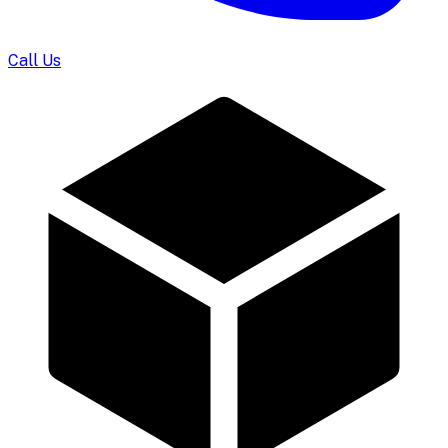
Call Us