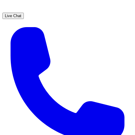
Live Chat