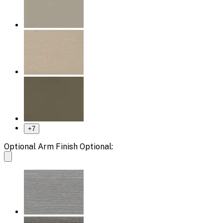
+
7
Optional Arm Finish Optional: