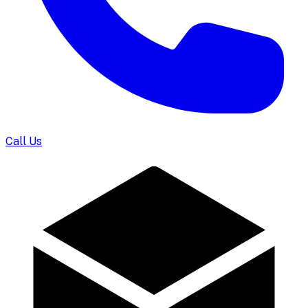
Call Us