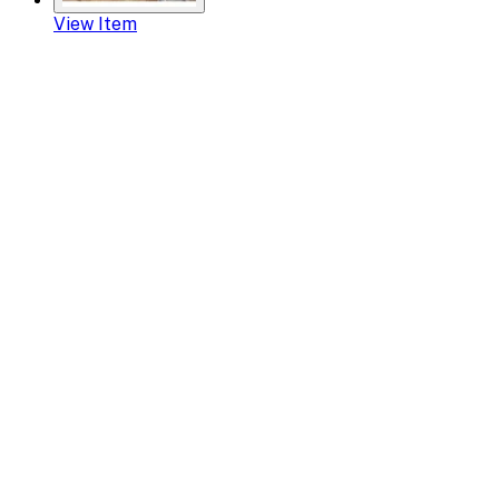
View Item