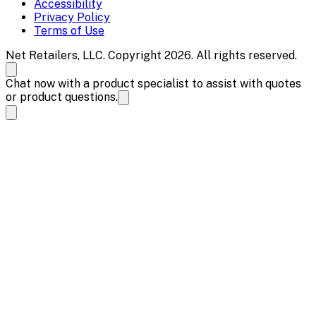
Accessibility
Privacy Policy
Terms of Use
Net Retailers, LLC. Copyright 2026. All rights reserved.
Chat now with a product specialist to assist with quotes
or product questions.