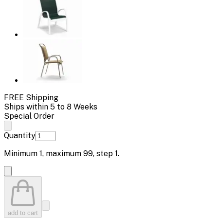
FREE Shipping
Ships within 5 to 8 Weeks
Special Order
Quantity
Minimum
1
, maximum
99
, step
1
.
add to cart