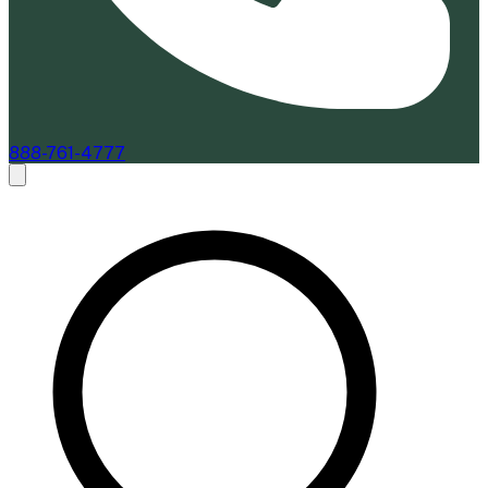
888-761-4777