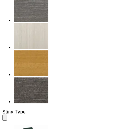
Sling Type: