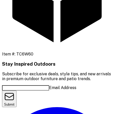
Item #:
TC6W60
Stay Inspired Outdoors
Subscribe for exclusive deals, style tips, and new arrivals
in premium outdoor furniture and patio trends.
Email Address
Submit