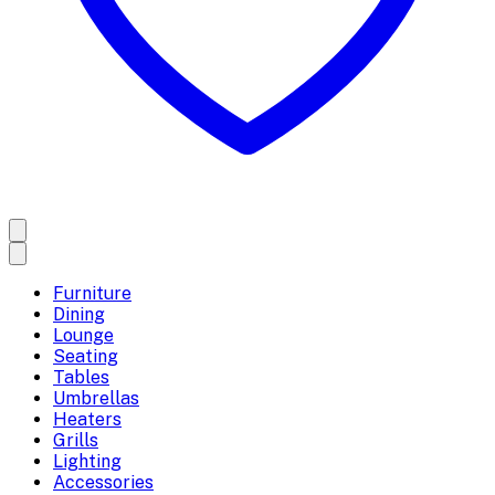
Furniture
Dining
Lounge
Seating
Tables
Umbrellas
Heaters
Grills
Lighting
Accessories