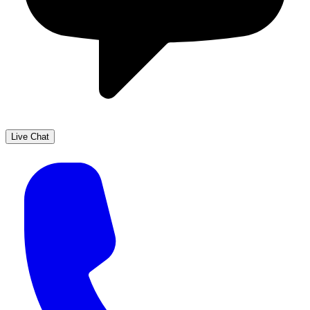
Live Chat