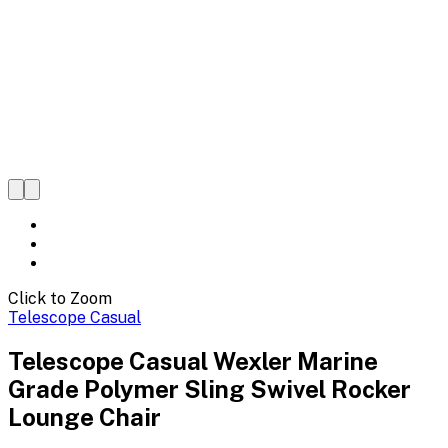
Click to Zoom
Telescope Casual
Telescope Casual Wexler Marine
Grade Polymer Sling Swivel Rocker
Lounge Chair