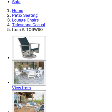
Sale
Home
Patio Seating
Lounge Chairs
Telescope Casual
Item #: TC6W60
View Item