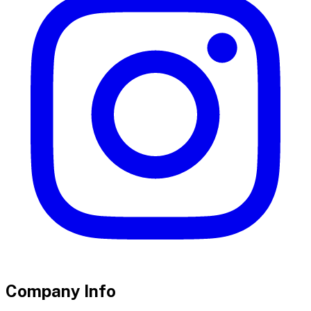
Company Info