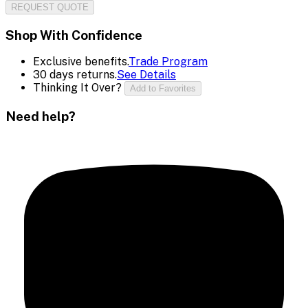
REQUEST QUOTE
Shop With Confidence
Exclusive benefits.
Trade Program
30 days returns.
See Details
Thinking It Over?
Add to Favorites
Need help?