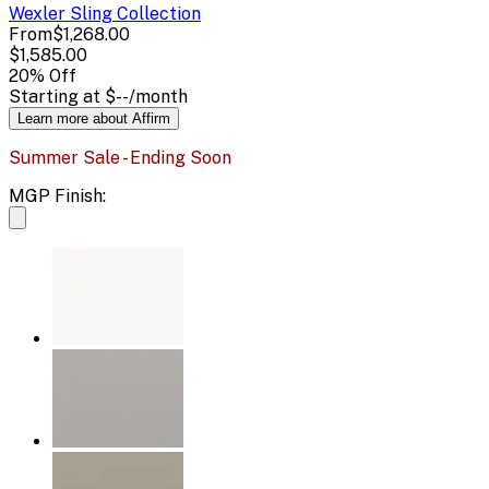
Wexler Sling
Collection
From
$1,268.00
$1,585.00
20
% Off
Starting at
$--
/month
Learn more about Affirm
Summer Sale - Ending Soon
MGP Finish: