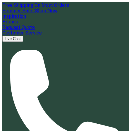
Free Shipping On Most Orders
Summer Sale - Shop Now
Inspiration
Brands
Request Quote
Customer Service
Live Chat