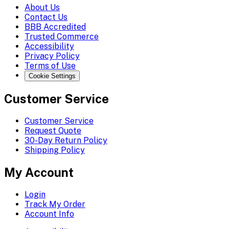
About Us
Contact Us
BBB Accredited
Trusted Commerce
Accessibility
Privacy Policy
Terms of Use
Cookie Settings
Customer Service
Customer Service
Request Quote
30-Day Return Policy
Shipping Policy
My Account
Login
Track My Order
Account Info