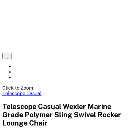
Click to Zoom
Telescope Casual
Telescope Casual Wexler Marine
Grade Polymer Sling Swivel Rocker
Lounge Chair