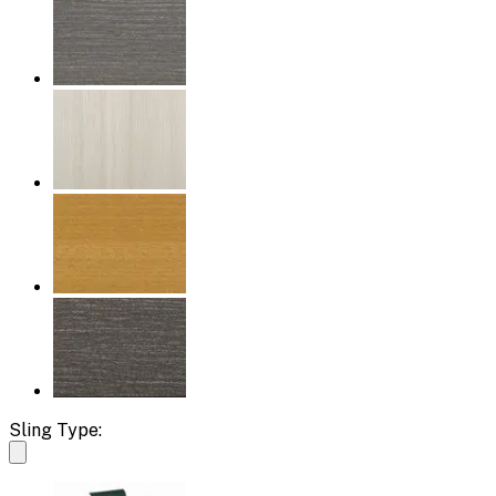
Sling Type: