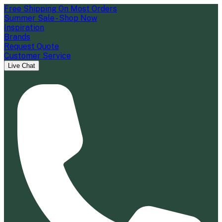
Free Shipping On Most Orders
Summer Sale - Shop Now
Inspiration
Brands
Request Quote
Customer Service
Live Chat