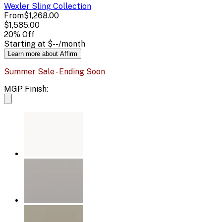
Wexler Sling
Collection
From
$1,268.00
$1,585.00
20
% Off
Starting at
$--
/month
Learn more about Affirm
Summer Sale - Ending Soon
MGP Finish: