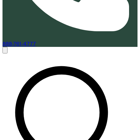
888-761-4777