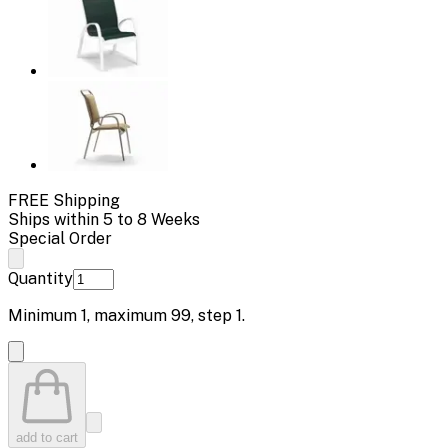
FREE Shipping
Ships within 5 to 8 Weeks
Special Order
Quantity
Minimum
1
, maximum
99
, step
1
.
add to cart