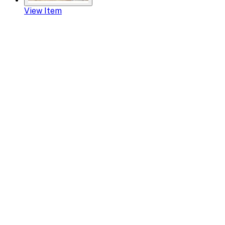
View Item