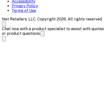
Accessibility
Privacy Policy
Terms of Use
Net Retailers, LLC. Copyright 2026. All rights reserved.
Chat now with a product specialist to assist with quotes
or product questions.