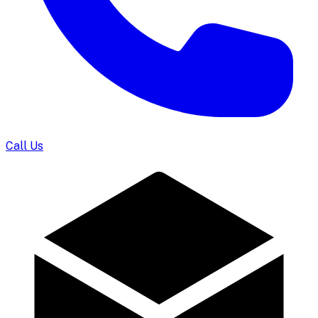
Call Us