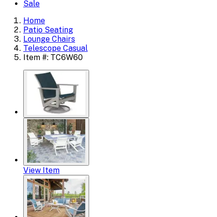
Sale
Home
Patio Seating
Lounge Chairs
Telescope Casual
Item #: TC6W60
View Item