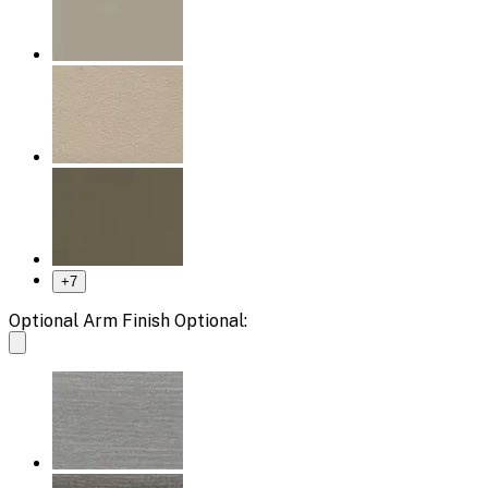
+
7
Optional Arm Finish Optional: