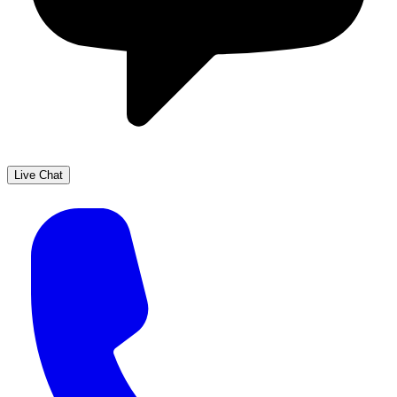
Live Chat