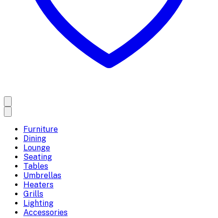
Furniture
Dining
Lounge
Seating
Tables
Umbrellas
Heaters
Grills
Lighting
Accessories