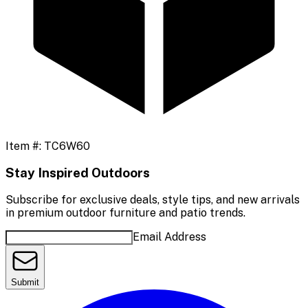
Item #:
TC6W60
Stay Inspired Outdoors
Subscribe for exclusive deals, style tips, and new arrivals
in premium outdoor furniture and patio trends.
Email Address
Submit