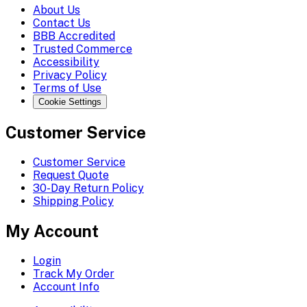
About Us
Contact Us
BBB Accredited
Trusted Commerce
Accessibility
Privacy Policy
Terms of Use
Cookie Settings
Customer Service
Customer Service
Request Quote
30-Day Return Policy
Shipping Policy
My Account
Login
Track My Order
Account Info