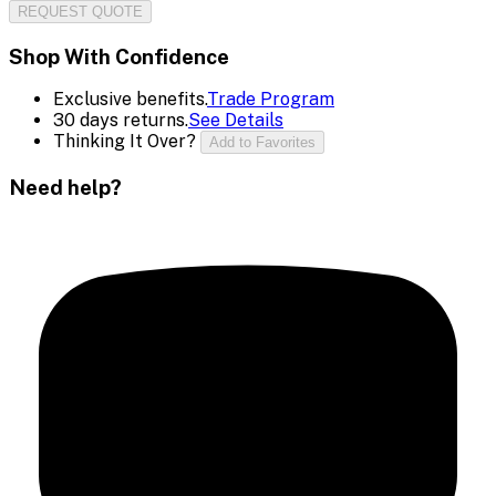
REQUEST QUOTE
Shop With Confidence
Exclusive benefits.
Trade Program
30 days returns.
See Details
Thinking It Over?
Add to Favorites
Need help?