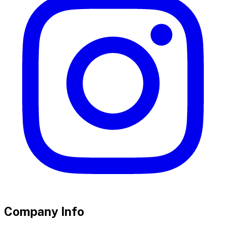
Company Info