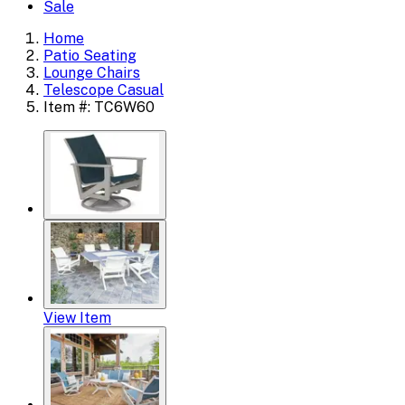
Sale
Home
Patio Seating
Lounge Chairs
Telescope Casual
Item #: TC6W60
View Item