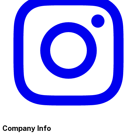
Company Info