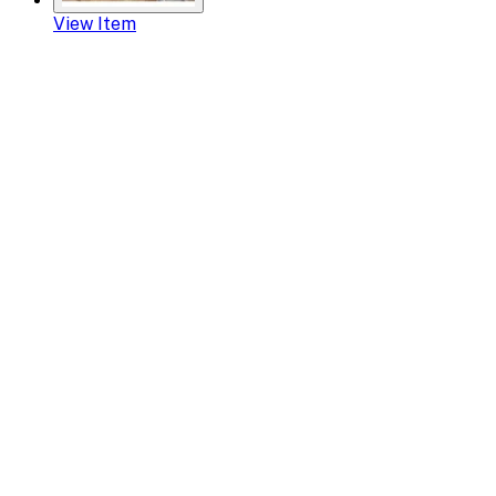
View Item