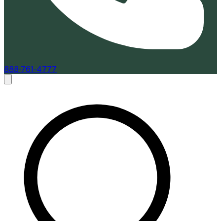
888-761-4777