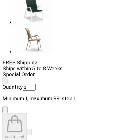
FREE Shipping
Ships within 5 to 8 Weeks
Special Order
Quantity
Minimum
1
, maximum
99
, step
1
.
add to cart