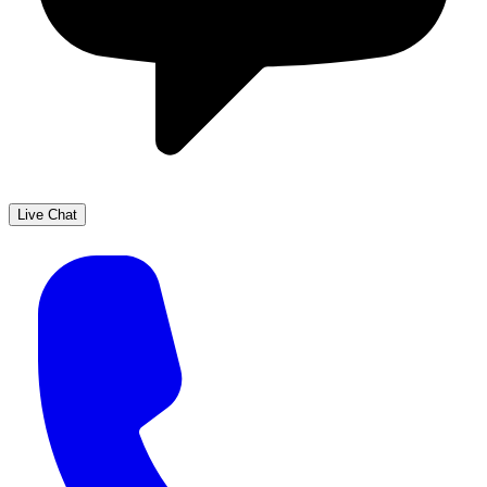
Live Chat