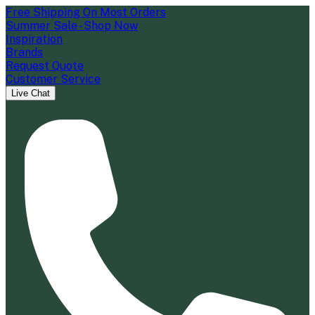
Free Shipping On Most Orders
Summer Sale - Shop Now
Inspiration
Brands
Request Quote
Customer Service
Live Chat