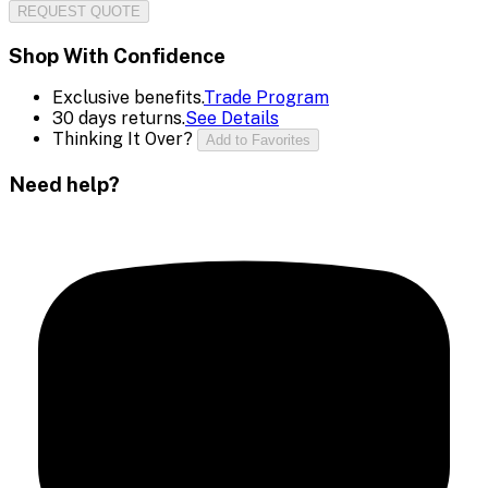
REQUEST QUOTE
Shop With Confidence
Exclusive benefits.
Trade Program
30 days returns.
See Details
Thinking It Over?
Add to Favorites
Need help?