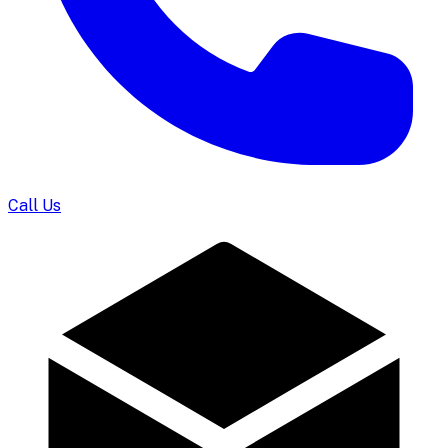
Call Us