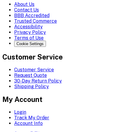
About Us
Contact Us
BBB Accredited
Trusted Commerce
Accessibility
Privacy Policy
Terms of Use
Cookie Settings
Customer Service
Customer Service
Request Quote
30-Day Return Policy
Shipping Policy
My Account
Login
Track My Order
Account Info