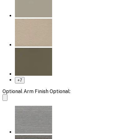
+
7
Optional Arm Finish Optional: