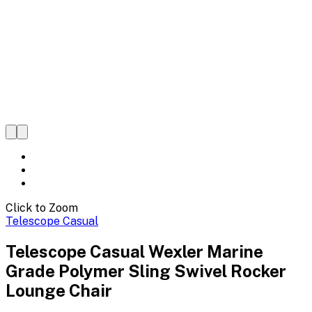
Click to Zoom
Telescope Casual
Telescope Casual Wexler Marine
Grade Polymer Sling Swivel Rocker
Lounge Chair