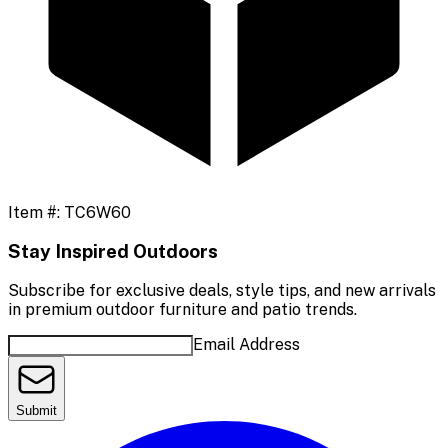
Item #:
TC6W60
Stay Inspired Outdoors
Subscribe for exclusive deals, style tips, and new arrivals
in premium outdoor furniture and patio trends.
Email Address
Submit