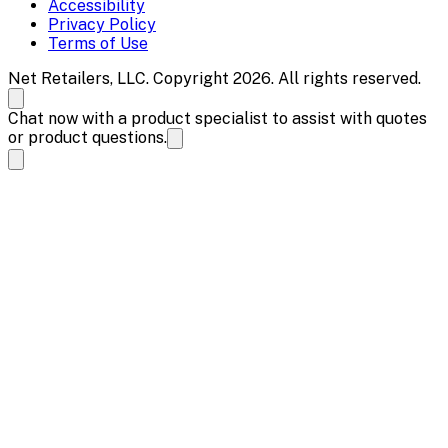
Accessibility
Privacy Policy
Terms of Use
Net Retailers, LLC. Copyright 2026. All rights reserved.
Chat now with a product specialist to assist with quotes
or product questions.