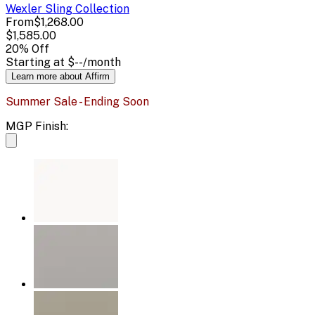
Wexler Sling
Collection
From
$1,268.00
$1,585.00
20
% Off
Starting at
$--
/month
Learn more about Affirm
Summer Sale - Ending Soon
MGP Finish: