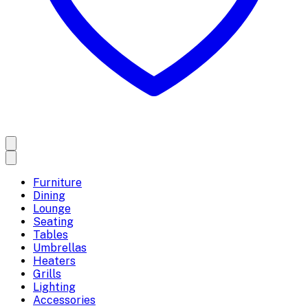
Furniture
Dining
Lounge
Seating
Tables
Umbrellas
Heaters
Grills
Lighting
Accessories