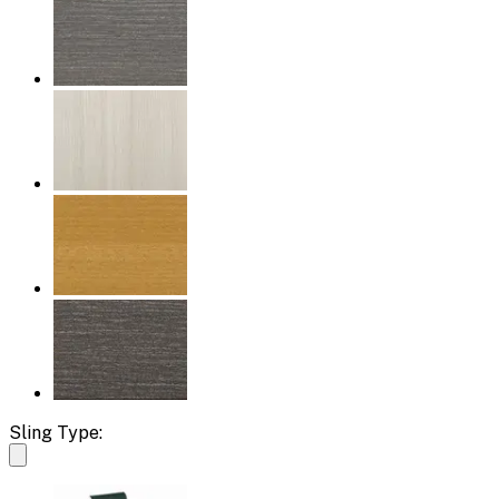
Sling Type: