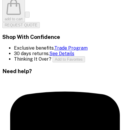
add to cart
REQUEST QUOTE
Shop With Confidence
Exclusive benefits.
Trade Program
30 days returns.
See Details
Thinking It Over?
Add to Favorites
Need help?