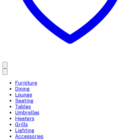
Furniture
Dining
Lounge
Seating
Tables
Umbrellas
Heaters
Grills
Lighting
Accessories