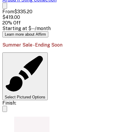
From
$335.20
$419.00
20
% Off
Starting at
$--
/month
Learn more about Affirm
Summer Sale - Ending Soon
Select Pictured Options
Finish: