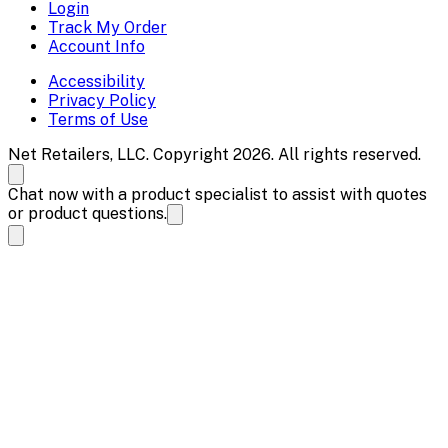
Login
Track My Order
Account Info
Accessibility
Privacy Policy
Terms of Use
Net Retailers, LLC. Copyright 2026. All rights reserved.
Chat now with a product specialist to assist with quotes
or product questions.