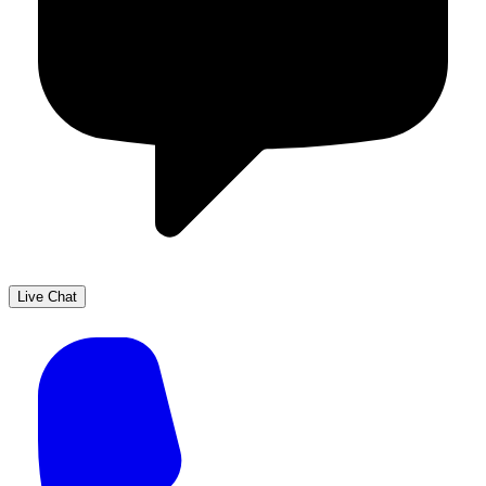
Live Chat