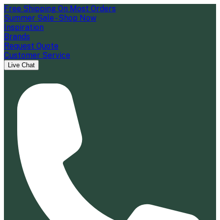
Free Shipping On Most Orders
Summer Sale - Shop Now
Inspiration
Brands
Request Quote
Customer Service
Live Chat