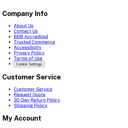
Company Info
About Us
Contact Us
BBB Accredited
Trusted Commerce
Accessibility
Privacy Policy
Terms of Use
Cookie Settings
Customer Service
Customer Service
Request Quote
30-Day Return Policy
Shipping Policy
My Account