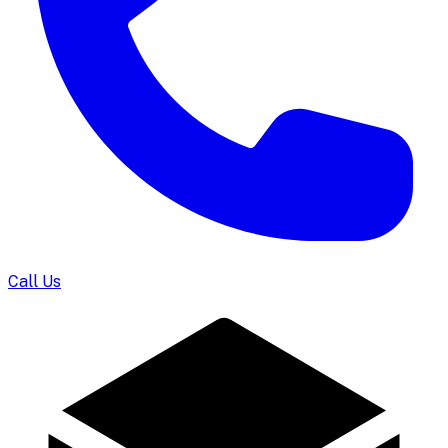
Call Us