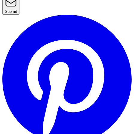
Submit