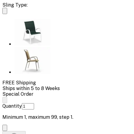
Sling Type:
FREE Shipping
Ships within 5 to 8 Weeks
Special Order
Quantity
Minimum
1
, maximum
99
, step
1
.