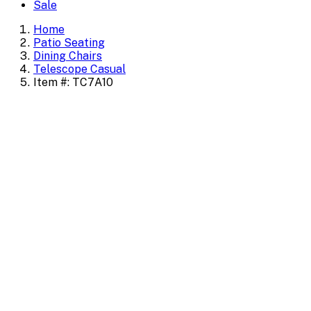
Sale
Home
Patio Seating
Dining Chairs
Telescope Casual
Item #: TC7A10