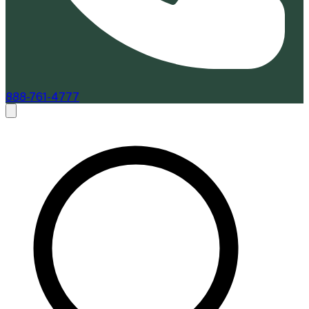
888-761-4777