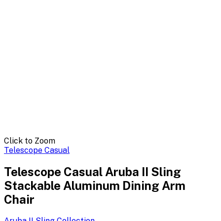
Click to Zoom
Telescope Casual
Telescope Casual Aruba II Sling
Stackable Aluminum Dining Arm
Chair
Aruba II Sling
Collection