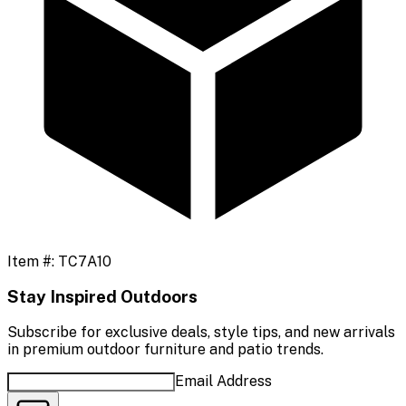
Item #:
TC7A10
Stay Inspired Outdoors
Subscribe for exclusive deals, style tips, and new arrivals
in premium outdoor furniture and patio trends.
Email Address