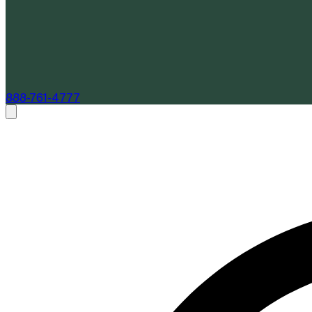
888-761-4777