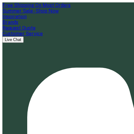
Free Shipping On Most Orders
Summer Sale - Shop Now
Inspiration
Brands
Request Quote
Customer Service
Live Chat