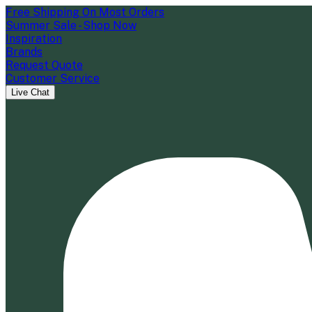
Free Shipping On Most Orders
Summer Sale - Shop Now
Inspiration
Brands
Request Quote
Customer Service
Live Chat