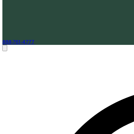
888-761-4777