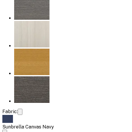
Fabric:
Sunbrella Canvas Navy