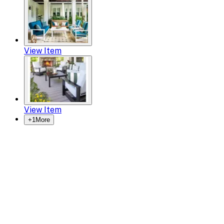
View Item
View Item
+
1
More