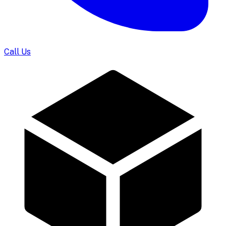
Call Us