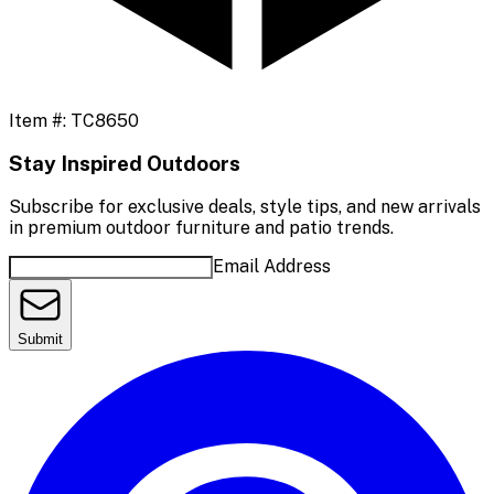
Item #:
TC8650
Stay Inspired Outdoors
Subscribe for exclusive deals, style tips, and new arrivals
in premium outdoor furniture and patio trends.
Email Address
Submit