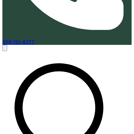
888-761-4777