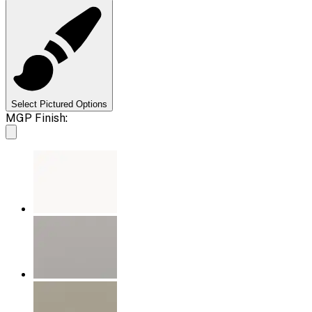
Select Pictured Options
MGP Finish: