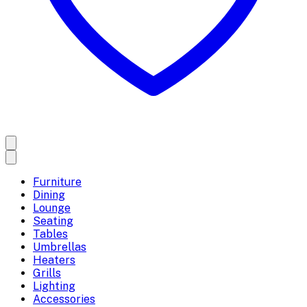
Furniture
Dining
Lounge
Seating
Tables
Umbrellas
Heaters
Grills
Lighting
Accessories