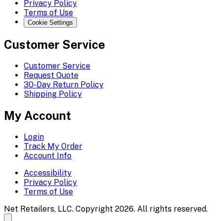
Privacy Policy
Terms of Use
Cookie Settings
Customer Service
Customer Service
Request Quote
30-Day Return Policy
Shipping Policy
My Account
Login
Track My Order
Account Info
Accessibility
Privacy Policy
Terms of Use
Net Retailers, LLC. Copyright 2026. All rights reserved.