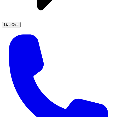
Live Chat