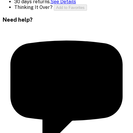
30 days returns.
See Details
Thinking It Over?
Add to Favorites
Need help?