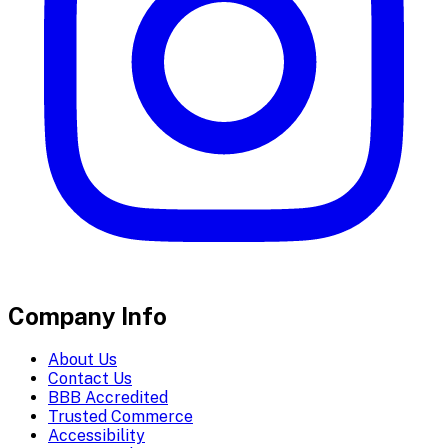
Company Info
About Us
Contact Us
BBB Accredited
Trusted Commerce
Accessibility