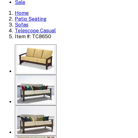
Sale
Home
Patio Seating
Sofas
Telescope Casual
Item #: TC8650