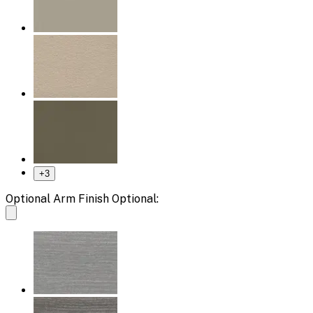
+
3
Optional Arm Finish Optional: