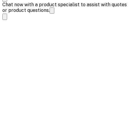
Chat now with a product specialist to assist with quotes
or product questions.