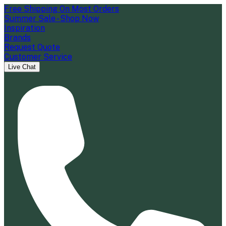
Free Shipping On Most Orders
Summer Sale - Shop Now
Inspiration
Brands
Request Quote
Customer Service
Live Chat