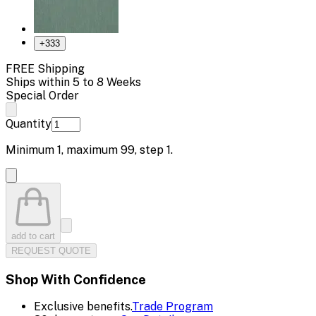
+
333
FREE Shipping
Ships within 5 to 8 Weeks
Special Order
Quantity
Minimum
1
, maximum
99
, step
1
.
add to cart
REQUEST QUOTE
Shop With Confidence
Exclusive benefits.
Trade Program