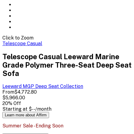
Click to Zoom
Telescope Casual
Telescope Casual Leeward Marine
Grade Polymer Three-Seat Deep Seat
Sofa
Leeward MGP Deep Seat
Collection
From
$4,772.80
$5,966.00
20
% Off
Starting at
$--
/month
Learn more about Affirm
Summer Sale - Ending Soon