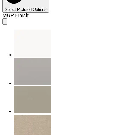
Select Pictured Options
MGP Finish: