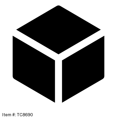
Item #:
TC8690