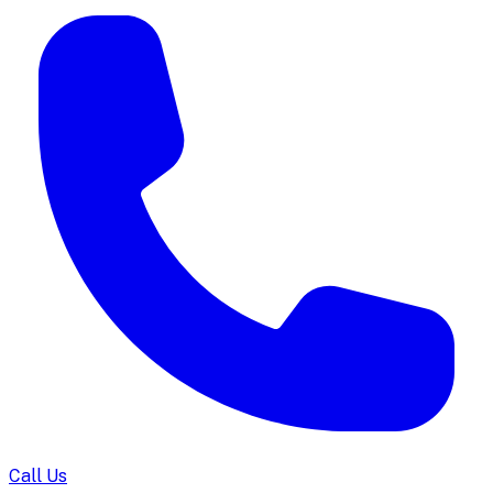
Call Us