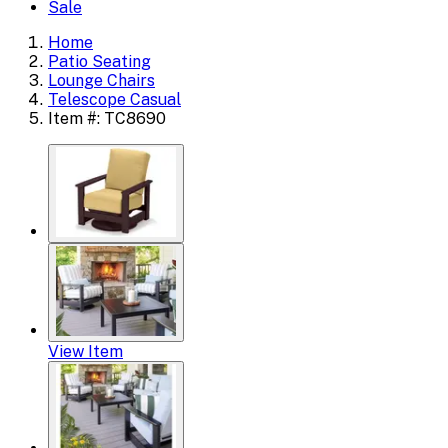
Sale
Home
Patio Seating
Lounge Chairs
Telescope Casual
Item #: TC8690
View Item