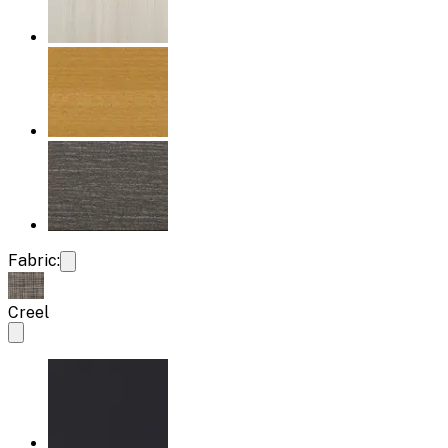
Fabric:
Creel