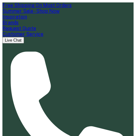
Free Shipping On Most Orders
Summer Sale - Shop Now
Inspiration
Brands
Request Quote
Customer Service
Live Chat