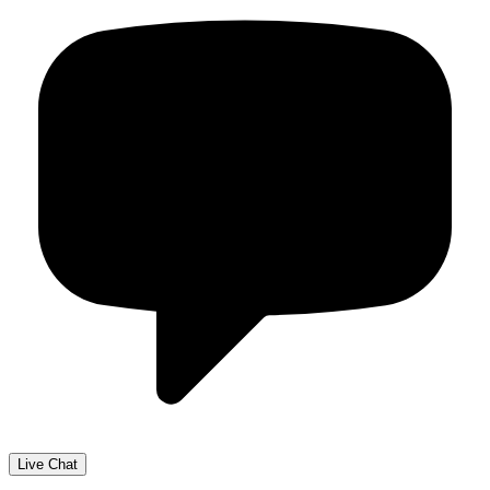
Live Chat