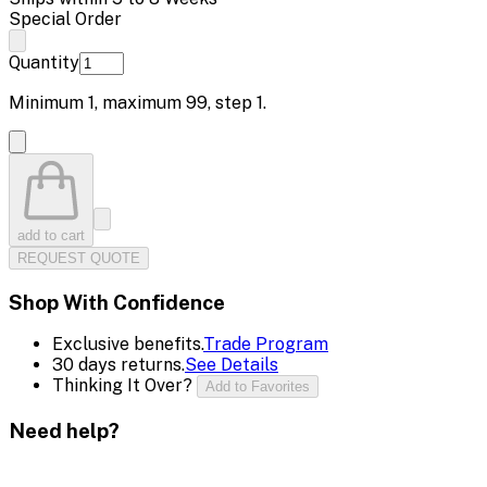
Special Order
Quantity
Minimum
1
, maximum
99
, step
1
.
add to cart
REQUEST QUOTE
Shop With Confidence
Exclusive benefits.
Trade Program
30 days returns.
See Details
Thinking It Over?
Add to Favorites
Need help?