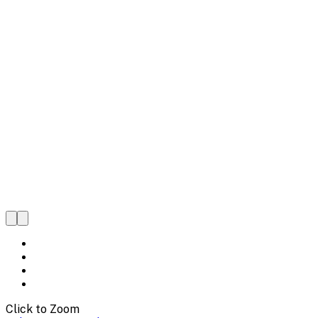
Click to Zoom