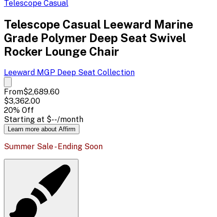
Telescope Casual
Telescope Casual Leeward Marine
Grade Polymer Deep Seat Swivel
Rocker Lounge Chair
Leeward MGP Deep Seat
Collection
From
$2,689.60
$3,362.00
20
% Off
Starting at
$--
/month
Learn more about Affirm
Summer Sale - Ending Soon