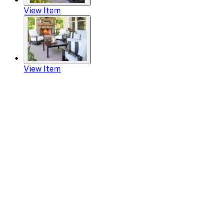
View Item
View Item