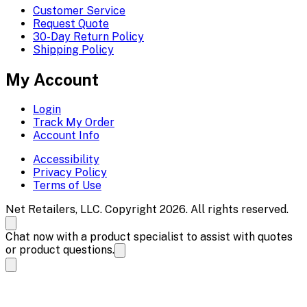
Customer Service
Request Quote
30-Day Return Policy
Shipping Policy
My Account
Login
Track My Order
Account Info
Accessibility
Privacy Policy
Terms of Use
Net Retailers, LLC. Copyright 2026. All rights reserved.
Chat now with a product specialist to assist with quotes
or product questions.