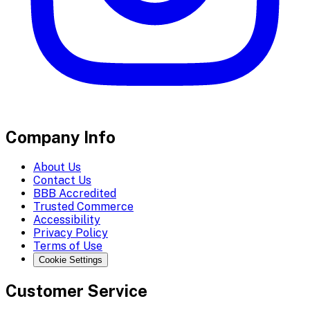
Company Info
About Us
Contact Us
BBB Accredited
Trusted Commerce
Accessibility
Privacy Policy
Terms of Use
Cookie Settings
Customer Service