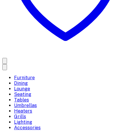
Furniture
Dining
Lounge
Seating
Tables
Umbrellas
Heaters
Grills
Lighting
Accessories