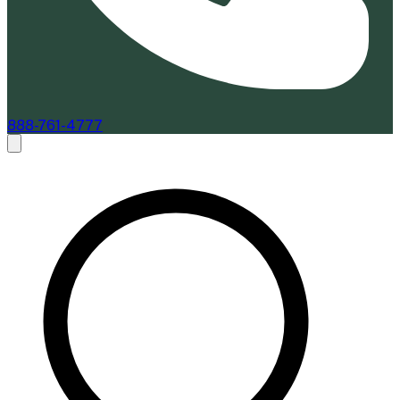
888-761-4777