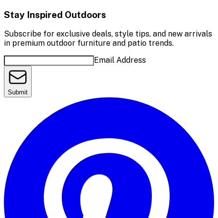
Stay Inspired Outdoors
Subscribe for exclusive deals, style tips, and new arrivals
in premium outdoor furniture and patio trends.
Email Address
Submit