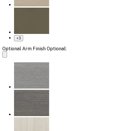
+
3
Optional Arm Finish Optional: