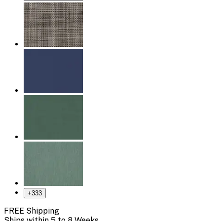
+
333
FREE Shipping
Ships within 5 to 8 Weeks