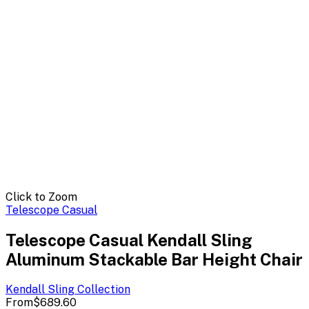
Click to Zoom
Telescope Casual
Telescope Casual Kendall Sling
Aluminum Stackable Bar Height Chair
Kendall Sling
Collection
From
$689.60