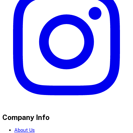
Company Info
About Us