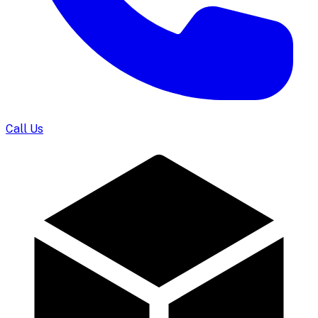
Call Us