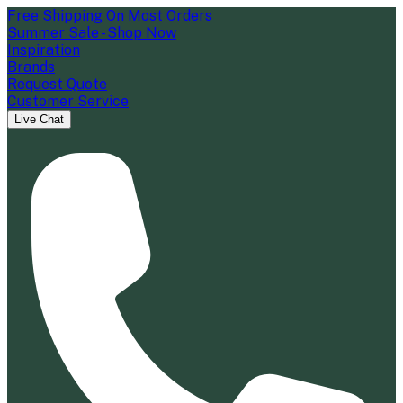
Free Shipping On Most Orders
Summer Sale - Shop Now
Inspiration
Brands
Request Quote
Customer Service
Live Chat