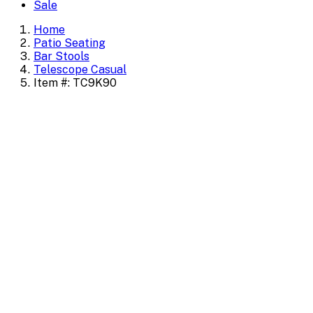
Sale
Home
Patio Seating
Bar Stools
Telescope Casual
Item #: TC9K90