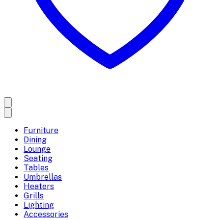
Furniture
Dining
Lounge
Seating
Tables
Umbrellas
Heaters
Grills
Lighting
Accessories