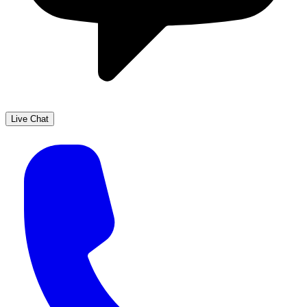
Live Chat