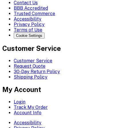
Contact Us
BBB Accredited
Trusted Commerce
Accessibility
Privacy Policy
Terms of Use
Cookie Settings
Customer Service
Customer Service
Request Quote
30-Day Return Policy
Shipping Policy
My Account
Login
Track My Order
Account Info
Accessibility