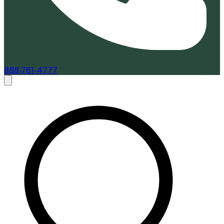
888-761-4777