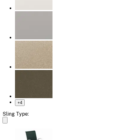
+
4
Sling Type: