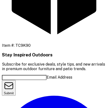
Item #:
TC9K90
Stay Inspired Outdoors
Subscribe for exclusive deals, style tips, and new arrivals
in premium outdoor furniture and patio trends.
Email Address
Submit