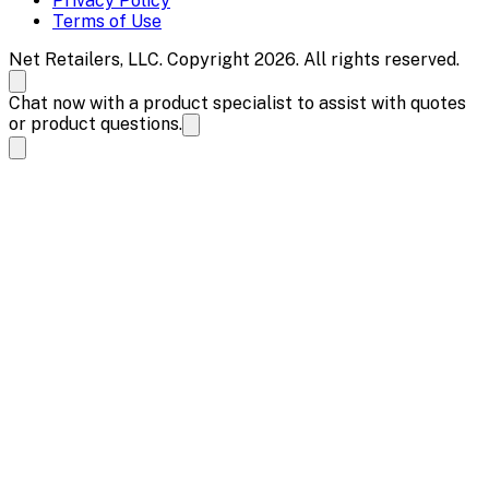
Privacy Policy
Terms of Use
Net Retailers, LLC. Copyright 2026. All rights reserved.
Chat now with a product specialist to assist with quotes
or product questions.