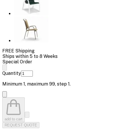
FREE Shipping
Ships within 5 to 8 Weeks
Special Order
Quantity
Minimum
1
, maximum
99
, step
1
.
add to cart
REQUEST QUOTE