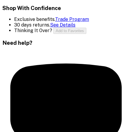
Shop With Confidence
Exclusive benefits.
Trade Program
30 days returns.
See Details
Thinking It Over?
Add to Favorites
Need help?