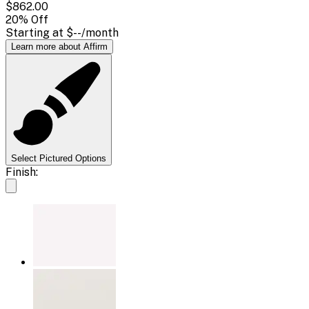
$862.00
20
% Off
Starting at
$--
/month
Learn more about Affirm
Select Pictured Options
Finish: