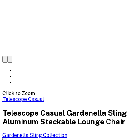
Click to Zoom
Telescope Casual
Telescope Casual Gardenella Sling
Aluminum Stackable Lounge Chair
Gardenella Sling
Collection