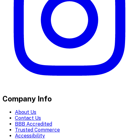
Company Info
About Us
Contact Us
BBB Accredited
Trusted Commerce
Accessibility