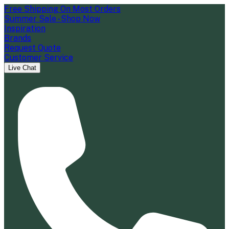
Free Shipping On Most Orders
Summer Sale - Shop Now
Inspiration
Brands
Request Quote
Customer Service
Live Chat