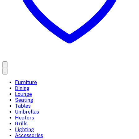
Furniture
Dining
Lounge
Seating
Tables
Umbrellas
Heaters
Grills
Lighting
Accessories