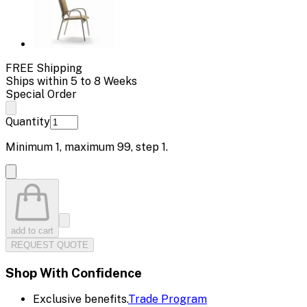
FREE Shipping
Ships within 5 to 8 Weeks
Special Order
Quantity
Minimum
1
, maximum
99
, step
1
.
add to cart
REQUEST QUOTE
Shop With Confidence
Exclusive benefits.
Trade Program