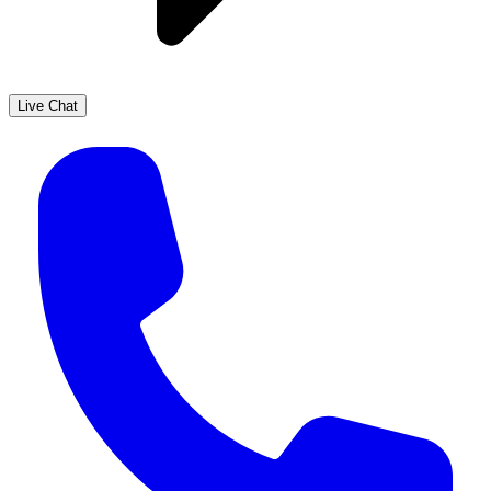
Live Chat