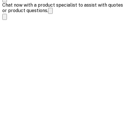
Chat now with a product specialist to assist with quotes
or product questions.