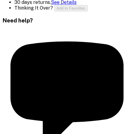
30 days returns.
See Details
Thinking It Over?
Add to Favorites
Need help?