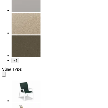
+
4
Sling Type: