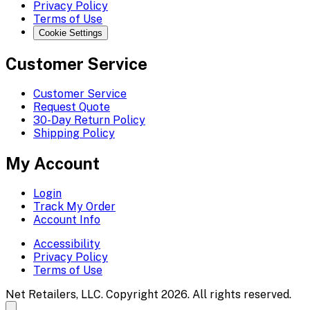
Privacy Policy
Terms of Use
Cookie Settings
Customer Service
Customer Service
Request Quote
30-Day Return Policy
Shipping Policy
My Account
Login
Track My Order
Account Info
Accessibility
Privacy Policy
Terms of Use
Net Retailers, LLC. Copyright 2026. All rights reserved.