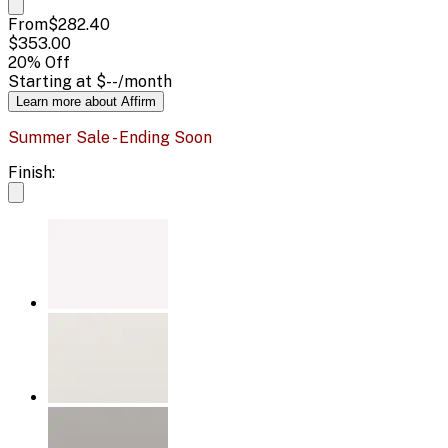
From
$282.40
$353.00
20
% Off
Starting at
$--
/month
Learn more about Affirm
Summer Sale - Ending Soon
Finish: