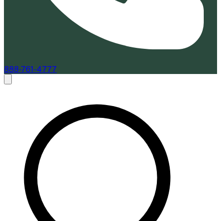
888-761-4777