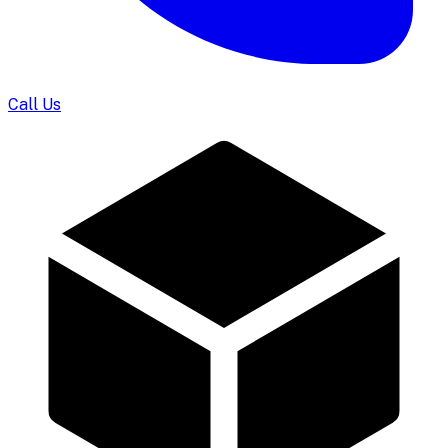
Call Us