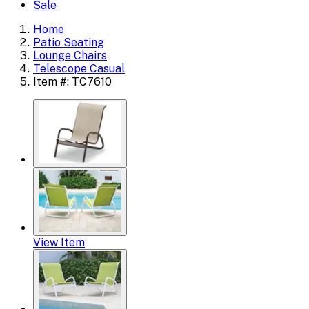
Sale
Home
Patio Seating
Lounge Chairs
Telescope Casual
Item #: TC7610
View Item