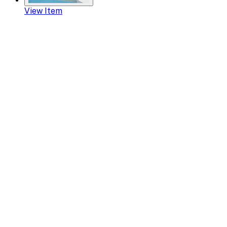
View Item