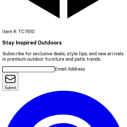
Item #:
TC7610
Stay Inspired Outdoors
Subscribe for exclusive deals, style tips, and new arrivals
in premium outdoor furniture and patio trends.
Email Address
Submit