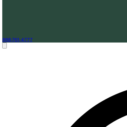
888-761-4777