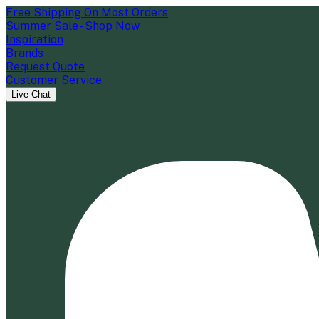
Free Shipping On Most Orders
Summer Sale - Shop Now
Inspiration
Brands
Request Quote
Customer Service
Live Chat