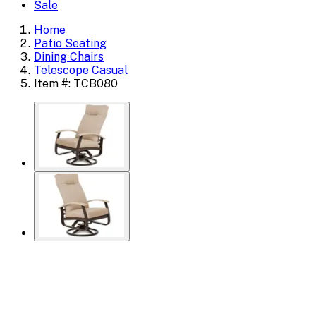
Sale
Home
Patio Seating
Dining Chairs
Telescope Casual
Item #: TCB080