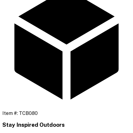
Item #:
TCB080
Stay Inspired Outdoors