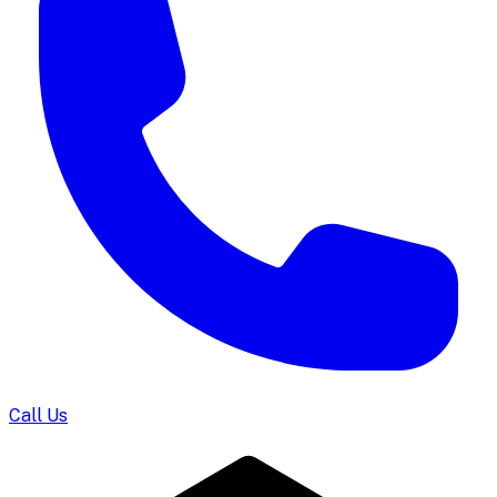
Call Us