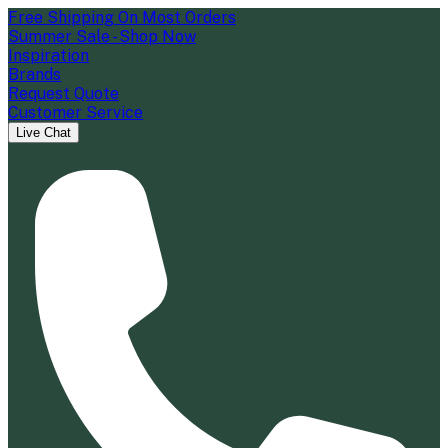
Free Shipping On Most Orders
Summer Sale - Shop Now
Inspiration
Brands
Request Quote
Customer Service
Live Chat