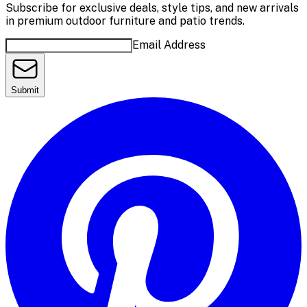
Subscribe for exclusive deals, style tips, and new arrivals
in premium outdoor furniture and patio trends.
Email Address
Submit