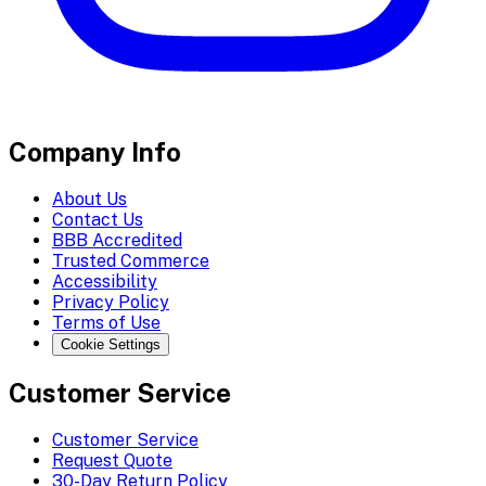
Company Info
About Us
Contact Us
BBB Accredited
Trusted Commerce
Accessibility
Privacy Policy
Terms of Use
Cookie Settings
Customer Service
Customer Service
Request Quote
30-Day Return Policy