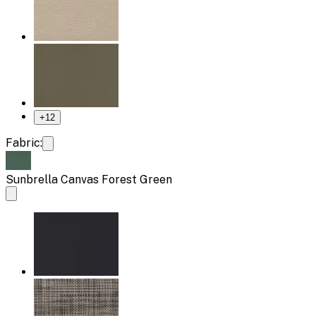
+
12
Fabric:
Sunbrella Canvas Forest Green