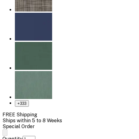
+
333
FREE Shipping
Ships within 5 to 8 Weeks
Special Order
Quantity