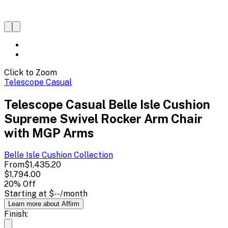
Click to Zoom
Telescope Casual
Telescope Casual Belle Isle Cushion
Supreme Swivel Rocker Arm Chair
with MGP Arms
Belle Isle Cushion
Collection
From
$1,435.20
$1,794.00
20
% Off
Starting at
$--
/month
Learn more about Affirm
Finish: