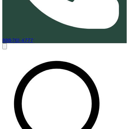
888-761-4777