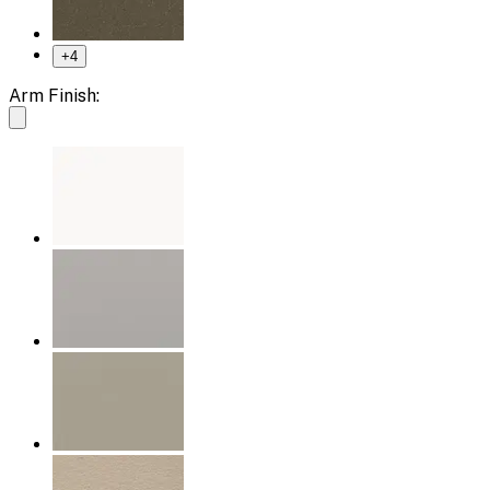
+
4
Arm Finish: