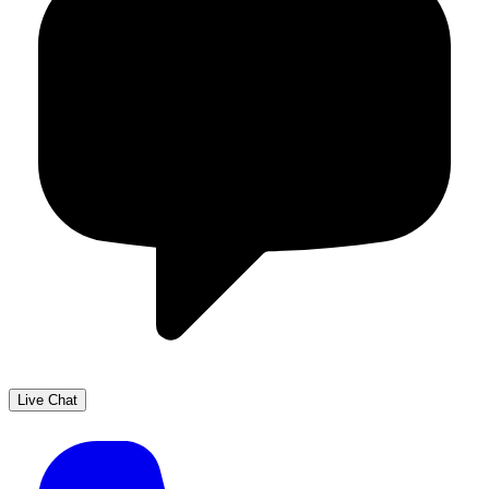
Live Chat