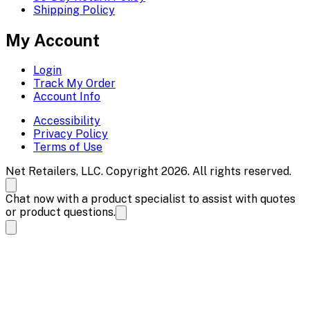
Shipping Policy
My Account
Login
Track My Order
Account Info
Accessibility
Privacy Policy
Terms of Use
Net Retailers, LLC. Copyright 2026. All rights reserved.
Chat now with a product specialist to assist with quotes
or product questions.