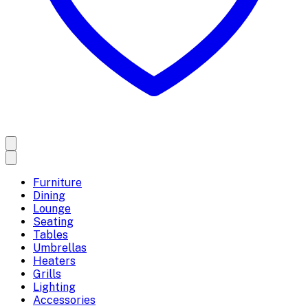
Furniture
Dining
Lounge
Seating
Tables
Umbrellas
Heaters
Grills
Lighting
Accessories