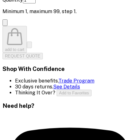
Minimum
1
, maximum
99
, step
1
.
add to cart
REQUEST QUOTE
Shop With Confidence
Exclusive benefits.
Trade Program
30 days returns.
See Details
Thinking It Over?
Add to Favorites
Need help?