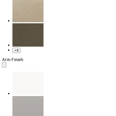
+
4
Arm Finish: