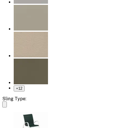
+
12
Sling Type: