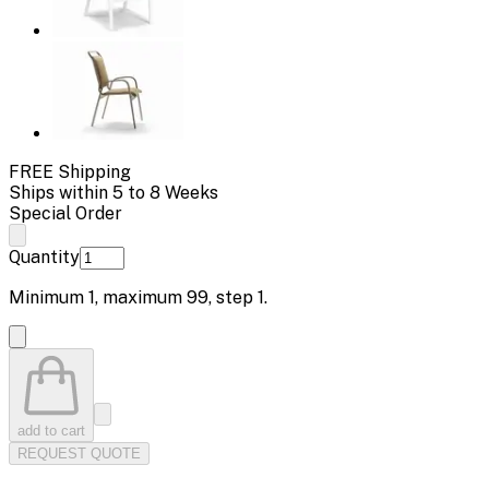
FREE Shipping
Ships within 5 to 8 Weeks
Special Order
Quantity
Minimum
1
, maximum
99
, step
1
.
add to cart
REQUEST QUOTE