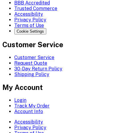
BBB Accredited
Trusted Commerce
Accessibility
Privacy Policy
Terms of Use
Cookie Settings
Customer Service
Customer Service
Request Quote
30-Day Return Policy
Shipping Policy
My Account
Login
Track My Order
Account Info
Accessibility
Privacy Policy