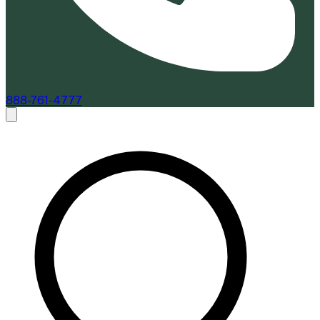
888-761-4777