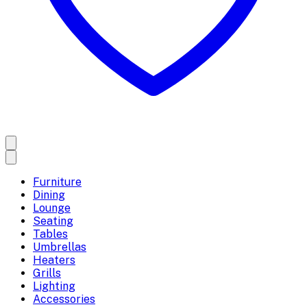
Furniture
Dining
Lounge
Seating
Tables
Umbrellas
Heaters
Grills
Lighting
Accessories