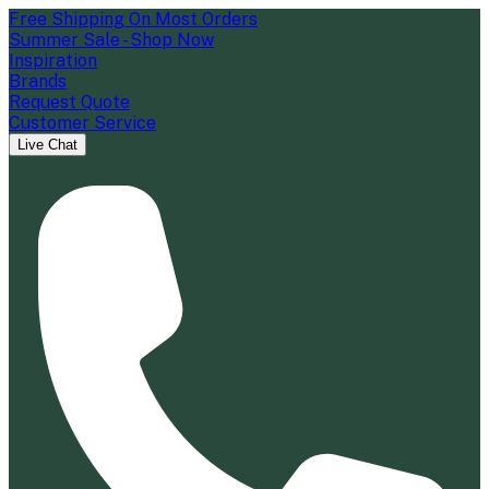
Free Shipping On Most Orders
Summer Sale - Shop Now
Inspiration
Brands
Request Quote
Customer Service
Live Chat