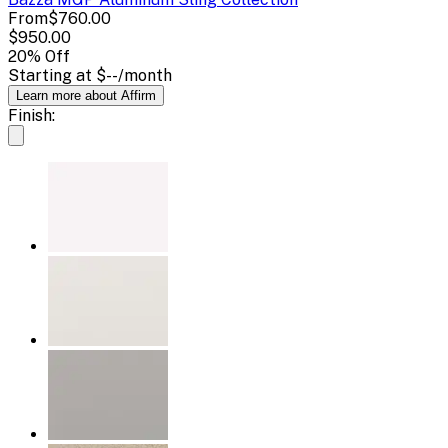
From
$760.00
$950.00
20
% Off
Starting at
$--
/month
Learn more about Affirm
Finish: