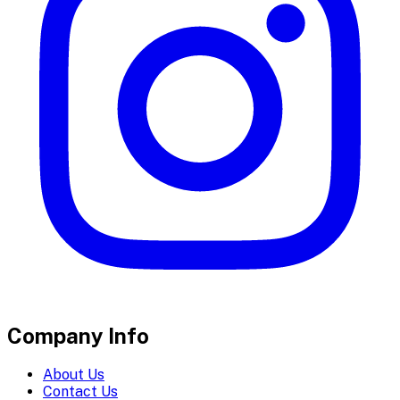
Company Info
About Us
Contact Us