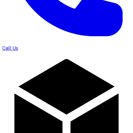
Call Us