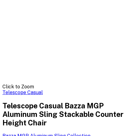
Click to Zoom
Telescope Casual
Telescope Casual Bazza MGP
Aluminum Sling Stackable Counter
Height Chair
Bazza MGP Aluminum Sling
Collection