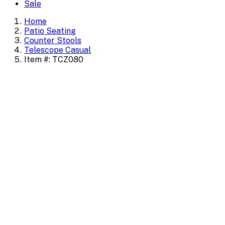
Sale
Home
Patio Seating
Counter Stools
Telescope Casual
Item #: TCZ080