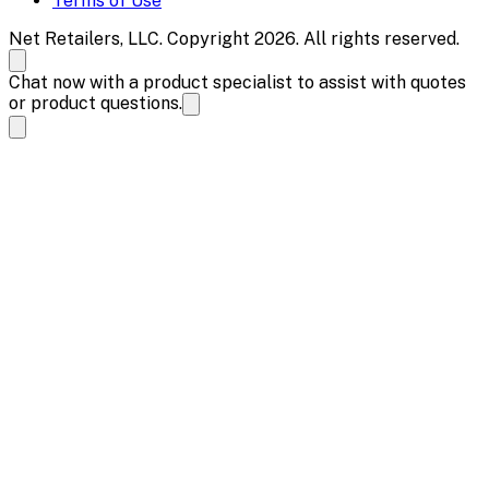
Terms of Use
Net Retailers, LLC. Copyright 2026. All rights reserved.
Chat now with a product specialist to assist with quotes
or product questions.