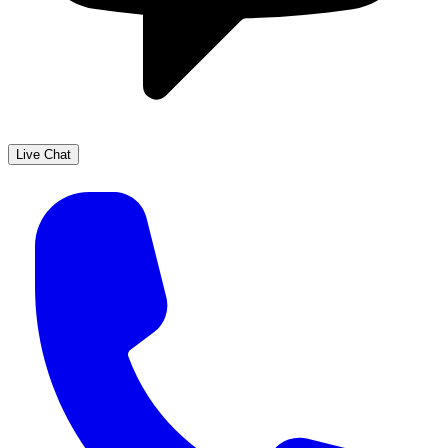
Live Chat