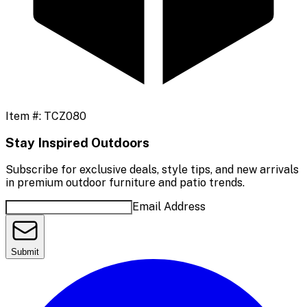
Item #:
TCZ080
Stay Inspired Outdoors
Subscribe for exclusive deals, style tips, and new arrivals
in premium outdoor furniture and patio trends.
Email Address
Submit