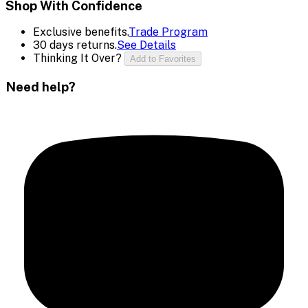
Shop With Confidence
Exclusive benefits.
Trade Program
30 days returns.
See Details
Thinking It Over?
Add to Favorites
Need help?