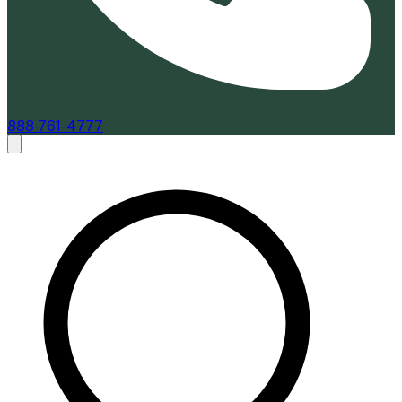
888-761-4777