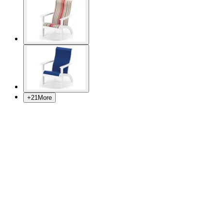
+
21
More