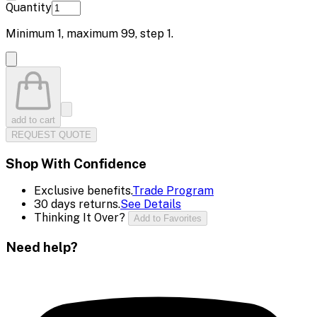
Quantity
Minimum
1
, maximum
99
, step
1
.
add to cart
REQUEST QUOTE
Shop With Confidence
Exclusive benefits.
Trade Program
30 days returns.
See Details
Thinking It Over?
Add to Favorites
Need help?