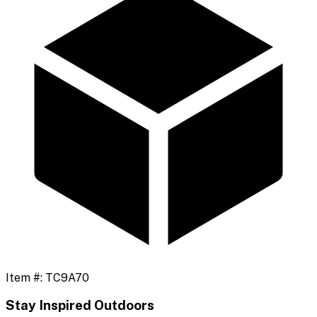
Item #:
TC9A70
Stay Inspired Outdoors