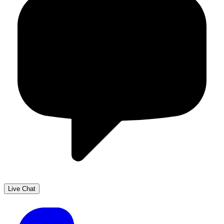
Live Chat