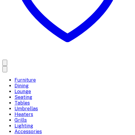
Furniture
Dining
Lounge
Seating
Tables
Umbrellas
Heaters
Grills
Lighting
Accessories