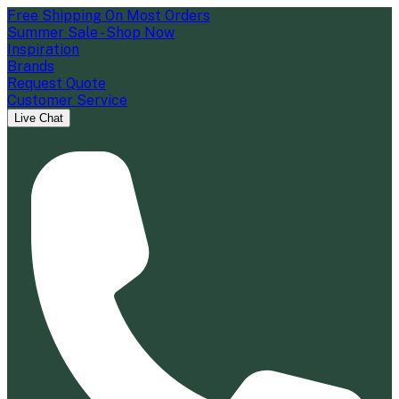
Free Shipping On Most Orders
Summer Sale - Shop Now
Inspiration
Brands
Request Quote
Customer Service
Live Chat