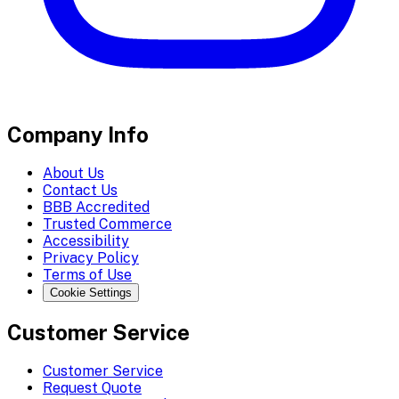
Company Info
About Us
Contact Us
BBB Accredited
Trusted Commerce
Accessibility
Privacy Policy
Terms of Use
Cookie Settings
Customer Service
Customer Service
Request Quote