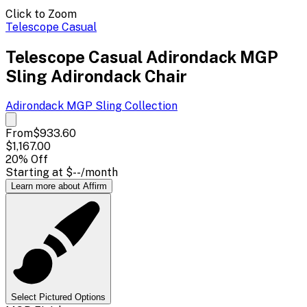
Click to Zoom
Telescope Casual
Telescope Casual Adirondack MGP
Sling Adirondack Chair
Adirondack MGP Sling
Collection
From
$933.60
$1,167.00
20
% Off
Starting at
$--
/month
Learn more about Affirm
Select Pictured Options