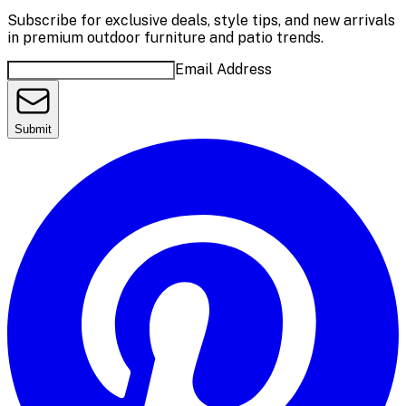
Subscribe for exclusive deals, style tips, and new arrivals
in premium outdoor furniture and patio trends.
Email Address
Submit