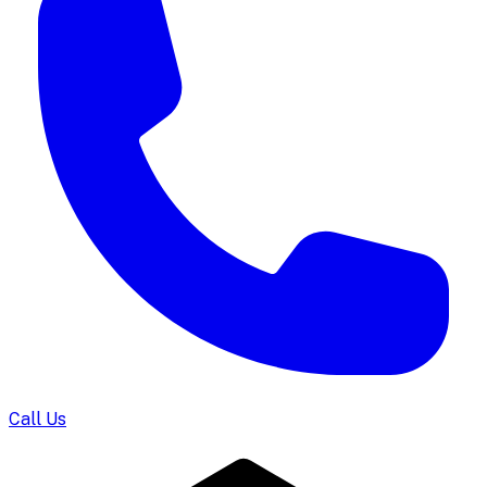
Call Us