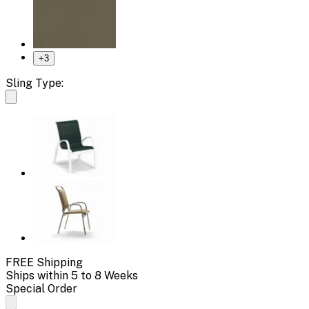
+
3
Sling Type:
FREE Shipping
Ships within 5 to 8 Weeks
Special Order