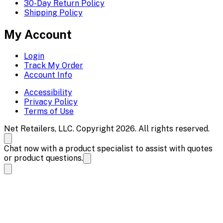
30-Day Return Policy
Shipping Policy
My Account
Login
Track My Order
Account Info
Accessibility
Privacy Policy
Terms of Use
Net Retailers, LLC. Copyright 2026. All rights reserved.
Chat now with a product specialist to assist with quotes
or product questions.