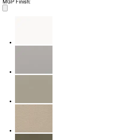
MGP Finish: