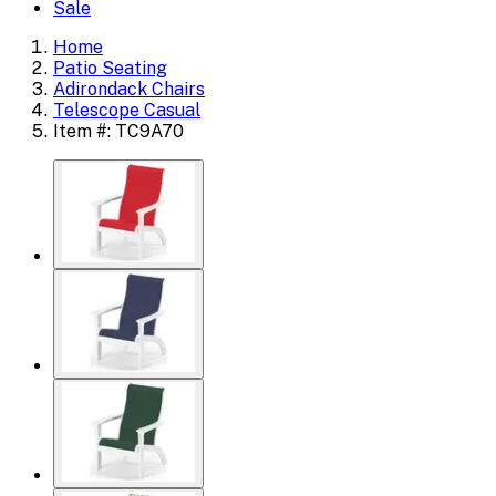
Sale
Home
Patio Seating
Adirondack Chairs
Telescope Casual
Item #: TC9A70