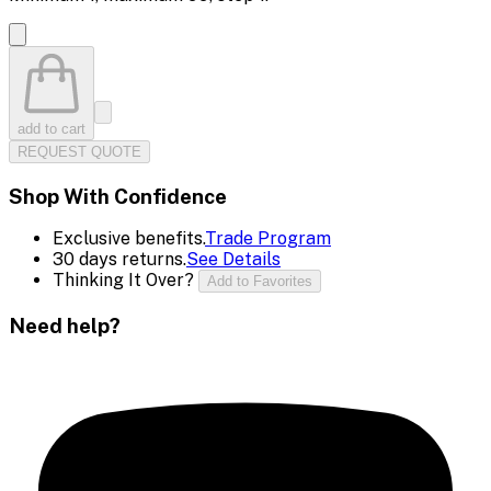
add to cart
REQUEST QUOTE
Shop With Confidence
Exclusive benefits.
Trade Program
30 days returns.
See Details
Thinking It Over?
Add to Favorites
Need help?