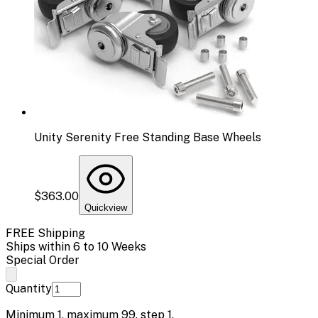
Unity Serenity Free Standing Base Wheels
$363.00
Quickview
FREE Shipping
Ships within 6 to 10 Weeks
Special Order
Quantity
Minimum
1
, maximum
99
, step
1
.