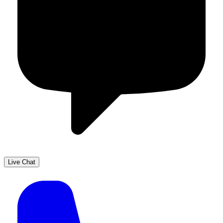
Live Chat