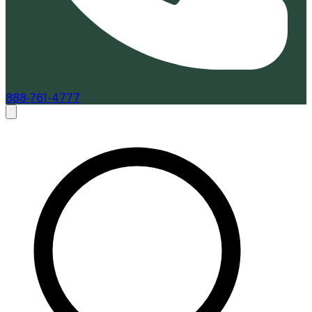
888-761-4777