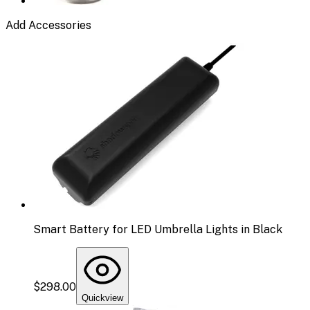
Add Accessories
Smart Battery for LED Umbrella Lights in Black
$298.00
Quickview