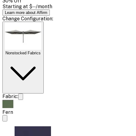
30
% Off
Starting at
$--
/month
Learn more about Affirm
Change
Configuration
:
Nonstocked Fabrics
Fabric:
Fern