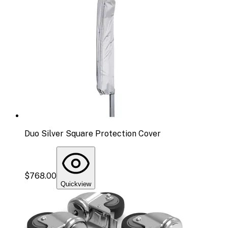
Duo Silver Square Protection Cover
$768.00
Quickview