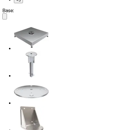
+
5
Base: