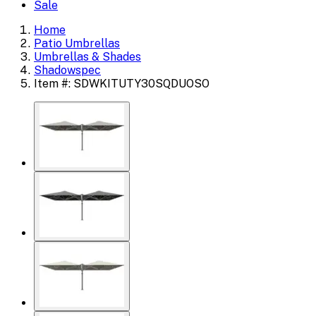
Sale
Home
Patio Umbrellas
Umbrellas & Shades
Shadowspec
Item #: SDWKITUTY30SQDUOSO