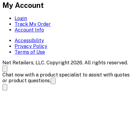
My Account
Login
Track My Order
Account Info
Accessibility
Privacy Policy
Terms of Use
Net Retailers, LLC. Copyright 2026. All rights reserved.
Chat now with a product specialist to assist with quotes
or product questions.