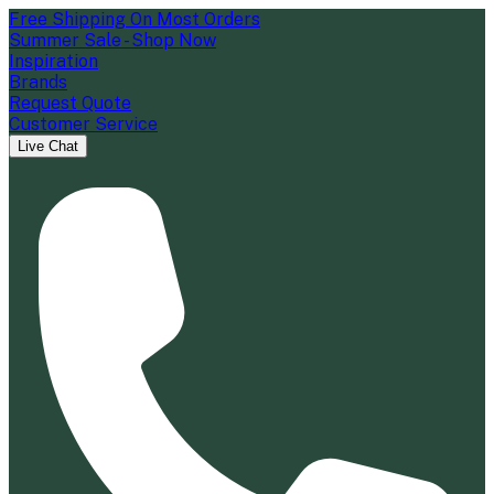
Free Shipping On Most Orders
Summer Sale - Shop Now
Inspiration
Brands
Request Quote
Customer Service
Live Chat