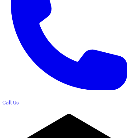
Call Us