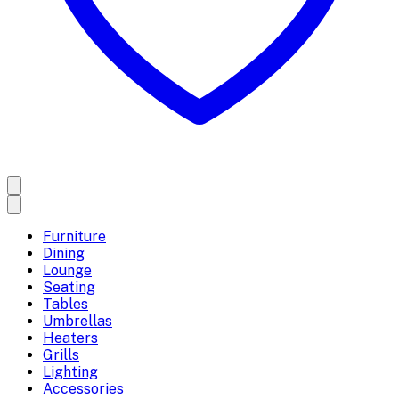
Furniture
Dining
Lounge
Seating
Tables
Umbrellas
Heaters
Grills
Lighting
Accessories