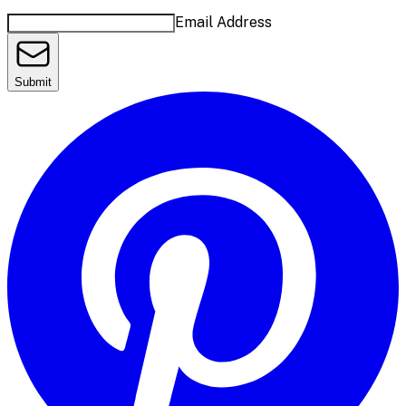
Email Address
Submit