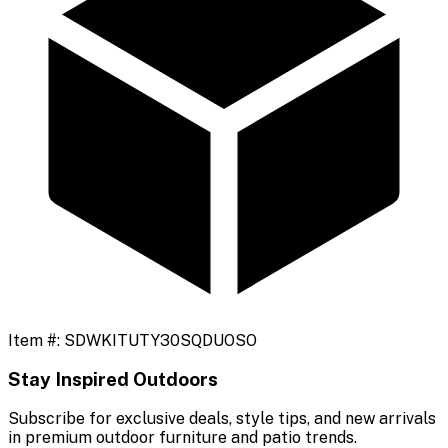
Item #:
SDWKITUTY30SQDUOSO
Stay Inspired Outdoors
Subscribe for exclusive deals, style tips, and new arrivals
in premium outdoor furniture and patio trends.