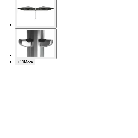
+
10
More