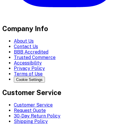
Company Info
About Us
Contact Us
BBB Accredited
Trusted Commerce
Accessibility
Privacy Policy
Terms of Use
Cookie Settings
Customer Service
Customer Service
Request Quote
30-Day Return Policy
Shipping Policy