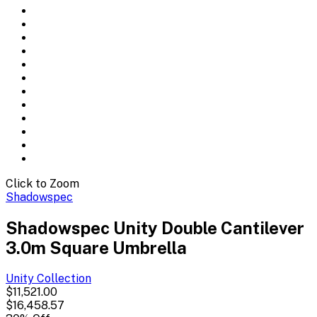
Click to Zoom
Shadowspec
Shadowspec Unity Double Cantilever
3.0m Square Umbrella
Unity
Collection
$11,521.00
$16,458.57