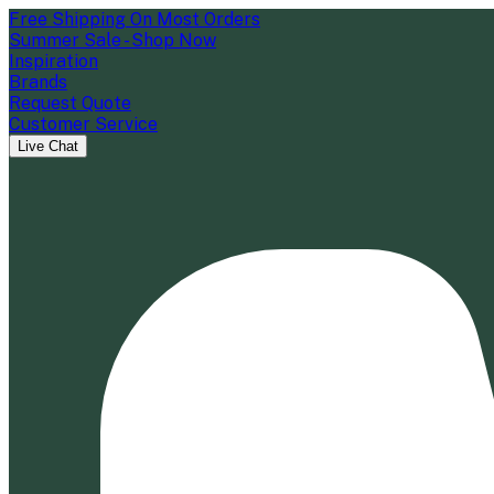
Free Shipping On Most Orders
Summer Sale - Shop Now
Inspiration
Brands
Request Quote
Customer Service
Live Chat