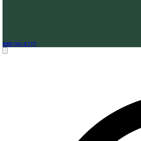
888-761-4777