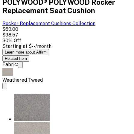
POLYWOOD® POLYWOOD Rocker
Replacement Seat Cushion
Rocker Replacement Cushions
Collection
$69.00
$98.57
30
% Off
Starting at
$--
/month
Learn more about Affirm
Related
Item
Fabric:
Weathered Tweed