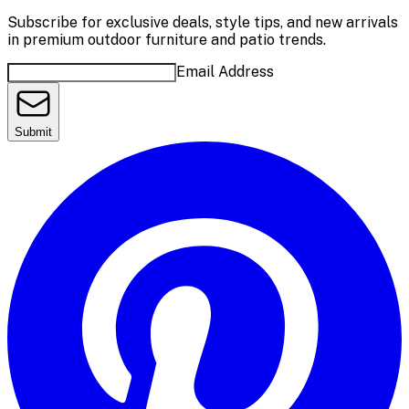
Subscribe for exclusive deals, style tips, and new arrivals
in premium outdoor furniture and patio trends.
Email Address
Submit