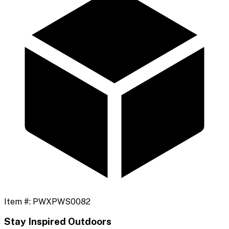
Item #:
PWXPWS0082
Stay Inspired Outdoors