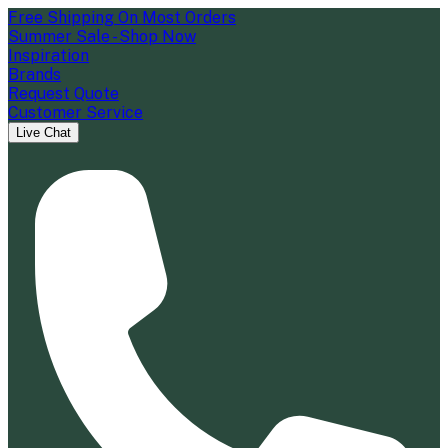
Free Shipping On Most Orders
Summer Sale - Shop Now
Inspiration
Brands
Request Quote
Customer Service
Live Chat