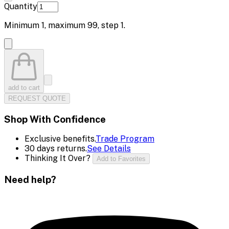
Quantity
Minimum
1
, maximum
99
, step
1
.
add to cart
REQUEST QUOTE
Shop With Confidence
Exclusive benefits.
Trade Program
30 days returns.
See Details
Thinking It Over?
Add to Favorites
Need help?