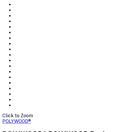
Click to Zoom
POLYWOOD®