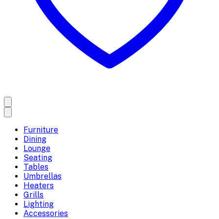
Furniture
Dining
Lounge
Seating
Tables
Umbrellas
Heaters
Grills
Lighting
Accessories