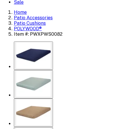
Sale
Home
Patio Accessories
Patio Cushions
POLYWOOD®
Item #: PWXPWS0082