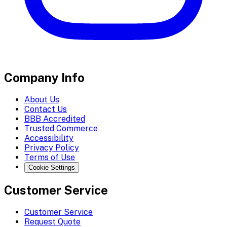
Company Info
About Us
Contact Us
BBB Accredited
Trusted Commerce
Accessibility
Privacy Policy
Terms of Use
Cookie Settings
Customer Service
Customer Service
Request Quote