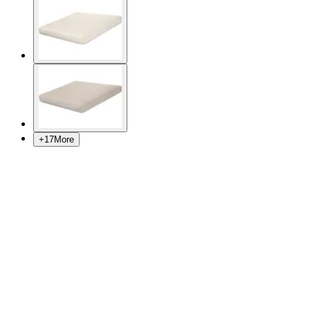
+
17
More