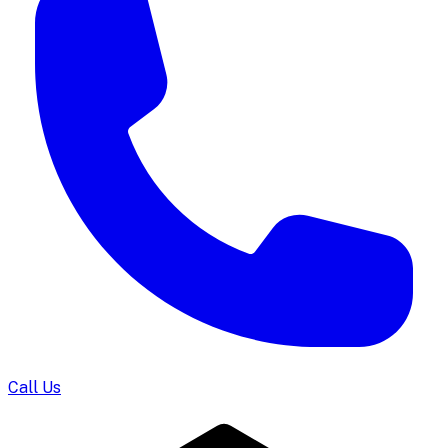
Call Us