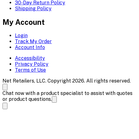
30-Day Return Policy
Shipping Policy
My Account
Login
Track My Order
Account Info
Accessibility
Privacy Policy
Terms of Use
Net Retailers, LLC. Copyright 2026. All rights reserved.
Chat now with a product specialist to assist with quotes
or product questions.