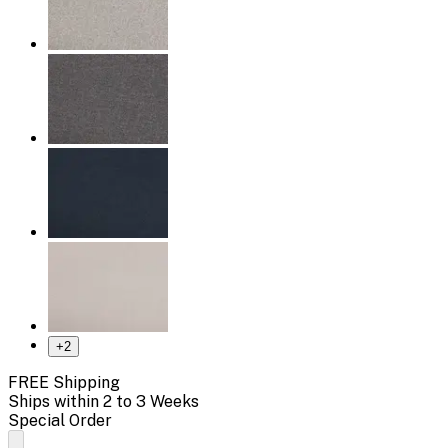
+
2
FREE Shipping
Ships within 2 to 3 Weeks
Special Order