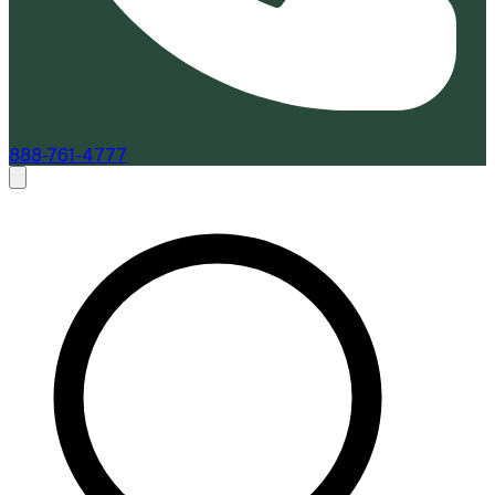
888-761-4777