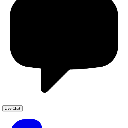
Live Chat